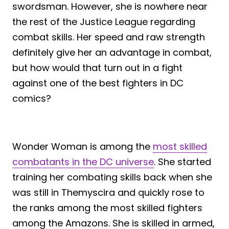
swordsman. However, she is nowhere near
the rest of the Justice League regarding
combat skills. Her speed and raw strength
definitely give her an advantage in combat,
but how would that turn out in a fight
against one of the best fighters in DC
comics?
Wonder Woman is among the
most skilled
combatants in the DC universe
. She started
training her combating skills back when she
was still in Themyscira and quickly rose to
the ranks among the most skilled fighters
among the Amazons. She is skilled in armed,