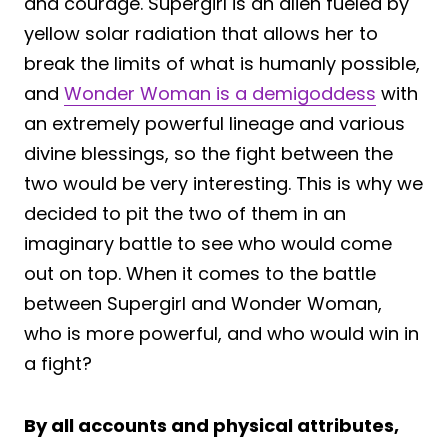
and courage. Supergirl is an alien fueled by
yellow solar radiation that allows her to
break the limits of what is humanly possible,
and
Wonder Woman is a demigoddess
with
an extremely powerful lineage and various
divine blessings, so the fight between the
two would be very interesting. This is why we
decided to pit the two of them in an
imaginary battle to see who would come
out on top. When it comes to the battle
between Supergirl and Wonder Woman,
who is more powerful, and who would win in
a fight?
By all accounts and physical attributes,