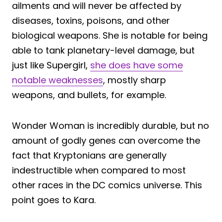
ailments and will never be affected by
diseases, toxins, poisons, and other
biological weapons. She is notable for being
able to tank planetary-level damage, but
just like Supergirl,
she does have some
notable weaknesses
, mostly sharp
weapons, and bullets, for example.
Wonder Woman is incredibly durable, but no
amount of godly genes can overcome the
fact that Kryptonians are generally
indestructible when compared to most
other races in the DC comics universe. This
point goes to Kara.