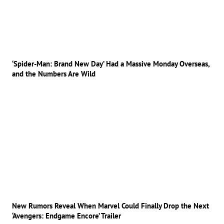
‘Spider-Man: Brand New Day’ Had a Massive Monday Overseas,
and the Numbers Are Wild
New Rumors Reveal When Marvel Could Finally Drop the Next
‘Avengers: Endgame Encore’ Trailer