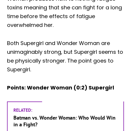
toxins meaning that she can fight for a long
time before the effects of fatigue
overwhelmed her.
Both Supergirl and Wonder Woman are
unimaginably strong, but Supergirl seems to
be physically stronger. The point goes to
Supergirl.
Points: Wonder Woman (0:2) Supergirl
RELATED:
Batman vs. Wonder Woman: Who Would Win
in a Fight?