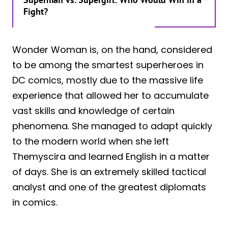
Fight?
Wonder Woman is, on the hand, considered
to be among the smartest superheroes in
DC comics, mostly due to the massive life
experience that allowed her to accumulate
vast skills and knowledge of certain
phenomena. She managed to adapt quickly
to the modern world when she left
Themyscira and learned English in a matter
of days. She is an extremely skilled tactical
analyst and one of the greatest diplomats
in comics.