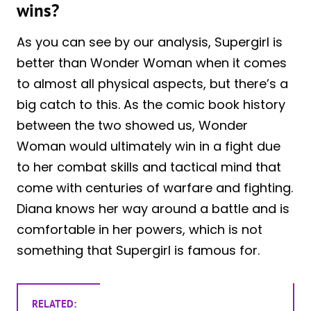
wins?
As you can see by our analysis, Supergirl is
better than Wonder Woman when it comes
to almost all physical aspects, but there’s a
big catch to this. As the comic book history
between the two showed us, Wonder
Woman would ultimately win in a fight due
to her combat skills and tactical mind that
come with centuries of warfare and fighting.
Diana knows her way around a battle and is
comfortable in her powers, which is not
something that Supergirl is famous for.
RELATED: