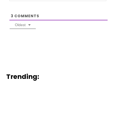
3
COMMENTS
Oldest
Trending: