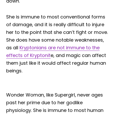
down.
She is immune to most conventional forms
of damage, and it is really difficult to injure
her to the point that she can’t fight or move.
She does have some notable weaknesses,
as all
Kryptonians are not immune to the
effects of Kryptonit
e, and magic can affect
them just like it would affect regular human
beings.
Wonder Woman, like Supergirl, never ages
past her prime due to her godlike
physiology. She is immune to most human