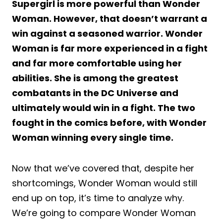
Supergirl is more powerful than Wonder
Woman. However, that doesn’t warrant a
win against a seasoned warrior. Wonder
Woman is far more experienced in a fight
and far more comfortable using her
abilities. She is among the greatest
combatants in the DC Universe and
ultimately would win in a fight. The two
fought in the comics before, with Wonder
Woman winning every single time.
Now that we’ve covered that, despite her
shortcomings, Wonder Woman would still
end up on top, it’s time to analyze why.
We’re going to compare Wonder Woman