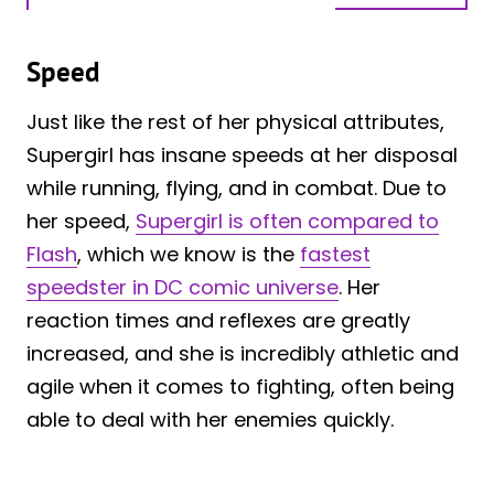
Speed
Just like the rest of her physical attributes,
Supergirl has insane speeds at her disposal
while running, flying, and in combat. Due to
her speed,
Supergirl is often compared to
Flash
, which we know is the
fastest
speedster in DC comic universe
. Her
reaction times and reflexes are greatly
increased, and she is incredibly athletic and
agile when it comes to fighting, often being
able to deal with her enemies quickly.