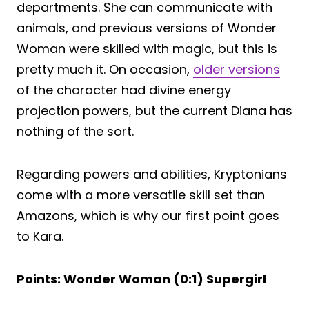
departments. She can communicate with
animals, and previous versions of Wonder
Woman were skilled with magic, but this is
pretty much it. On occasion,
older versions
of the character had divine energy
projection powers, but the current Diana has
nothing of the sort.
Regarding powers and abilities, Kryptonians
come with a more versatile skill set than
Amazons, which is why our first point goes
to Kara.
Points: Wonder Woman (0:1) Supergirl