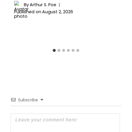
By
Arthur S. Poe
Published on
August 2, 2026
Subscribe