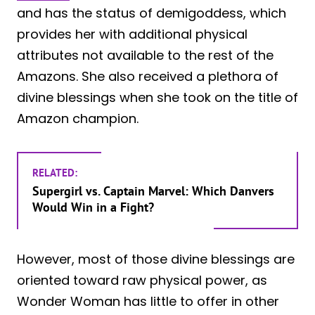
and has the status of demigoddess, which
provides her with additional physical
attributes not available to the rest of the
Amazons. She also received a plethora of
divine blessings when she took on the title of
Amazon champion.
RELATED:
Supergirl vs. Captain Marvel: Which Danvers
Would Win in a Fight?
However, most of those divine blessings are
oriented toward raw physical power, as
Wonder Woman has little to offer in other