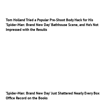
Tom Holland Tried a Popular Pre-Shoot Body Hack for His
‘Spider-Man: Brand New Day’ Bathhouse Scene, and He’s Not
Impressed with the Results
‘Spider-Man: Brand New Day’ Just Shattered Nearly Every Box
Office Record on the Books