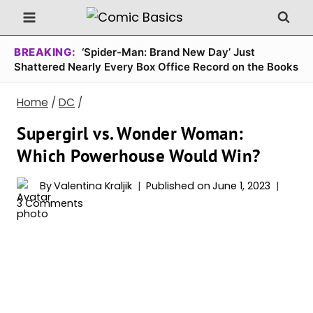
Skip
to
content
BREAKING:
‘Spider-Man: Brand New Day’ Just
Shattered Nearly Every Box Office Record on the Books
Home
/
DC
/
Supergirl vs. Wonder Woman:
Which Powerhouse Would Win?
By
Valentina Kraljik
Published on
June 1, 2023
3 Comments