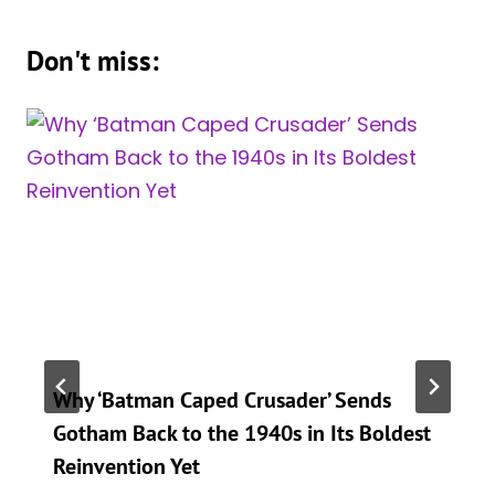
Don't miss:
Why ‘Batman Caped Crusader’ Sends
Gotham Back to the 1940s in Its Boldest
Reinvention Yet