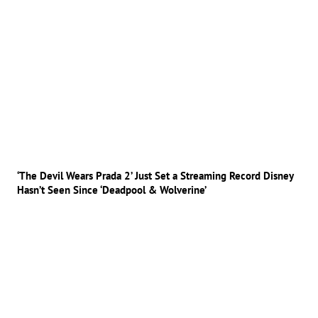
‘The Devil Wears Prada 2’ Just Set a Streaming Record Disney
Hasn’t Seen Since ‘Deadpool & Wolverine’