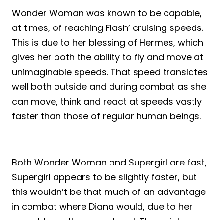
Wonder Woman was known to be capable,
at times, of reaching Flash’ cruising speeds.
This is due to her blessing of Hermes, which
gives her both the ability to fly and move at
unimaginable speeds. That speed translates
well both outside and during combat as she
can move, think and react at speeds vastly
faster than those of regular human beings.
Both Wonder Woman and Supergirl are fast,
Supergirl appears to be slightly faster, but
this wouldn’t be that much of an advantage
in combat where Diana would, due to her