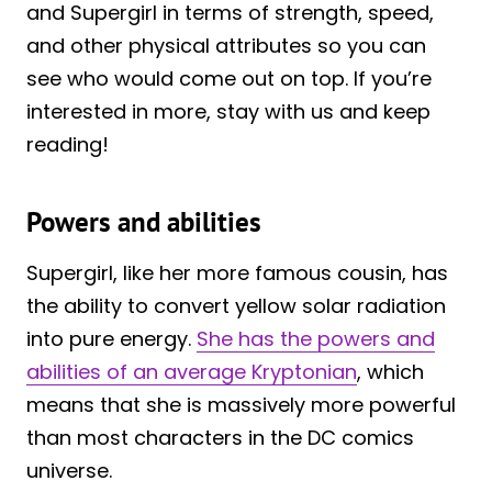
and Supergirl in terms of strength, speed,
and other physical attributes so you can
see who would come out on top. If you’re
interested in more, stay with us and keep
reading!
Powers and abilities
Supergirl, like her more famous cousin, has
the ability to convert yellow solar radiation
into pure energy.
She has the powers and
abilities of an average Kryptonian
, which
means that she is massively more powerful
than most characters in the DC comics
universe.