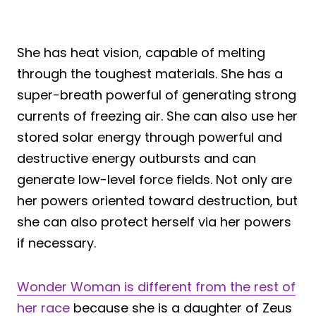
She has heat vision, capable of melting
through the toughest materials. She has a
super-breath powerful of generating strong
currents of freezing air. She can also use her
stored solar energy through powerful and
destructive energy outbursts and can
generate low-level force fields. Not only are
her powers oriented toward destruction, but
she can also protect herself via her powers
if necessary.
Wonder Woman is different from the rest of
her race
because she is a daughter of Zeus