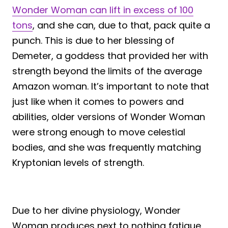
Wonder Woman can lift in excess of 100
tons
, and she can, due to that, pack quite a
punch. This is due to her blessing of
Demeter, a goddess that provided her with
strength beyond the limits of the average
Amazon woman. It’s important to note that
just like when it comes to powers and
abilities, older versions of Wonder Woman
were strong enough to move celestial
bodies, and she was frequently matching
Kryptonian levels of strength.
Due to her divine physiology, Wonder
Woman produces next to nothing fatigue