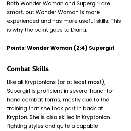
Both Wonder Woman and Supergirl are
smart, but Wonder Woman is more
experienced and has more useful skills. This
is why the point goes to Diana.
Points: Wonder Woman (2:4) Supergirl
Combat Skills
Like all Kryptonians (or at least most),
Supergirl is proficient in several hand-to-
hand combat forms, mostly due to the
training that she took part in back at
Krypton. She is also skilled in Kryptonian
fighting styles and quite a capable