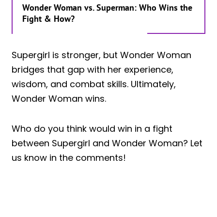
Wonder Woman vs. Superman: Who Wins the
Fight & How?
Supergirl is stronger, but Wonder Woman
bridges that gap with her experience,
wisdom, and combat skills. Ultimately,
Wonder Woman wins.
Who do you think would win in a fight
between Supergirl and Wonder Woman? Let
us know in the comments!