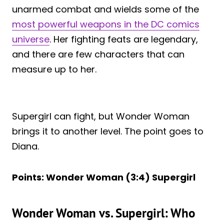
unarmed combat and wields some of the
most powerful weapons in the DC comics
universe
. Her fighting feats are legendary,
and there are few characters that can
measure up to her.
Supergirl can fight, but Wonder Woman
brings it to another level. The point goes to
Diana.
Points: Wonder Woman (3:4) Supergirl
Wonder Woman vs. Supergirl: Who