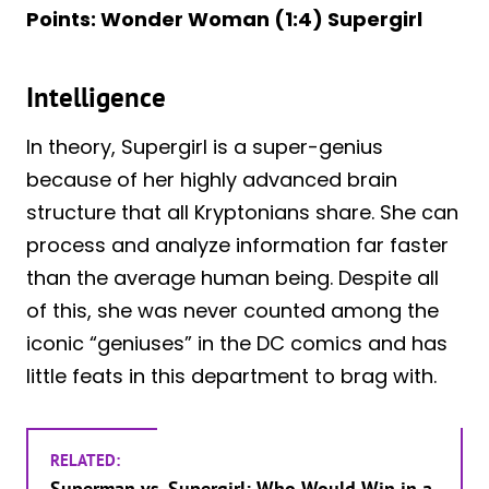
Points: Wonder Woman (1:4) Supergirl
Intelligence
In theory, Supergirl is a super-genius
because of her highly advanced brain
structure that all Kryptonians share. She can
process and analyze information far faster
than the average human being. Despite all
of this, she was never counted among the
iconic “geniuses” in the DC comics and has
little feats in this department to brag with.
RELATED:
Superman vs. Supergirl: Who Would Win in a