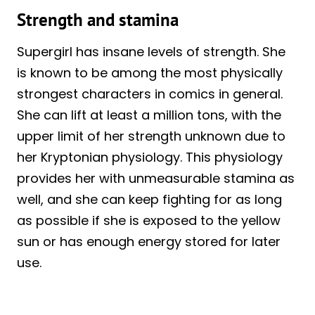
Strength and stamina
Supergirl has insane levels of strength. She
is known to be among the most physically
strongest characters in comics in general.
She can lift at least a million tons, with the
upper limit of her strength unknown due to
her Kryptonian physiology. This physiology
provides her with unmeasurable stamina as
well, and she can keep fighting for as long
as possible if she is exposed to the yellow
sun or has enough energy stored for later
use.