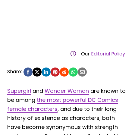
Our
Editorial Policy
Share:
Supergirl
and
Wonder Woman
are known to
be among
the most powerful DC Comics
female characters
, and due to their long
history of existence as characters, both
have become synonymous with strength