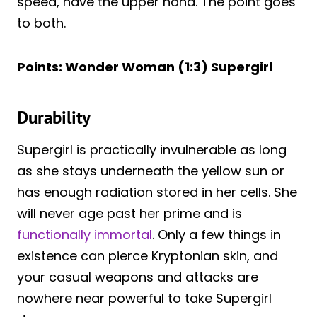
speed, have the upper hand. The point goes
to both.
Points: Wonder Woman (1:3) Supergirl
Durability
Supergirl is practically invulnerable as long
as she stays underneath the yellow sun or
has enough radiation stored in her cells. She
will never age past her prime and is
functionally immortal
. Only a few things in
existence can pierce Kryptonian skin, and
your casual weapons and attacks are
nowhere near powerful to take Supergirl