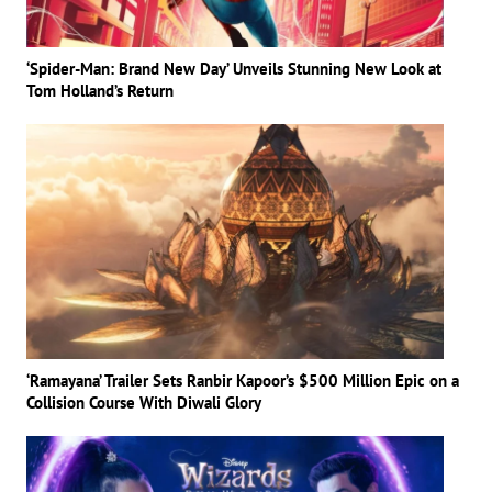
‘Spider-Man: Brand New Day’ Unveils Stunning New Look at
Tom Holland’s Return
‘Ramayana’ Trailer Sets Ranbir Kapoor’s $500 Million Epic on a
Collision Course With Diwali Glory