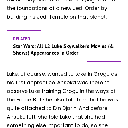
the foundations of a new Jedi Order by
building his Jedi Temple on that planet.
RELATED:
Star Wars: All 12 Luke Skywalker’s Movies (&
Shows) Appearances in Order
Luke, of course, wanted to take in Grogu as
his first apprentice. Ahsoka was there to
observe Luke training Grogu in the ways of
the Force. But she also told him that he was
quite attached to Din Djarin. And before
Ahsoka left, she told Luke that she had
something else important to do, so she