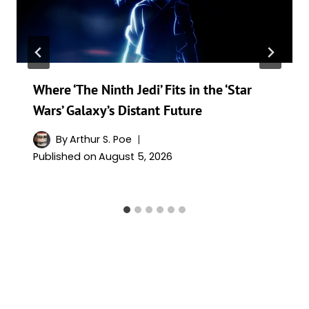
Where ‘The Ninth Jedi’ Fits in the ‘Star
Wars’ Galaxy’s Distant Future
By
Arthur S. Poe
Published on
August 5, 2026