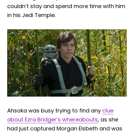
couldn’t stay and spend more time with him
in his Jedi Temple.
Ahsoka was busy trying to find any
clue
about Ezra Bridger’s whereabouts
, as she
had just captured Morgan Elsbeth and was