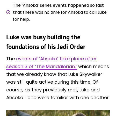
The ‘Ahsoka’ series events happened so fast
that there was no time for Ahsoka to call Luke
for help.
Luke was busy building the
foundations of his Jedi Order
The
events of ‘Ahsoka’ take place after
season 3 of ‘The Mandalorian,’
which means
that we already know that Luke Skywalker
was still quite active during this time. Of
course, as they previously met, Luke and
Ahsoka Tano were familiar with one another.