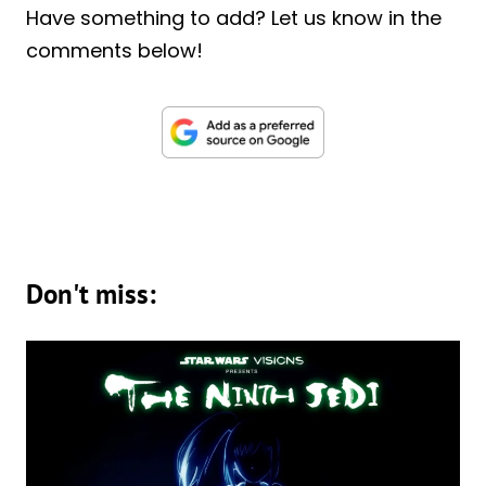
Have something to add? Let us know in the
comments below!
Don't miss: