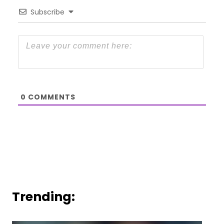
Subscribe
0
COMMENTS
Trending: