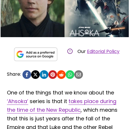
Our
Editorial Policy
Share:
One of the things that we know about the
‘Ahsoka’
series is that it
takes place during
the time of the New Republic
, which means
that this is just years after the fall of the
Empire and that Luke and the other Rebel