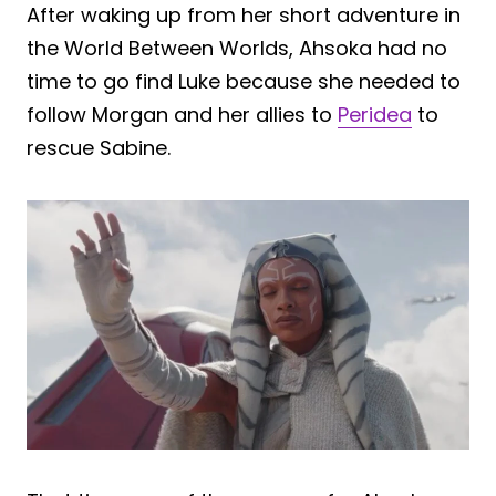
After waking up from her short adventure in
the World Between Worlds, Ahsoka had no
time to go find Luke because she needed to
follow Morgan and her allies to
Peridea
to
rescue Sabine.