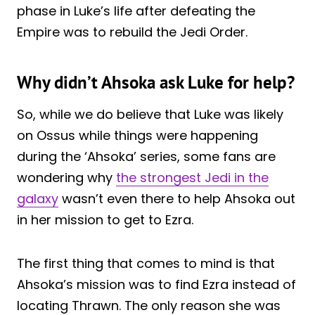
phase in Luke’s life after defeating the
Empire was to rebuild the Jedi Order.
Why didn’t Ahsoka ask Luke for help?
So, while we do believe that Luke was likely
on Ossus while things were happening
during the ‘Ahsoka’ series, some fans are
wondering why
the strongest Jedi in the
galaxy
wasn’t even there to help Ahsoka out
in her mission to get to Ezra.
The first thing that comes to mind is that
Ahsoka’s mission was to find Ezra instead of
locating Thrawn. The only reason she was