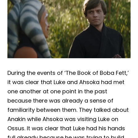
During the events of ‘The Book of Boba Fett,’
it was clear that Luke and Ahsoka had met
one another at one point in the past
because there was already a sense of
familiarity between them. They talked about
Anakin while Ahsoka was visiting Luke on
Ossus. It was clear that Luke had his hands
full already because he was trying to build