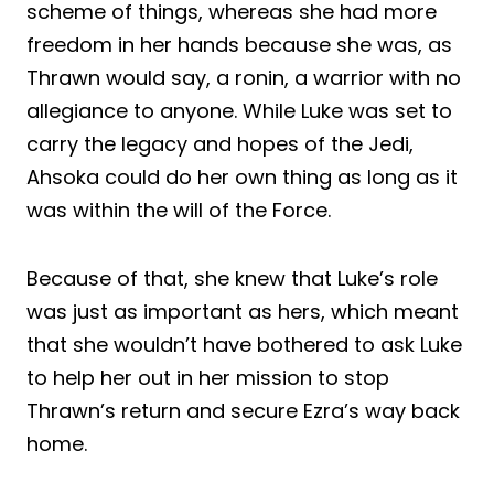
scheme of things, whereas she had more
freedom in her hands because she was, as
Thrawn would say, a ronin, a warrior with no
allegiance to anyone. While Luke was set to
carry the legacy and hopes of the Jedi,
Ahsoka could do her own thing as long as it
was within the will of the Force.
Because of that, she knew that Luke’s role
was just as important as hers, which meant
that she wouldn’t have bothered to ask Luke
to help her out in her mission to stop
Thrawn’s return and secure Ezra’s way back
home.