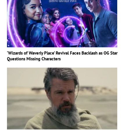
‘Wizards of Waverly Place’ Revival Faces Backlash as OG Star
Questions Missing Characters