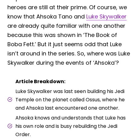
heroes are still at their prime. Of course, we
know that Ahsoka Tano and
Luke Skywalker
are already quite familiar with one another
because this was shown in ‘The Book of
Boba Fett.’ But it just seems odd that Luke
isn’t around in the series. So, where was Luke
Skywalker during the events of ‘Ahsoka’?
Article Breakdown:
Luke Skywalker was last seen building his Jedi
Temple on the planet called Ossus, where he
and Ahsoka last encountered one another.
Ahsoka knows and understands that Luke has
his own role and is busy rebuilding the Jedi
Order.