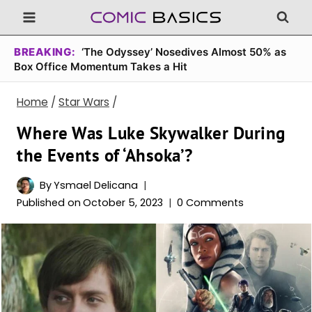
Skip
to
content
BREAKING:
‘The Odyssey’ Nosedives Almost 50% as
Box Office Momentum Takes a Hit
Home
/
Star Wars
/
Where Was Luke Skywalker During
the Events of ‘Ahsoka’?
By
Ysmael Delicana
Published on
October 5, 2023
0 Comments