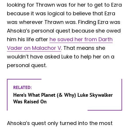
looking for Thrawn was for her to get to Ezra
because it was logical to believe that Ezra
was wherever Thrawn was. Finding Ezra was
Ahsoka’s personal quest because she owed
him his life after
he saved her from Darth
Vader on Malachor V
. That means she
wouldn’t have asked Luke to help her on a
personal quest.
RELATED:
Here’s What Planet (& Why) Luke Skywalker
Was Raised On
Ahsoka’s quest only turned into the most