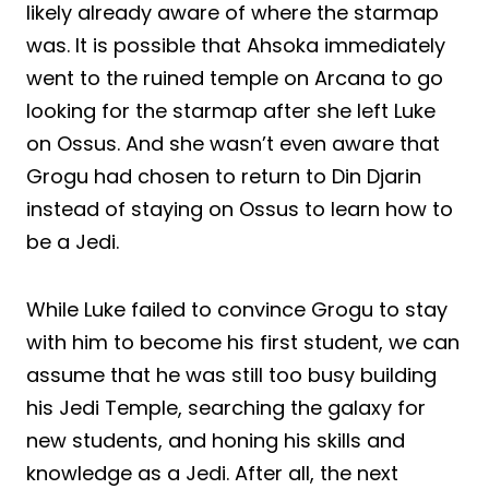
likely already aware of where the starmap
was. It is possible that Ahsoka immediately
went to the ruined temple on Arcana to go
looking for the starmap after she left Luke
on Ossus. And she wasn’t even aware that
Grogu had chosen to return to Din Djarin
instead of staying on Ossus to learn how to
be a Jedi.
While Luke failed to convince Grogu to stay
with him to become his first student, we can
assume that he was still too busy building
his Jedi Temple, searching the galaxy for
new students, and honing his skills and
knowledge as a Jedi. After all, the next