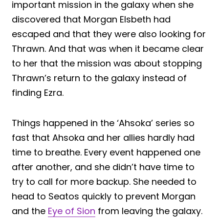
important mission in the galaxy when she
discovered that Morgan Elsbeth had
escaped and that they were also looking for
Thrawn. And that was when it became clear
to her that the mission was about stopping
Thrawn’s return to the galaxy instead of
finding Ezra.
Things happened in the ‘Ahsoka’ series so
fast that Ahsoka and her allies hardly had
time to breathe. Every event happened one
after another, and she didn’t have time to
try to call for more backup. She needed to
head to Seatos quickly to prevent Morgan
and the
Eye of Sion
from leaving the galaxy.