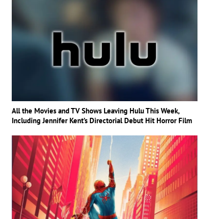
All the Movies and TV Shows Leaving Hulu This Week,
Including Jennifer Kent’s Directorial Debut Hit Horror Film