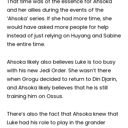
That time was of the essence for Ahsoka
and her allies during the events of the
‘Ahsoka’ series. If she had more time, she
would have asked more people for help
instead of just relying on Huyang and Sabine
the entire time.
Ahsoka likely also believes Luke is too busy
with his new Jedi Order. She wasn’t there
when Grogu decided to return to Din Djarin,
and Ahsoka likely believes that he is still
training him on Ossus.
There’s also the fact that Ahsoka knew that
Luke had his role to play in the grander