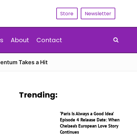
Store
Newsletter
s
About
Contact
entum Takes a Hit
Trending:
‘Paris Is Always a Good Idea’
Episode 4 Release Date: When
Chelsea’s European Love Story
Continues