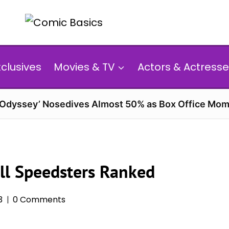
xclusives
Movies & TV
Actors & Actresse
 Odyssey’ Nosedives Almost 50% as Box Office Mom
All Speedsters Ranked
3
0 Comments