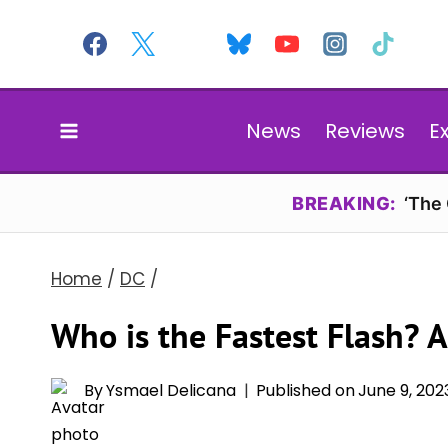
Skip
to
content
News
Reviews
E
BREAKING:
‘The
Home
/
DC
/
Who is the Fastest Flash? 
By
Ysmael Delicana
Published on
June 9, 202