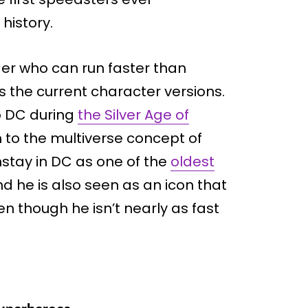
history.
der who can run faster than
s the current character versions.
o DC during
the Silver Age of
h to the multiverse concept of
stay in DC as one of the
oldest
nd he is also seen as an icon that
n though he isn’t nearly as fast