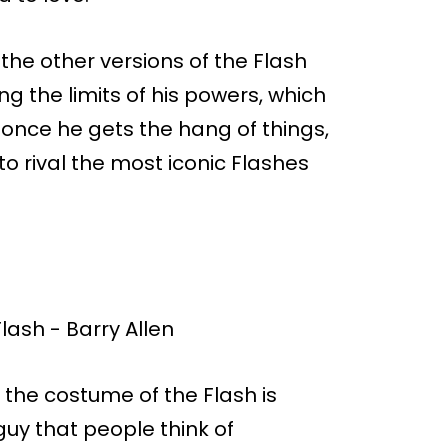
s the other versions of the Flash
rning the limits of his powers, which
, once he gets the hang of things,
o rival the most iconic Flashes
 the costume of the Flash is
guy that people think of