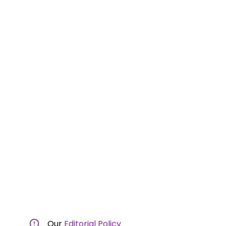
Our
Editorial Policy