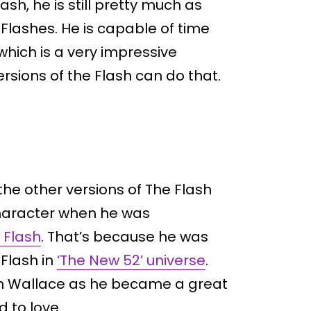
ash, he is still pretty much as
Flashes. He is capable of time
which is a very impressive
sions of the Flash can do that.
the other versions of The Flash
haracter when he was
d Flash
. That’s because he was
Flash in
‘The New 52’ universe
.
on Wallace as he became a great
d to love.