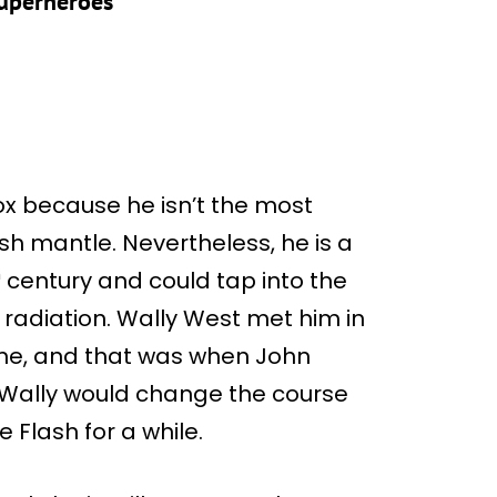
Superheroes
ox because he isn’t the most
sh mantle. Nevertheless, he is a
h
century and could tap into the
adiation. Wally West met him in
ime, and that was when John
t Wally would change the course
e Flash for a while.