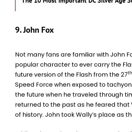
The 10 Most Important DC Silver Age 
9. John Fox
Not many fans are familiar with John F
popular character to ever carry the Fla
t
future version of the Flash from the 27
Speed Force when exposed to tachyon r
the future when he traveled through t
returned to the past as he feared tha
of history. John took Wally’s place as th