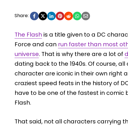
Share:
The Flash
is a title given to a DC chara
Force and can
run faster than most ot
universe
. That is why there are a lot of
d
dating back to the 1940s. Of course, all 
character are iconic in their own righ
craziest speed feats in the history of DC
have to be one of the fastest in comic b
Flash.
That said, not all characters carrying 