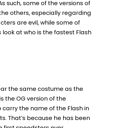
s such, some of the versions of
the others, especially regarding
ters are evil, while some of
s look at who is the fastest Flash
ear the same costume as the
is the OG version of the
o carry the name of the Flash in
nts. That’s because he has been
e first speedsters ever