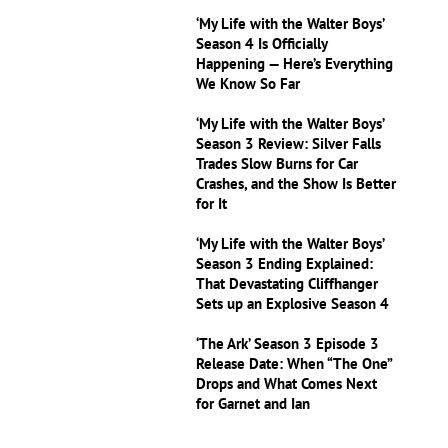
‘My Life with the Walter Boys’
Season 4 Is Officially
Happening — Here’s Everything
We Know So Far
‘My Life with the Walter Boys’
Season 3 Review: Silver Falls
Trades Slow Burns for Car
Crashes, and the Show Is Better
for It
‘My Life with the Walter Boys’
Season 3 Ending Explained:
That Devastating Cliffhanger
Sets up an Explosive Season 4
‘The Ark’ Season 3 Episode 3
Release Date: When “The One”
Drops and What Comes Next
for Garnet and Ian