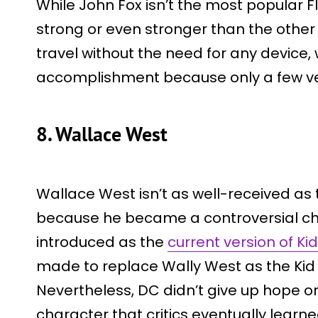
While John Fox isn’t the most popular Fl
strong or even stronger than the other 
travel without the need for any device, 
accomplishment because only a few ver
8. Wallace West
Wallace West isn’t as well-received as 
because he became a controversial c
introduced as the
current version of Ki
made to replace Wally West as the Kid 
Nevertheless, DC didn’t give up hope 
character that critics eventually learne