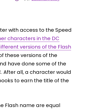
cter with access to the Speed
her characters in the DC
ifferent versions of the Flash
of these versions of the
t and have done some of the
. After all, a character would
ooks to earn the title of the
the Flash name are equal