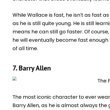
While Wallace is fast, he isn’t as fast a
as he is still quite young. He is still lea
means he can still go faster. Of course
he will eventually become fast enough t
of all time.
7. Barry Allen
The most iconic character to ever wear
Barry Allen, as he is almost always the 