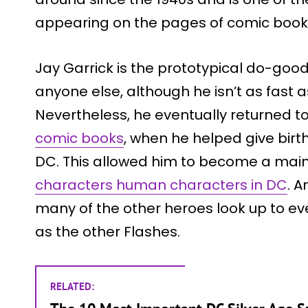
appearing on the pages of comic book 
Jay Garrick is the prototypical do-goo
anyone else, although he isn’t as fast a
Nevertheless, he eventually returned t
comic books
, when he helped give birt
DC. This allowed him to become a main
characters human characters in DC
. A
many of the other heroes look up to eve
as the other Flashes.
RELATED: