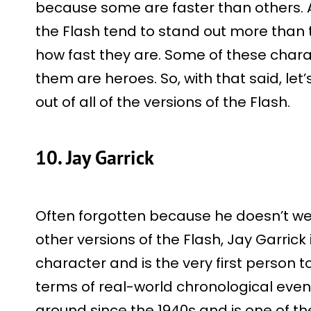
because some are faster than others. A
the Flash tend to stand out more than 
how fast they are. Some of these charac
them are heroes. So, with that said, let’
out of all of the versions of the Flash.
10. Jay Garrick
Often forgotten because he doesn’t w
other versions of the Flash, Jay Garrick 
character and is the very first person t
terms of real-world chronological eve
around since the 1940s and is one of th