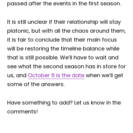
passed after the events in the first season.
It is still unclear if their relationship will stay
platonic, but with all the chaos around them,
it is fair to conclude that their main focus
will be restoring the timeline balance while
that is still possible. We’ll have to wait and
see what the second season has in store for
us, and
October 6 is the date
when we’ll get
some of the answers.
Have something to add? Let us know in the
comments!