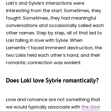
Loki’s and Sylvie’s interactions were
interesting from the start. Sometimes, they
fought. Sometimes, they had meaningful
conversations and occasionally called each
other names. Step by step, all of that led to
Loki falling in love with Sylvie. When
Lamentis-1 faced imminent destruction, the
two Lokis held each other’s hand, and their
romantic connection was evident.
Does Loki love Sylvie romantically?
Love and romance are not something that
we would typically associate with
the God