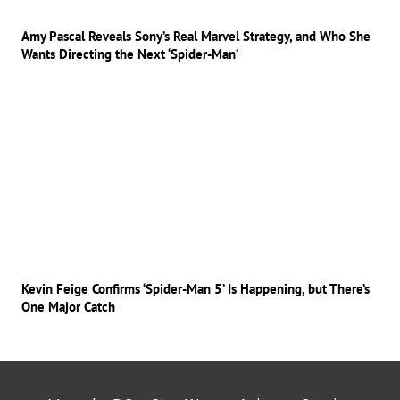
Amy Pascal Reveals Sony’s Real Marvel Strategy, and Who She
Wants Directing the Next ‘Spider-Man’
Kevin Feige Confirms ‘Spider-Man 5’ Is Happening, but There’s
One Major Catch