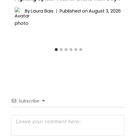
By
Laura Bais
Published on
August 3, 2026
Subscribe