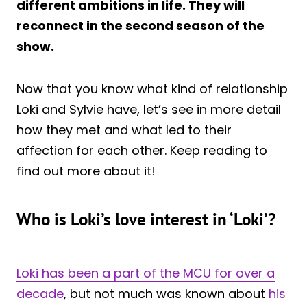
different ambitions in life. They will
reconnect in the second season of the
show.
Now that you know what kind of relationship
Loki and Sylvie have, let’s see in more detail
how they met and what led to their
affection for each other. Keep reading to
find out more about it!
Who is Loki’s love interest in ‘Loki’?
Loki has been a part of the MCU for over a
decade
, but not much was known about
his