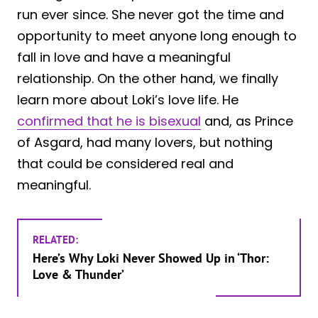
run ever since. She never got the time and
opportunity to meet anyone long enough to
fall in love and have a meaningful
relationship. On the other hand, we finally
learn more about Loki’s love life. He
confirmed that he is bisexual
and, as Prince
of Asgard, had many lovers, but nothing
that could be considered real and
meaningful.
RELATED:
Here’s Why Loki Never Showed Up in ‘Thor:
Love & Thunder’