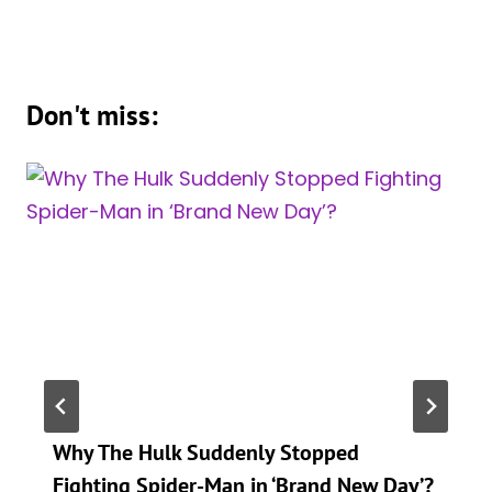
Don't miss:
Why The Hulk Suddenly Stopped
Fighting Spider-Man in ‘Brand New Day’?