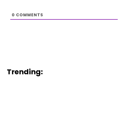
0
COMMENTS
Trending: