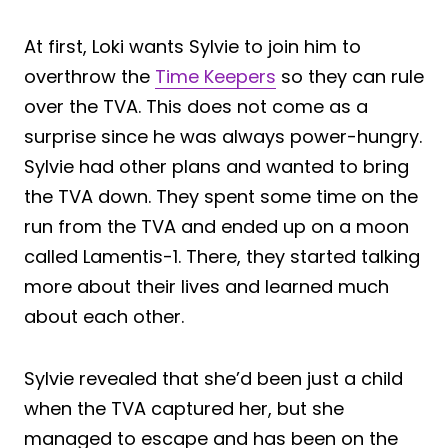
At first, Loki wants Sylvie to join him to
overthrow the
Time Keepers
so they can rule
over the TVA. This does not come as a
surprise since he was always power-hungry.
Sylvie had other plans and wanted to bring
the TVA down. They spent some time on the
run from the TVA and ended up on a moon
called Lamentis-1. There, they started talking
more about their lives and learned much
about each other.
Sylvie revealed that she’d been just a child
when the TVA captured her, but she
managed to escape and has been on the