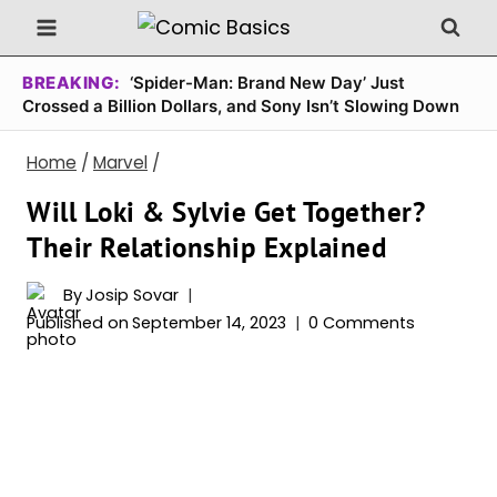
Skip
to
content
BREAKING:
‘Spider-Man: Brand New Day’ Just
Crossed a Billion Dollars, and Sony Isn’t Slowing Down
Home
/
Marvel
/
Will Loki & Sylvie Get Together?
Their Relationship Explained
By
Josip Sovar
Published on
September 14, 2023
0 Comments