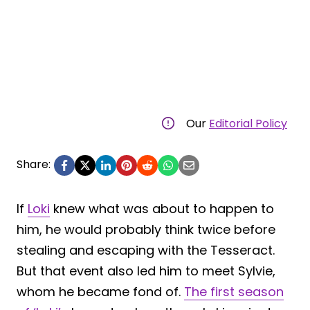
Our
Editorial Policy
Share:
If
Loki
knew what was about to happen to
him, he would probably think twice before
stealing and escaping with the Tesseract.
But that event also led him to meet Sylvie,
whom he became fond of.
The first season