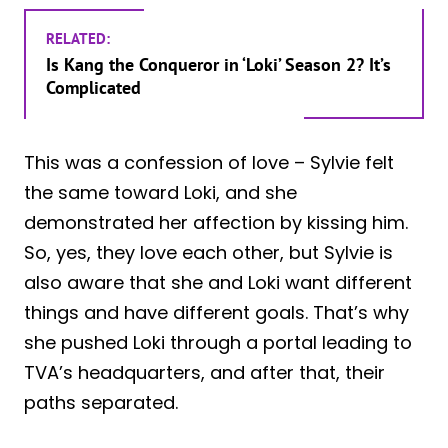
RELATED:
Is Kang the Conqueror in ‘Loki’ Season 2? It’s
Complicated
This was a confession of love – Sylvie felt
the same toward Loki, and she
demonstrated her affection by kissing him.
So, yes, they love each other, but Sylvie is
also aware that she and Loki want different
things and have different goals. That’s why
she pushed Loki through a portal leading to
TVA’s headquarters, and after that, their
paths separated.