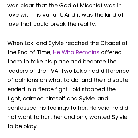
was clear that the God of Mischief was in
love with his variant. And it was the kind of
love that could break the reality.
When Loki and Sylvie reached the CItadel at
the End of Time,
He Who Remains
offered
them to take his place and become the
leaders of the TVA. Two Lokis had difference
of opinions on what to do, and their dispute
ended in a fierce fight. Loki stopped the
fight, calmed himself and Sylvie, and
confessed his feelings to her. He said he did
not want to hurt her and only wanted Sylvie
to be okay.