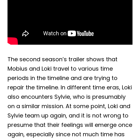
The second season’s trailer shows that
Mobius and Loki travel to various time
periods in the timeline and are trying to
repair the timeline. In different time eras, Loki
also encounters Sylvie, who is presumably
on a similar mission. At some point, Loki and
Sylvie team up again, and it is not wrong to
presume that their feelings will emerge once
again, especially since not much time has