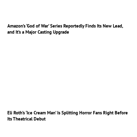
Amazon’s ‘God of War’ Series Reportedly Finds Its New Lead,
and It’s a Major Casting Upgrade
Eli Roth’s ‘Ice Cream Man’ Is Splitting Horror Fans Right Before
Its Theatrical Debut