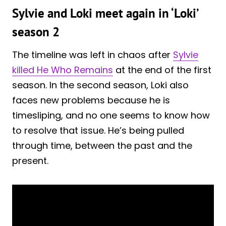
Sylvie and Loki meet again in ‘Loki’
season 2
The timeline was left in chaos after
Sylvie
killed He Who Remains
at the end of the first
season. In the second season, Loki also
faces new problems because he is
timesliping, and no one seems to know how
to resolve that issue. He’s being pulled
through time, between the past and the
present.