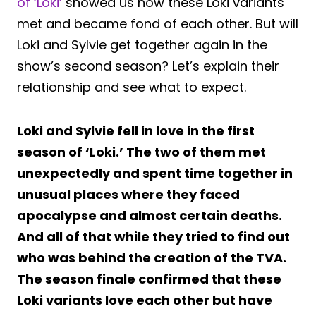
of ‘Loki’
showed us how these Loki variants
met and became fond of each other. But will
Loki and Sylvie get together again in the
show’s second season? Let’s explain their
relationship and see what to expect.
Loki and Sylvie fell in love in the first
season of ‘Loki.’ The two of them met
unexpectedly and spent time together in
unusual places where they faced
apocalypse and almost certain deaths.
And all of that while they tried to find out
who was behind the creation of the TVA.
The season finale confirmed that these
Loki variants love each other but have