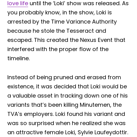
love life
until the ‘Loki’ show was released. As
you probably know, in the show, Loki is
arrested by the Time Variance Authority
because he stole the Tesseract and
escaped. This created the Nexus Event that
interfered with the proper flow of the
timeline.
Instead of being pruned and erased from
existence, it was decided that Loki would be
a valuable asset in tracking down one of his
variants that’s been killing Minutemen, the
TVA’s employers. Loki found his variant and
was so surprised when he realized she was
an attractive female Loki, Sylvie Laufeydottir.