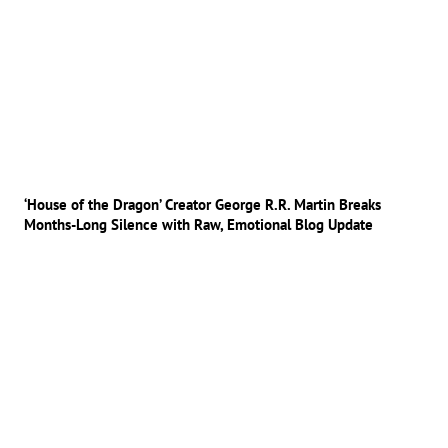
‘House of the Dragon’ Creator George R.R. Martin Breaks
Months-Long Silence with Raw, Emotional Blog Update