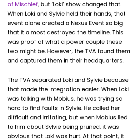
of Mischief
, but ‘Loki’ show changed that.
When Loki and Sylvie held their hands, that
event alone created a Nexus Event so big
that it almost destroyed the timeline. This
was proof of what a power couple these
two might be. However, the TVA found them
and captured them in their headquarters.
The TVA separated Loki and Sylvie because
that made the integration easier. When Loki
was talking with Mobius, he was trying so
hard to find faults in Sylvie. He called her
difficult and irritating, but when Mobius lied
to him about Sylvie being pruned, it was
obvious that Loki was hurt. At that point, it