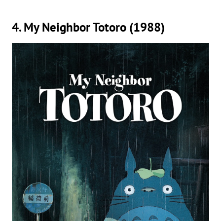
4. My Neighbor Totoro (1988)