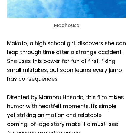
Madhouse
Makoto, a high school girl, discovers she can
leap through time after a strange accident.
She uses this power for fun at first, fixing
small mistakes, but soon learns every jump
has consequences.
Directed by Mamoru Hosoda, this film mixes
humor with heartfelt moments. Its simple
yet striking animation and relatable
coming-of-age story make it a must-see
for anyone exploring anime.