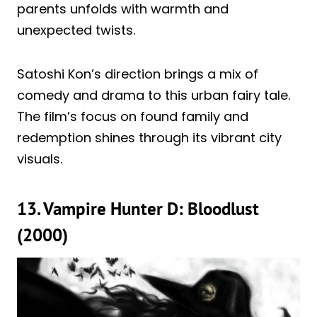
parents unfolds with warmth and
unexpected twists.
Satoshi Kon’s direction brings a mix of
comedy and drama to this urban fairy tale.
The film’s focus on found family and
redemption shines through its vibrant city
visuals.
13. Vampire Hunter D: Bloodlust
(2000)