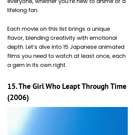
everyone, whether you’re new to anime or a
lifelong fan.
Each movie on this list brings a unique
flavor, blending creativity with emotional
depth. Let’s dive into 15 Japanese animated
films you need to watch at least once, each
a gem in its own right.
15. The Girl Who Leapt Through Time
(2006)