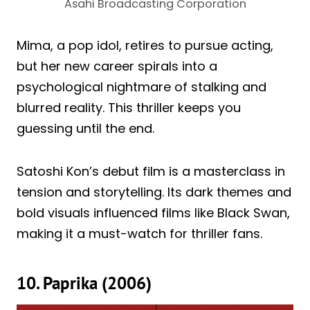
Asahi Broadcasting Corporation
Mima, a pop idol, retires to pursue acting,
but her new career spirals into a
psychological nightmare of stalking and
blurred reality. This thriller keeps you
guessing until the end.
Satoshi Kon’s debut film is a masterclass in
tension and storytelling. Its dark themes and
bold visuals influenced films like Black Swan,
making it a must-watch for thriller fans.
10. Paprika (2006)