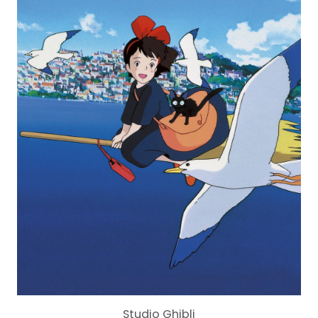
Studio Ghibli