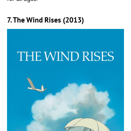
7. The Wind Rises (2013)