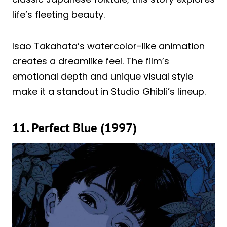
life’s fleeting beauty.
Isao Takahata’s watercolor-like animation
creates a dreamlike feel. The film’s
emotional depth and unique visual style
make it a standout in Studio Ghibli’s lineup.
11. Perfect Blue (1997)