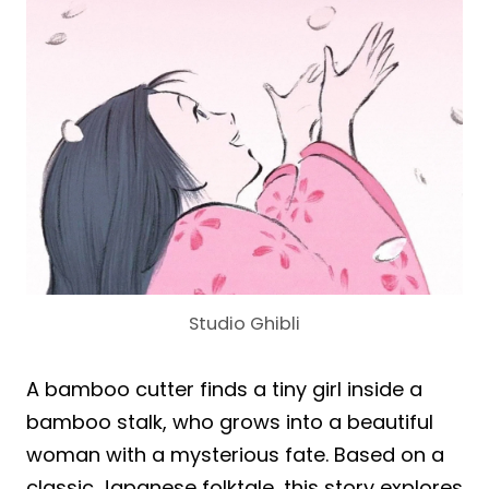
Studio Ghibli
A bamboo cutter finds a tiny girl inside a
bamboo stalk, who grows into a beautiful
woman with a mysterious fate. Based on a
classic Japanese folktale, this story explores