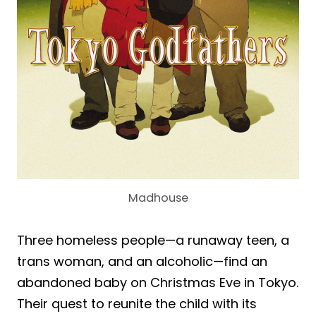
Madhouse
Three homeless people—a runaway teen, a
trans woman, and an alcoholic—find an
abandoned baby on Christmas Eve in Tokyo.
Their quest to reunite the child with its