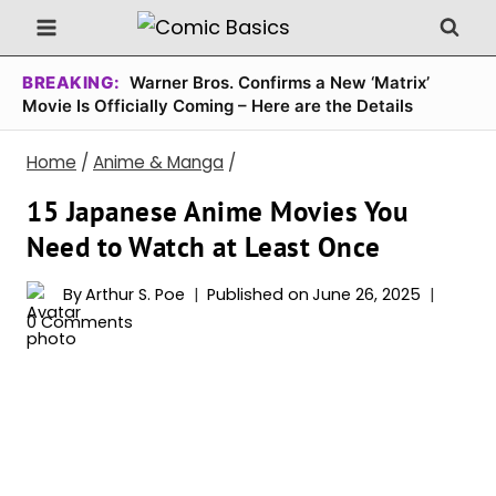
Skip
to
content
BREAKING:
Warner Bros. Confirms a New ‘Matrix’
Movie Is Officially Coming – Here are the Details
Home
/
Anime & Manga
/
15 Japanese Anime Movies You
Need to Watch at Least Once
By
Arthur S. Poe
Published on
June 26, 2025
0 Comments