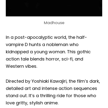
Madhouse
In a post-apocalyptic world, the half-
vampire D hunts a nobleman who
kidnapped a young woman. This gothic
action tale blends horror, sci-fi, and
Western vibes.
Directed by Yoshiaki Kawajiri, the film’s dark,
detailed art and intense action sequences
stand out. It’s a thrilling ride for those who
love gritty, stylish anime.