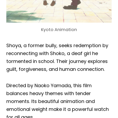
Kyoto Animation
Shoya, a former bully, seeks redemption by
reconnecting with Shoko, a deaf girl he
tormented in school. Their journey explores
guilt, forgiveness, and human connection.
Directed by Naoko Yamada, this film
balances heavy themes with tender
moments. Its beautiful animation and
emotional weight make it a powerful watch
for all ages.