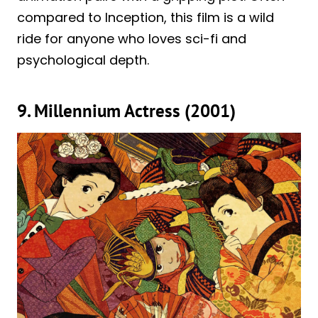
compared to Inception, this film is a wild
ride for anyone who loves sci-fi and
psychological depth.
9. Millennium Actress (2001)