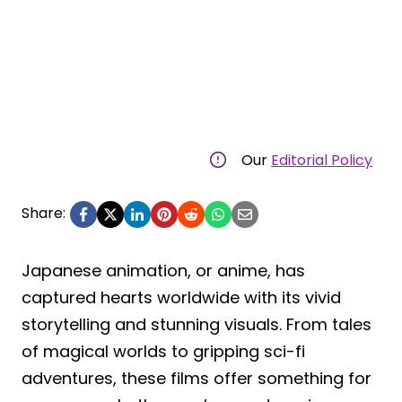
Our
Editorial Policy
Share:
Japanese animation, or anime, has
captured hearts worldwide with its vivid
storytelling and stunning visuals. From tales
of magical worlds to gripping sci-fi
adventures, these films offer something for