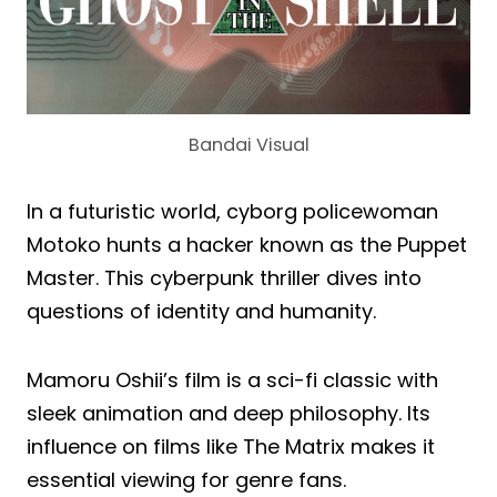
Bandai Visual
In a futuristic world, cyborg policewoman
Motoko hunts a hacker known as the Puppet
Master. This cyberpunk thriller dives into
questions of identity and humanity.
Mamoru Oshii’s film is a sci-fi classic with
sleek animation and deep philosophy. Its
influence on films like The Matrix makes it
essential viewing for genre fans.