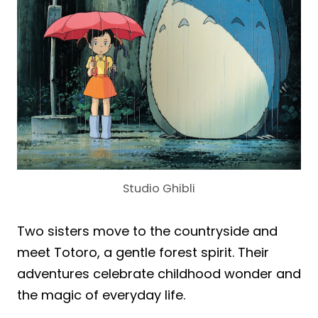
Studio Ghibli
Two sisters move to the countryside and
meet Totoro, a gentle forest spirit. Their
adventures celebrate childhood wonder and
the magic of everyday life.