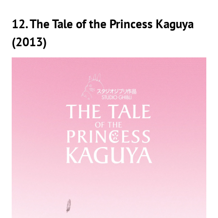
12. The Tale of the Princess Kaguya
(2013)