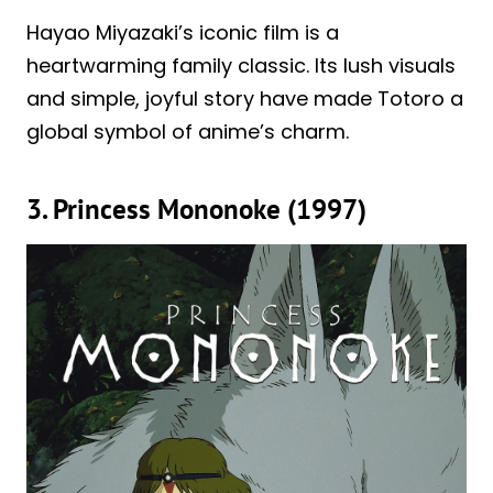
Hayao Miyazaki’s iconic film is a
heartwarming family classic. Its lush visuals
and simple, joyful story have made Totoro a
global symbol of anime’s charm.
3. Princess Mononoke (1997)