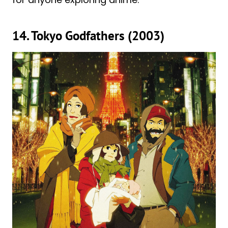
14. Tokyo Godfathers (2003)