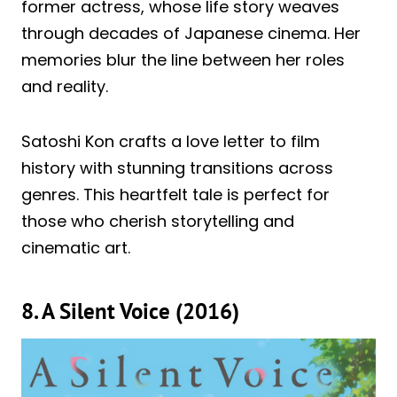
former actress, whose life story weaves
through decades of Japanese cinema. Her
memories blur the line between her roles
and reality.
Satoshi Kon crafts a love letter to film
history with stunning transitions across
genres. This heartfelt tale is perfect for
those who cherish storytelling and
cinematic art.
8. A Silent Voice (2016)