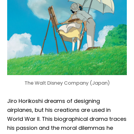
The Walt Disney Company (Japan)
Jiro Horikoshi dreams of designing
airplanes, but his creations are used in
World War II. This biographical drama traces
his passion and the moral dilemmas he