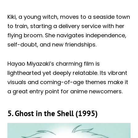
Kiki, a young witch, moves to a seaside town
to train, starting a delivery service with her
flying broom. She navigates independence,
self-doubt, and new friendships.
Hayao Miyazaki’s charming film is
lighthearted yet deeply relatable. Its vibrant
visuals and coming-of-age themes make it
a great entry point for anime newcomers.
5. Ghost in the Shell (1995)