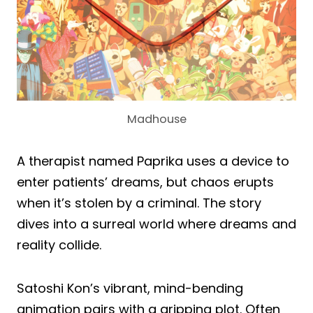
Madhouse
A therapist named Paprika uses a device to
enter patients’ dreams, but chaos erupts
when it’s stolen by a criminal. The story
dives into a surreal world where dreams and
reality collide.
Satoshi Kon’s vibrant, mind-bending
animation pairs with a gripping plot. Often