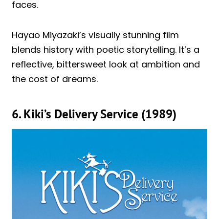
faces.
Hayao Miyazaki’s visually stunning film
blends history with poetic storytelling. It’s a
reflective, bittersweet look at ambition and
the cost of dreams.
6. Kiki’s Delivery Service (1989)