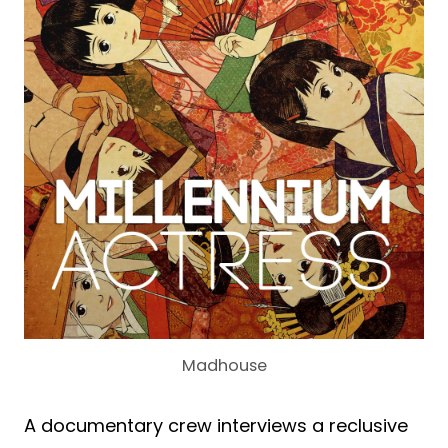
Madhouse
A documentary crew interviews a reclusive