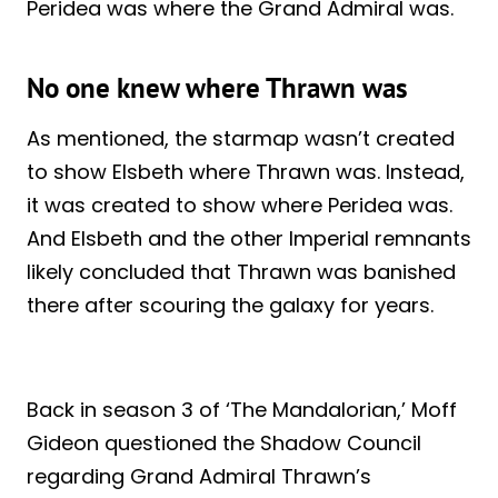
Peridea was where the Grand Admiral was.
No one knew where Thrawn was
As mentioned, the starmap wasn’t created
to show Elsbeth where Thrawn was. Instead,
it was created to show where Peridea was.
And Elsbeth and the other Imperial remnants
likely concluded that Thrawn was banished
there after scouring the galaxy for years.
Back in season 3 of ‘The Mandalorian,’ Moff
Gideon questioned the Shadow Council
regarding Grand Admiral Thrawn’s