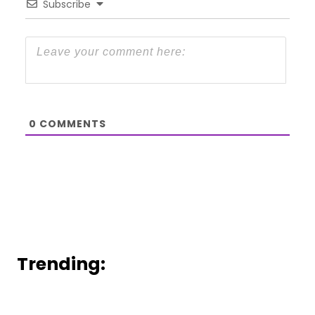
Subscribe
0
COMMENTS
Trending: