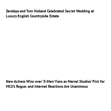
Zendaya and Tom Holland Celebrated Secret Wedding at
Luxury English Countryside Estate
New Actress Wins over ‘X-Men’ Fans as Marvel Studios’ Pick for
MCU’s Rogue, and Internet Reactions Are Unanimous