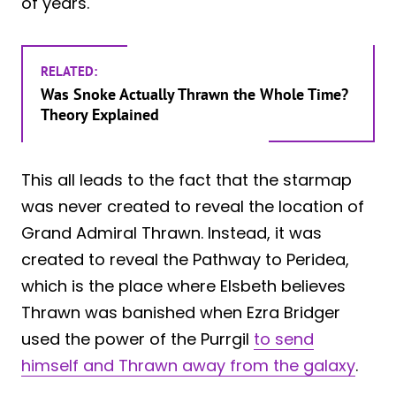
of years.
RELATED:
Was Snoke Actually Thrawn the Whole Time?
Theory Explained
This all leads to the fact that the starmap
was never created to reveal the location of
Grand Admiral Thrawn. Instead, it was
created to reveal the Pathway to Peridea,
which is the place where Elsbeth believes
Thrawn was banished when Ezra Bridger
used the power of the Purrgil
to send
himself and Thrawn away from the galaxy
.