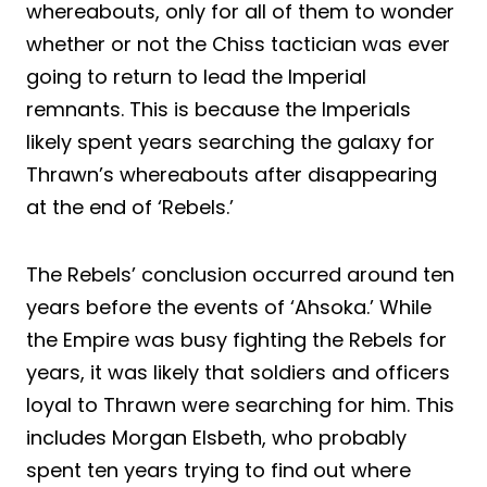
whereabouts, only for all of them to wonder
whether or not the Chiss tactician was ever
going to return to lead the Imperial
remnants. This is because the Imperials
likely spent years searching the galaxy for
Thrawn’s whereabouts after disappearing
at the end of ‘Rebels.’
The Rebels’ conclusion occurred around ten
years before the events of ‘Ahsoka.’ While
the Empire was busy fighting the Rebels for
years, it was likely that soldiers and officers
loyal to Thrawn were searching for him. This
includes Morgan Elsbeth, who probably
spent ten years trying to find out where