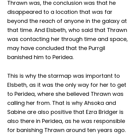
Thrawn was, the conclusion was that he
disappeared to a location that was far
beyond the reach of anyone in the galaxy at
that time. And Elsbeth, who said that Thrawn
was contacting her through time and space,
may have concluded that the Purrgil
banished him to Peridea.
This is why the starmap was important to
Elsbeth, as it was the only way for her to get
to Peridea, where she believed Thrawn was
calling her from. That is why Ahsoka and
Sabine are also positive that Ezra Bridger is
also there in Peridea, as he was responsible
for banishing Thrawn around ten years ago.