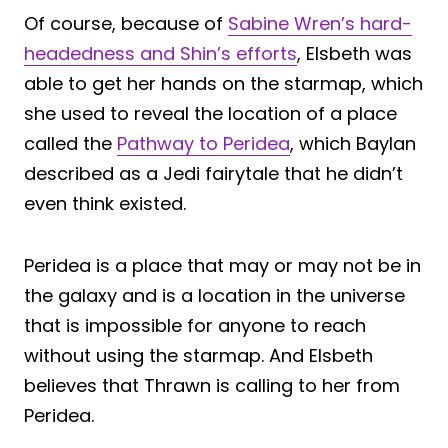
Of course, because of
Sabine Wren’s hard-
headedness and Shin’s efforts
, Elsbeth was
able to get her hands on the starmap, which
she used to reveal the location of a place
called the
Pathway to Peridea
, which Baylan
described as a Jedi fairytale that he didn’t
even think existed.
Peridea is a place that may or may not be in
the galaxy and is a location in the universe
that is impossible for anyone to reach
without using the starmap. And Elsbeth
believes that Thrawn is calling to her from
Peridea.