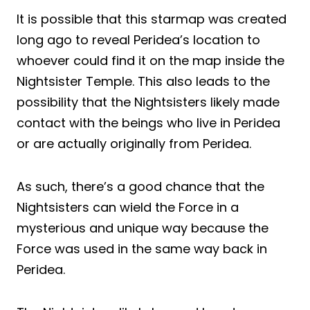
It is possible that this starmap was created
long ago to reveal Peridea’s location to
whoever could find it on the map inside the
Nightsister Temple. This also leads to the
possibility that the Nightsisters likely made
contact with the beings who live in Peridea
or are actually originally from Peridea.
As such, there’s a good chance that the
Nightsisters can wield the Force in a
mysterious and unique way because the
Force was used in the same way back in
Peridea.