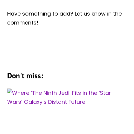
Have something to add? Let us know in the
comments!
Don't miss: