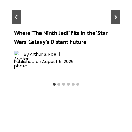
Where ‘The Ninth Jedi’ Fits in the ‘Star
Wars’ Galaxy’s Distant Future
By
Arthur S. Poe
Published on
August 5, 2026