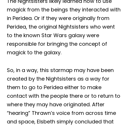
The Nightsisters likely learned how to use
magick from the beings they interacted with
in Peridea. Or if they were originally from
Peridea, the original Nightsisters who went
to the known Star Wars galaxy were
responsible for bringing the concept of
magick to the galaxy.
So, in a way, this starmap may have been
created by the Nightsisters as a way for
them to go to Peridea either to make
contact with the people there or to return to
where they may have originated. After
“hearing” Thrawn’s voice from across time
and space, Elsbeth simply concluded that