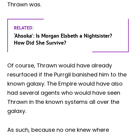
Thrawn was.
RELATED:
‘Ahsoka’: Is Morgan Elsbeth a Nightsister?
How Did She Survive?
Of course, Thrawn would have already
resurfaced if the Purrgil banished him to the
known galaxy. The Empire would have also
had several agents who would have seen
Thrawn in the known systems all over the
galaxy.
As such, because no one knew where