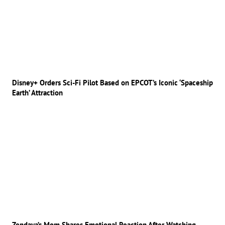
Disney+ Orders Sci-Fi Pilot Based on EPCOT’s Iconic ‘Spaceship
Earth’ Attraction
Zendaya’s Mom Shares Emotional Reaction After Watching