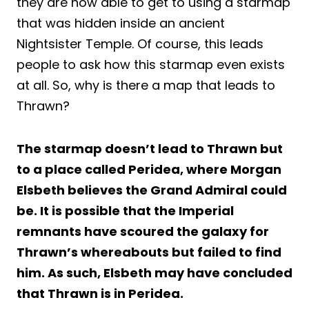
they are now able to get to using a starmap
that was hidden inside an ancient
Nightsister Temple. Of course, this leads
people to ask how this starmap even exists
at all. So, why is there a map that leads to
Thrawn?
The starmap doesn’t lead to Thrawn but
to a place called Peridea, where Morgan
Elsbeth believes the Grand Admiral could
be. It is possible that the Imperial
remnants have scoured the galaxy for
Thrawn’s whereabouts but failed to find
him. As such, Elsbeth may have concluded
that Thrawn is in Peridea.