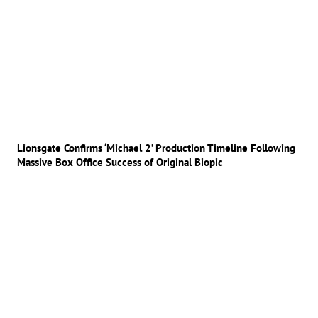
Lionsgate Confirms ‘Michael 2’ Production Timeline Following
Massive Box Office Success of Original Biopic