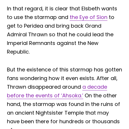
In that regard, it is clear that Elsbeth wants
to use the starmap and
the Eye of Sion
to
get to Peridea and bring back Grand
Admiral Thrawn so that he could lead the
Imperial Remnants against the New
Republic.
But the existence of this starmap has gotten
fans wondering how it even exists. After all,
Thrawn disappeared around
a decade
before the events of ‘Ahsoka.’
On the other
hand, the starmap was found in the ruins of
an ancient Nightsister Temple that may
have been there for hundreds or thousands