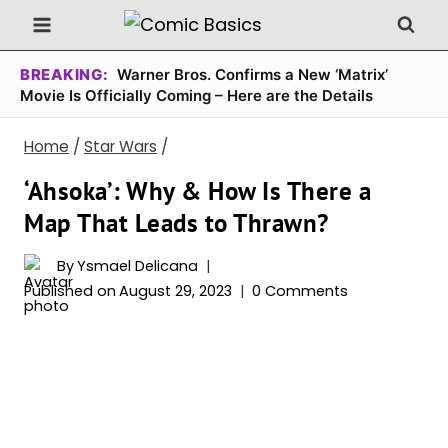
Skip
to
content
BREAKING:
Warner Bros. Confirms a New ‘Matrix’
Movie Is Officially Coming – Here are the Details
Home
/
Star Wars
/
‘Ahsoka’: Why & How Is There a
Map That Leads to Thrawn?
By
Ysmael Delicana
Published on
August 29, 2023
0 Comments