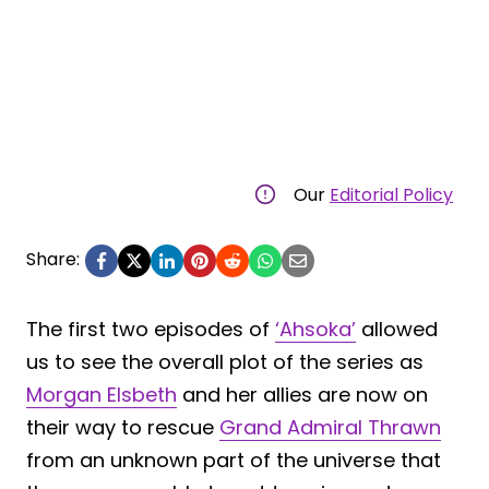
Our
Editorial Policy
Share:
The first two episodes of
‘Ahsoka’
allowed
us to see the overall plot of the series as
Morgan Elsbeth
and her allies are now on
their way to rescue
Grand Admiral Thrawn
from an unknown part of the universe that