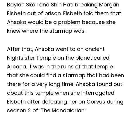
Baylan Skoll and Shin Hati breaking Morgan
Elsbeth out of prison. Elsbeth told them that
Ahsoka would be a problem because she
knew where the starmap was.
After that, Ahsoka went to an ancient
Nightsister Temple on the planet called
Arcana. It was in the ruins of that temple
that she could find a starmap that had been
there for a very long time. Ahsoka found out
about this temple when she interrogated
Elsbeth after defeating her on Corvus during
season 2 of ‘The Mandalorian.’