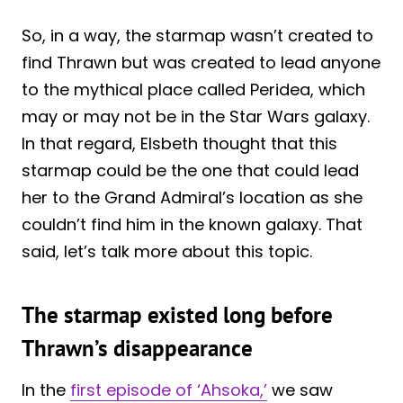
So, in a way, the starmap wasn’t created to
find Thrawn but was created to lead anyone
to the mythical place called Peridea, which
may or may not be in the Star Wars galaxy.
In that regard, Elsbeth thought that this
starmap could be the one that could lead
her to the Grand Admiral’s location as she
couldn’t find him in the known galaxy. That
said, let’s talk more about this topic.
The starmap existed long before
Thrawn’s disappearance
In the
first episode of ‘Ahsoka,’
we saw