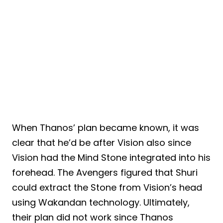
When Thanos’ plan became known, it was
clear that he’d be after Vision also since
Vision had the Mind Stone integrated into his
forehead. The Avengers figured that Shuri
could extract the Stone from Vision’s head
using Wakandan technology. Ultimately,
their plan did not work since Thanos