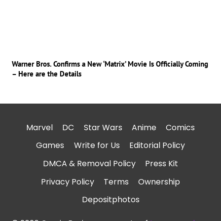
Warner Bros. Confirms a New ‘Matrix’ Movie Is Officially Coming
– Here are the Details
Marvel
DC
Star Wars
Anime
Comics
Games
Write for Us
Editorial Policy
DMCA & Removal Policy
Press Kit
Privacy Policy
Terms
Ownership
Depositphotos