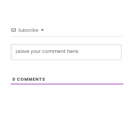
Subscribe
0
COMMENTS