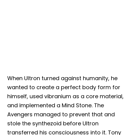
When Ultron turned against humanity, he
wanted to create a perfect body form for
himself, used vibranium as a core material,
and implemented a Mind Stone. The
Avengers managed to prevent that and
stole the synthezoid before Ultron
transferred his consciousness into it. Tony