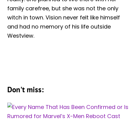
family carefree, but she was not the only
witch in town. Vision never felt like himself
and had no memory of his life outside
Westview.
Don't miss: