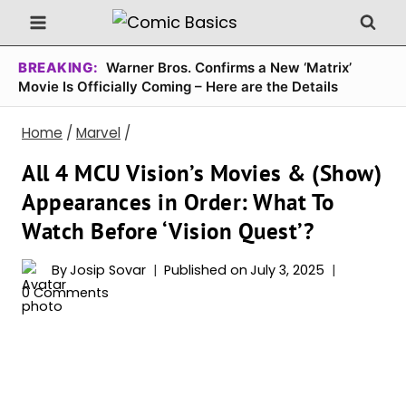
Skip
to
content
BREAKING:
Warner Bros. Confirms a New ‘Matrix’
Movie Is Officially Coming – Here are the Details
Home
/
Marvel
/
All 4 MCU Vision’s Movies & (Show)
Appearances in Order: What To
Watch Before ‘Vision Quest’?
By
Josip Sovar
Published on
July 3, 2025
0 Comments