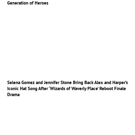
Generation of Heroes
Selena Gomez and Jennifer Stone Bring Back Alex and Harper’s
Iconic Hat Song After ‘Wizards of Waverly Place’ Reboot Finale
Drama