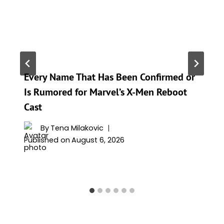
Every Name That Has Been Confirmed or
Is Rumored for Marvel’s X-Men Reboot
Cast
By
Tena Milakovic
Published on
August 6, 2026