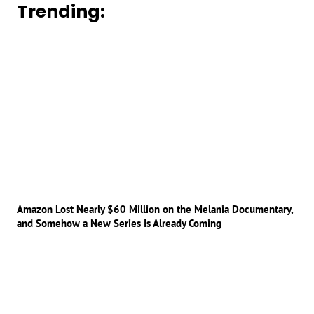
Trending:
Amazon Lost Nearly $60 Million on the Melania Documentary,
and Somehow a New Series Is Already Coming