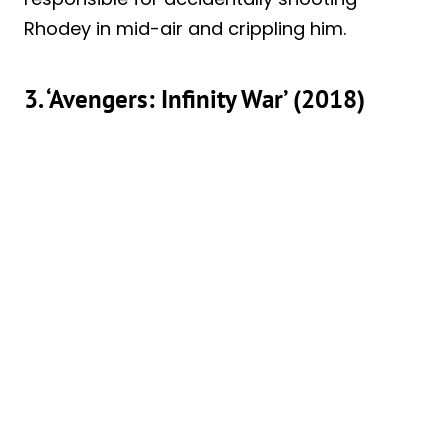
Rhodey in mid-air and crippling him.
3. ‘Avengers: Infinity War’ (2018)