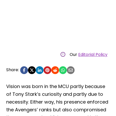
Our
Editorial Policy
Share:
Vision was born in the MCU partly because
of Tony Stark’s curiosity and partly due to
necessity. Either way, his presence enforced
the Avengers’ ranks but also compromised