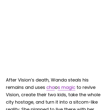
After Vision’s death, Wanda steals his
remains and uses
cha
o
s magic
to revive
Vision, create their two kids, take the whole
city hostage, and turn it into a sitcom-like
reality. She planned to live there with her