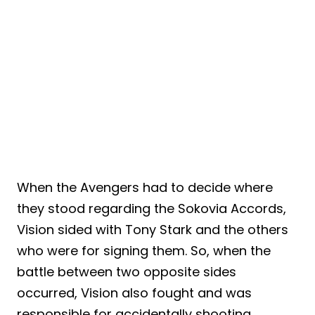
When the Avengers had to decide where
they stood regarding the Sokovia Accords,
Vision sided with Tony Stark and the others
who were for signing them. So, when the
battle between two opposite sides
occurred, Vision also fought and was
responsible for accidentally shooting