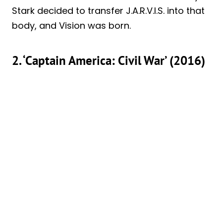
Stark decided to transfer J.A.R.V.I.S. into that
body, and Vision was born.
2. ‘Captain America: Civil War’ (2016)