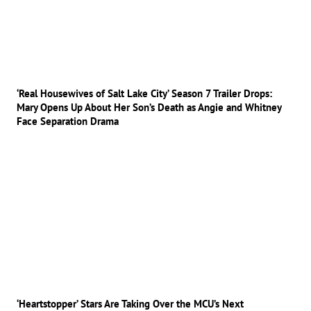
‘Real Housewives of Salt Lake City’ Season 7 Trailer Drops:
Mary Opens Up About Her Son’s Death as Angie and Whitney
Face Separation Drama
‘Heartstopper’ Stars Are Taking Over the MCU’s Next