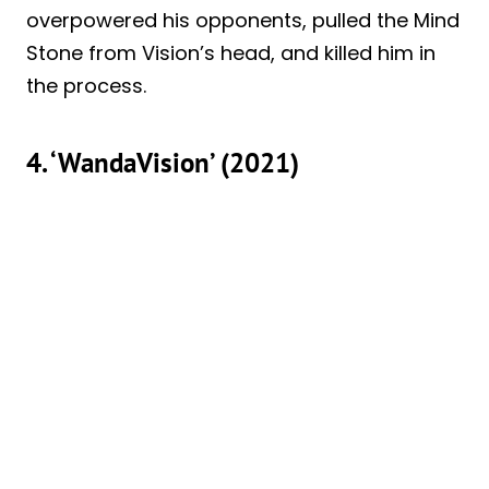
overpowered his opponents, pulled the Mind
Stone from Vision’s head, and killed him in
the process.
4. ‘WandaVision’ (2021)