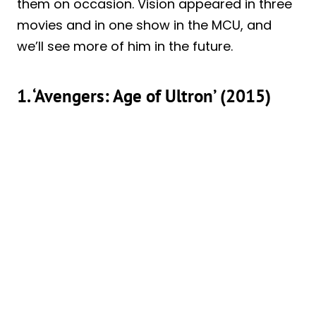
them on occasion. Vision appeared in three
movies and in one show in the MCU, and
we’ll see more of him in the future.
1. ‘Avengers: Age of Ultron’ (2015)