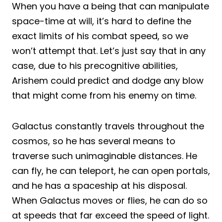
When you have a being that can manipulate
space-time at will, it’s hard to define the
exact limits of his combat speed, so we
won’t attempt that. Let’s just say that in any
case, due to his precognitive abilities,
Arishem could predict and dodge any blow
that might come from his enemy on time.
Galactus constantly travels throughout the
cosmos, so he has several means to
traverse such unimaginable distances. He
can fly, he can teleport, he can open portals,
and he has a spaceship at his disposal.
When Galactus moves or flies, he can do so
at speeds that far exceed the speed of light.