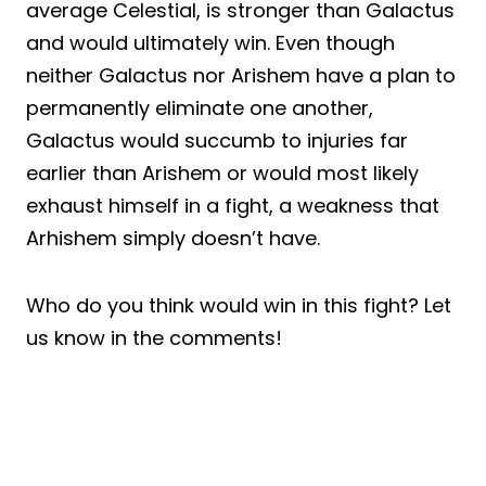
average Celestial, is stronger than Galactus
and would ultimately win. Even though
neither Galactus nor Arishem have a plan to
permanently eliminate one another,
Galactus would succumb to injuries far
earlier than Arishem or would most likely
exhaust himself in a fight, a weakness that
Arhishem simply doesn’t have.
Who do you think would win in this fight? Let
us know in the comments!