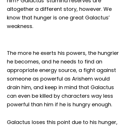
him? Galactus’ stamina reserves are
altogether a different story, however. We
know that hunger is one great Galactus’
weakness.
The more he exerts his powers, the hungrier
he becomes, and he needs to find an
appropriate energy source, a fight against
someone as powerful as Arishem would
drain him, and keep in mind that Galactus
can even be killed by characters way less
powerful than him if he is hungry enough.
Galactus loses this point due to his hunger,