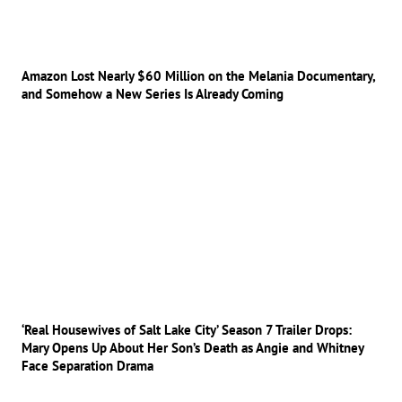
Amazon Lost Nearly $60 Million on the Melania Documentary,
and Somehow a New Series Is Already Coming
‘Real Housewives of Salt Lake City’ Season 7 Trailer Drops:
Mary Opens Up About Her Son’s Death as Angie and Whitney
Face Separation Drama