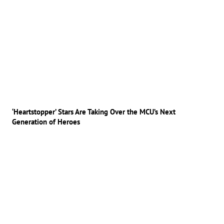
‘Heartstopper’ Stars Are Taking Over the MCU’s Next
Generation of Heroes