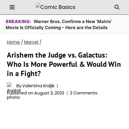
Skip
to
content
BREAKING:
Warner Bros. Confirms a New ‘Matrix’
Movie Is Officially Coming – Here are the Details
Home
/
Marvel
/
Arishem the Judge vs. Galactus:
Who Is More Powerful & Would Win
in a Fight?
By
Valentina Kraljik
Published on
August 3, 2023
2 Comments