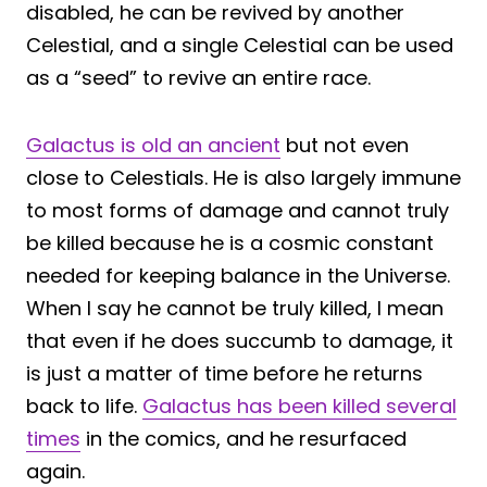
disabled, he can be revived by another
Celestial, and a single Celestial can be used
as a “seed” to revive an entire race.
Galactus is old an ancient
but not even
close to Celestials. He is also largely immune
to most forms of damage and cannot truly
be killed because he is a cosmic constant
needed for keeping balance in the Universe.
When I say he cannot be truly killed, I mean
that even if he does succumb to damage, it
is just a matter of time before he returns
back to life.
Galactus has been killed several
times
in the comics, and he resurfaced
again.