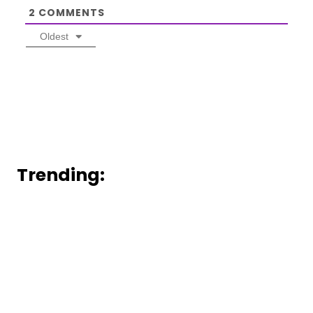
2
COMMENTS
Oldest
Trending: