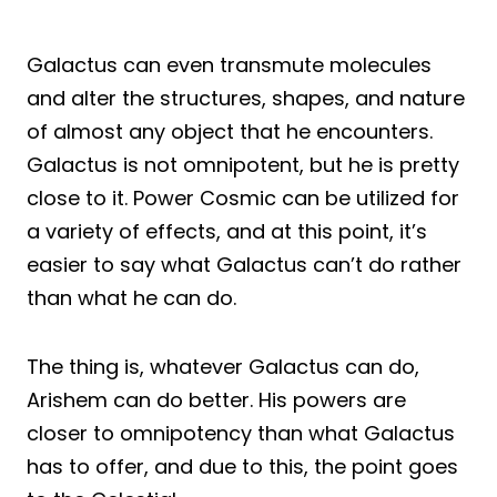
Galactus can even transmute molecules
and alter the structures, shapes, and nature
of almost any object that he encounters.
Galactus is not omnipotent, but he is pretty
close to it. Power Cosmic can be utilized for
a variety of effects, and at this point, it’s
easier to say what Galactus can’t do rather
than what he can do.
The thing is, whatever Galactus can do,
Arishem can do better. His powers are
closer to omnipotency than what Galactus
has to offer, and due to this, the point goes