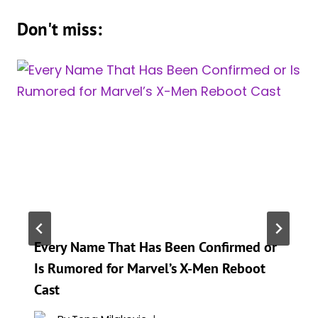
Don't miss:
Every Name That Has Been Confirmed or
Is Rumored for Marvel’s X-Men Reboot
Cast