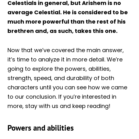
Celestials in general, but Arishem is no
average Celestial. He is considered to be
much more powerful than the rest of his
brethren and, as such, takes this one.
Now that we’ve covered the main answer,
it’s time to analyze it in more detail. We’re
going to explore the powers, abilities,
strength, speed, and durability of both
characters until you can see how we came
to our conclusion. If you’re interested in
more, stay with us and keep reading!
Powers and abilities