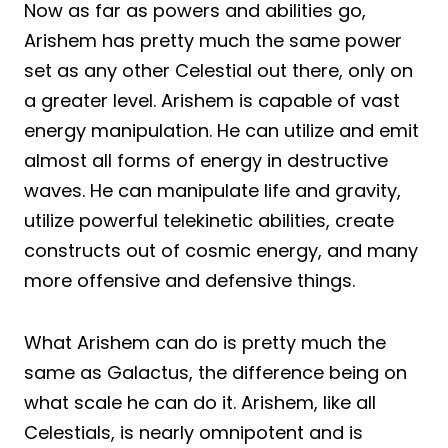
Now as far as powers and abilities go,
Arishem has pretty much the same power
set as any other Celestial out there, only on
a greater level. Arishem is capable of vast
energy manipulation. He can utilize and emit
almost all forms of energy in destructive
waves. He can manipulate life and gravity,
utilize powerful telekinetic abilities, create
constructs out of cosmic energy, and many
more offensive and defensive things.
What Arishem can do is pretty much the
same as Galactus, the difference being on
what scale he can do it. Arishem, like all
Celestials, is nearly omnipotent and is