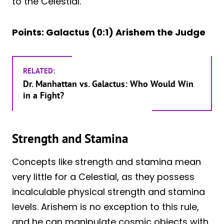
to the Celestial.
Points: Galactus (0:1) Arishem the Judge
RELATED:
Dr. Manhattan vs. Galactus: Who Would Win
in a Fight?
Strength and Stamina
Concepts like strength and stamina mean
very little for a Celestial, as they possess
incalculable physical strength and stamina
levels. Arishem is no exception to this rule,
and he can manipulate cosmic objects with