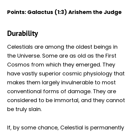
Points: Galactus (1:3) Arishem the Judge
Durability
Celestials are among the oldest beings in
the Universe. Some are as old as the First
Cosmos from which they emerged. They
have vastly superior cosmic physiology that
makes them largely invulnerable to most
conventional forms of damage. They are
considered to be immortal, and they cannot
be truly slain.
If, by some chance, Celestial is permanently