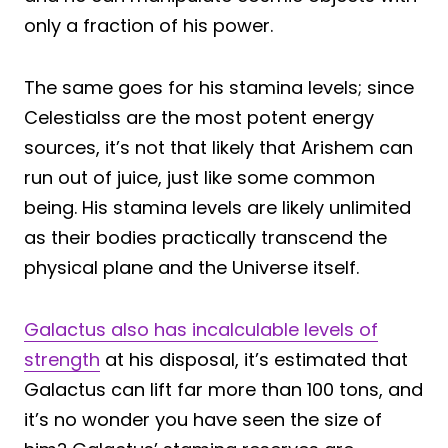
only a fraction of his power.
The same goes for his stamina levels; since
Celestialss are the most potent energy
sources, it’s not that likely that Arishem can
run out of juice, just like some common
being. His stamina levels are likely unlimited
as their bodies practically transcend the
physical plane and the Universe itself.
Galactus also has incalculable levels of
strength
at his disposal, it’s estimated that
Galactus can lift far more than 100 tons, and
it’s no wonder you have seen the size of