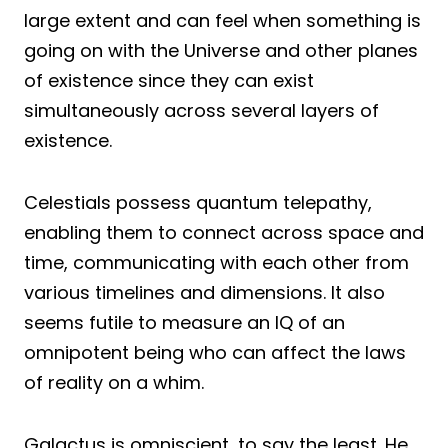
large extent and can feel when something is
going on with the Universe and other planes
of existence since they can exist
simultaneously across several layers of
existence.
Celestials possess quantum telepathy,
enabling them to connect across space and
time, communicating with each other from
various timelines and dimensions. It also
seems futile to measure an IQ of an
omnipotent being who can affect the laws
of reality on a whim.
Galactus is omniscient, to say the least. He