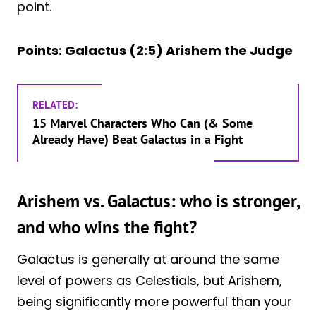
point.
Points: Galactus (2:5) Arishem the Judge
RELATED:
15 Marvel Characters Who Can (& Some
Already Have) Beat Galactus in a Fight
Arishem vs. Galactus: who is stronger,
and who wins the fight?
Galactus is generally at around the same
level of powers as Celestials, but Arishem,
being significantly more powerful than your