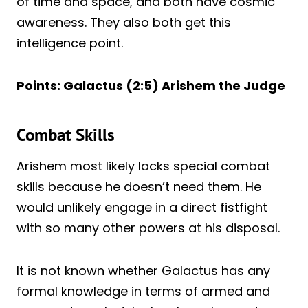
of time and space, and both have cosmic
awareness. They also both get this
intelligence point.
Points: Galactus (2:5) Arishem the Judge
Combat Skills
Arishem most likely lacks special combat
skills because he doesn’t need them. He
would unlikely engage in a direct fistfight
with so many other powers at his disposal.
It is not known whether Galactus has any
formal knowledge in terms of armed and