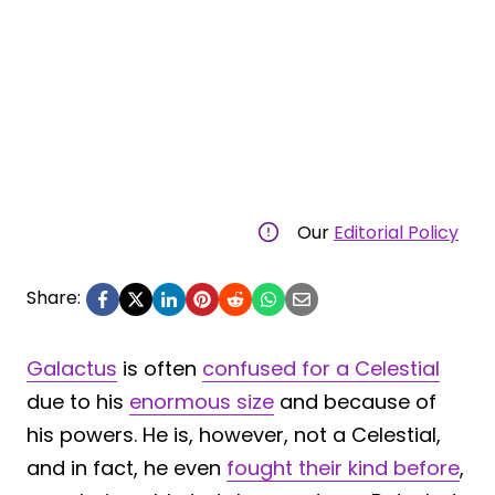
Our
Editorial Policy
Share:
Galactus
is often
confused for a Celestial
due to his
enormous size
and because of
his powers. He is, however, not a Celestial,
and in fact, he even
fought their kind before
,