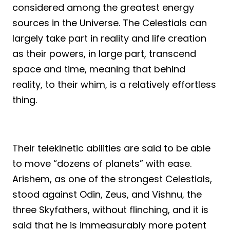
considered among the greatest energy
sources in the Universe. The Celestials can
largely take part in reality and life creation
as their powers, in large part, transcend
space and time, meaning that behind
reality, to their whim, is a relatively effortless
thing.
Their telekinetic abilities are said to be able
to move “dozens of planets” with ease.
Arishem, as one of the strongest Celestials,
stood against Odin, Zeus, and Vishnu, the
three Skyfathers, without flinching, and it is
said that he is immeasurably more potent