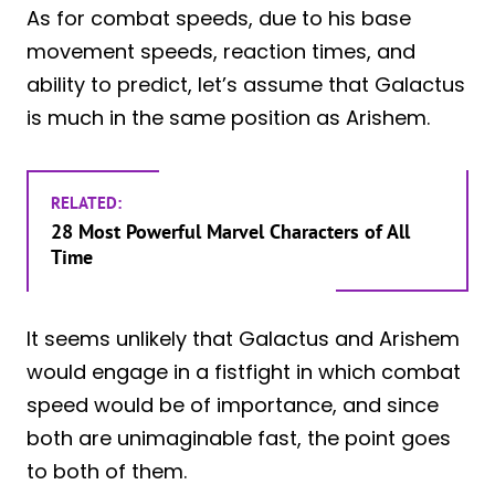
As for combat speeds, due to his base
movement speeds, reaction times, and
ability to predict, let’s assume that Galactus
is much in the same position as Arishem.
RELATED:
28 Most Powerful Marvel Characters of All
Time
It seems unlikely that Galactus and Arishem
would engage in a fistfight in which combat
speed would be of importance, and since
both are unimaginable fast, the point goes
to both of them.