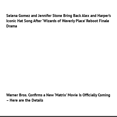
Selena Gomez and Jennifer Stone Bring Back Alex and Harper’s
Iconic Hat Song After ‘Wizards of Waverly Place’ Reboot Finale
Drama
Warner Bros. Confirms a New ‘Matrix’ Movie Is Officially Coming
– Here are the Details