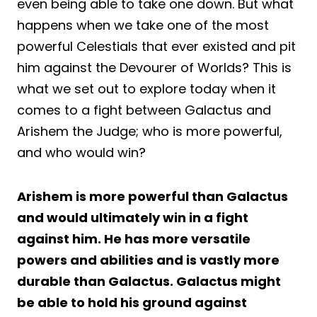
even being able to take one down. But what
happens when we take one of the most
powerful Celestials that ever existed and pit
him against the Devourer of Worlds? This is
what we set out to explore today when it
comes to a fight between Galactus and
Arishem the Judge; who is more powerful,
and who would win?
Arishem is more powerful than Galactus
and would ultimately win in a fight
against him. He has more versatile
powers and abilities and is vastly more
durable than Galactus. Galactus might
be able to hold his ground against