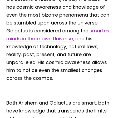
has cosmic awareness and knowledge of
even the most bizarre phenomena that can
be stumbled upon across the Universe.
Galactus is considered among the
smartest
minds in the known Universe
, and his
knowledge of technology, natural laws,
reality, past, present, and future are
unparalleled. His cosmic awareness allows
him to notice even the smallest changes
across the cosmos.
Both Arishem and Galactus are smart, both
have knowledge that transcends the limits