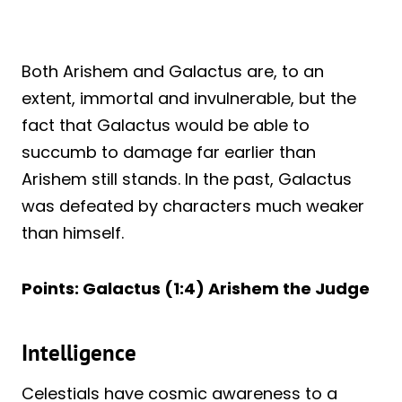
Both Arishem and Galactus are, to an
extent, immortal and invulnerable, but the
fact that Galactus would be able to
succumb to damage far earlier than
Arishem still stands. In the past, Galactus
was defeated by characters much weaker
than himself.
Points: Galactus (1:4) Arishem the Judge
Intelligence
Celestials have cosmic awareness to a