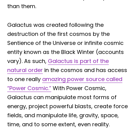
than them.
Galactus was created following the
destruction of the first cosmos by the
Sentience of the Universe or infinite cosmic
entity known as the Black Winter (accounts
vary). As such,
Galactus is part of the
natural order
in the cosmos and has access
to one really
amazing power source called
“Power Cosmic.”
With Power Cosmic,
Galactus can manipulate most forms of
energy, project powerful blasts, create force
fields, and manipulate life, gravity, space,
time, and to some extent, even reality.