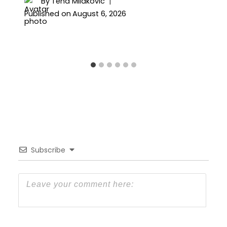
By
Tena Milakovic
Published on
August 6, 2026
Subscribe