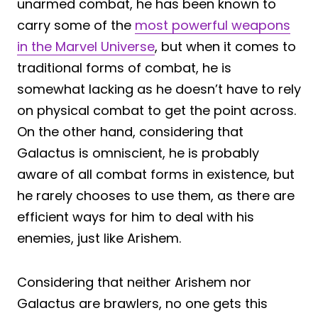
unarmed combat, he has been known to
carry some of the
most powerful weapons
in the Marvel Universe
, but when it comes to
traditional forms of combat, he is
somewhat lacking as he doesn’t have to rely
on physical combat to get the point across.
On the other hand, considering that
Galactus is omniscient, he is probably
aware of all combat forms in existence, but
he rarely chooses to use them, as there are
efficient ways for him to deal with his
enemies, just like Arishem.
Considering that neither Arishem nor
Galactus are brawlers, no one gets this