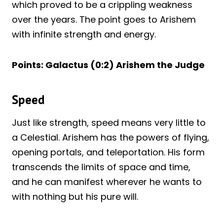
which proved to be a crippling weakness
over the years. The point goes to Arishem
with infinite strength and energy.
Points: Galactus (0:2) Arishem the Judge
Speed
Just like strength, speed means very little to
a Celestial. Arishem has the powers of flying,
opening portals, and teleportation. His form
transcends the limits of space and time,
and he can manifest wherever he wants to
with nothing but his pure will.