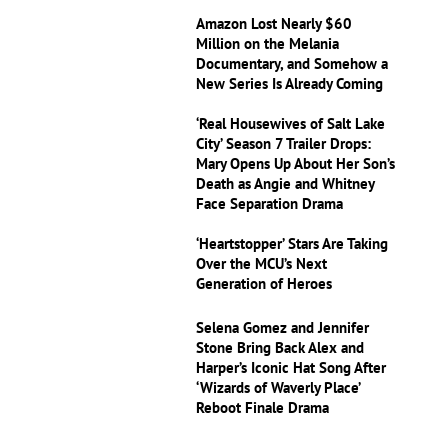
Amazon Lost Nearly $60
Million on the Melania
Documentary, and Somehow a
New Series Is Already Coming
‘Real Housewives of Salt Lake
City’ Season 7 Trailer Drops:
Mary Opens Up About Her Son’s
Death as Angie and Whitney
Face Separation Drama
‘Heartstopper’ Stars Are Taking
Over the MCU’s Next
Generation of Heroes
Selena Gomez and Jennifer
Stone Bring Back Alex and
Harper’s Iconic Hat Song After
‘Wizards of Waverly Place’
Reboot Finale Drama