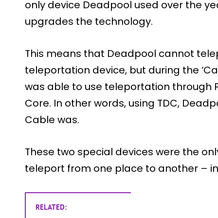
only device Deadpool used over the y
upgrades the technology.
This means that Deadpool cannot telep
teleportation device, but during the ‘
was able to use teleportation through
Core. In other words, using TDC, Deadp
Cable was.
These two special devices were the on
teleport from one place to another – in
RELATED: