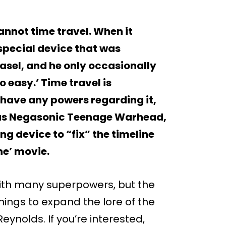
annot time travel. When it
special device that was
asel, and he only occasionally
o easy.’ Time travel is
have any powers regarding it,
has Negasonic Teenage Warhead,
ng device to “fix” the timeline
ne’ movie.
with many superpowers, but the
ings to expand the lore of the
eynolds. If you’re interested,