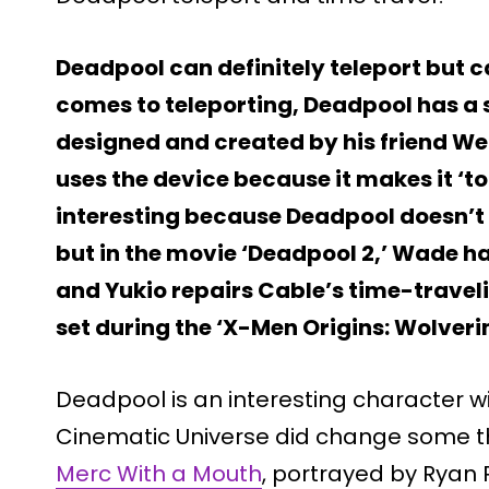
Deadpool can definitely teleport but c
comes to teleporting, Deadpool has a 
designed and created by his friend We
uses the device because it makes it ‘to
interesting because Deadpool doesn’t 
but in the movie ‘Deadpool 2,’ Wade 
and Yukio repairs Cable’s time-traveli
set during the ‘X-Men Origins: Wolveri
Deadpool is an interesting character 
Cinematic Universe did change some th
Merc With a Mouth
, portrayed by Ryan R