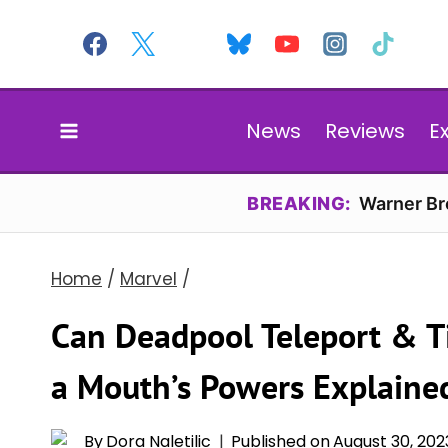
Skip
to
content
News
Reviews
E
BREAKING:
Warner Bro
Home
/
Marvel
/
Can Deadpool Teleport & T
a Mouth’s Powers Explaine
By
Dora Naletilic
Published on
August 30, 202