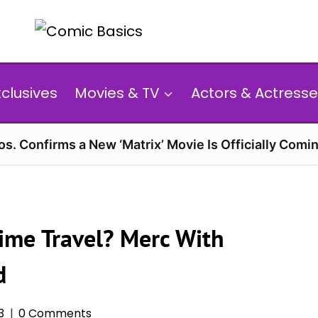
xclusives
Movies & TV
Actors & Actresse
s. Confirms a New ‘Matrix’ Movie Is Officially Comin
ime Travel? Merc With
d
3
0 Comments