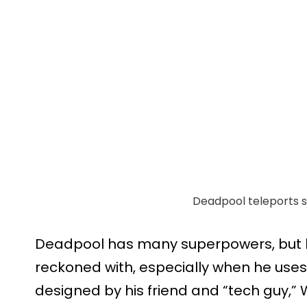
Deadpool teleports str
Deadpool has many superpowers, but h
reckoned with, especially when he uses
designed by his friend and “tech guy,” W