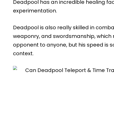
Deadpool has an incredible healing f
experimentation.
Deadpool is also really skilled in comba
weaponry, and swordsmanship, which
opponent to anyone, but his speed is s
context.