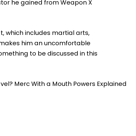
actor he gained from Weapon X
t, which includes martial arts,
 makes him an uncomfortable
omething to be discussed in this