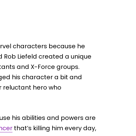
arvel characters because he
d Rob Liefeld created a unique
tants and X-Force groups.
ed his character a bit and
 reluctant hero who
se his abilities and powers are
ncer
that’s killing him every day,