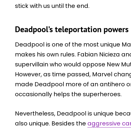
stick with us until the end.
Deadpool’s teleportation powers
Deadpool is one of the most unique M
makes his own rules. Fabian Nicieza an
supervillain who would oppose New Mu
However, as time passed, Marvel chang
made Deadpool more of an antihero or
occasionally helps the superheroes.
Nevertheless, Deadpool is unique becau
also unique. Besides the
aggressive ca