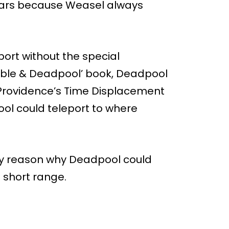
ears because Weasel always
ort without the special
Cable & Deadpool’ book, Deadpool
 Providence’s Time Displacement
ool could teleport to where
ly reason why Deadpool could
 short range.