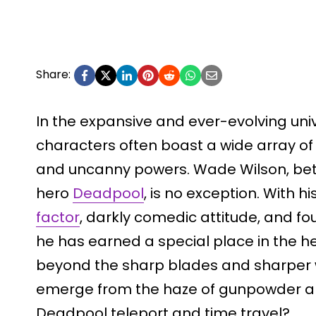
Share:
In the expansive and ever-evolving uni
characters often boast a wide array of
and uncanny powers. Wade Wilson, bett
hero
Deadpool
, is no exception. With hi
factor
, darkly comedic attitude, and f
he has earned a special place in the he
beyond the sharp blades and sharper w
emerge from the haze of gunpowder 
Deadpool teleport and time travel?