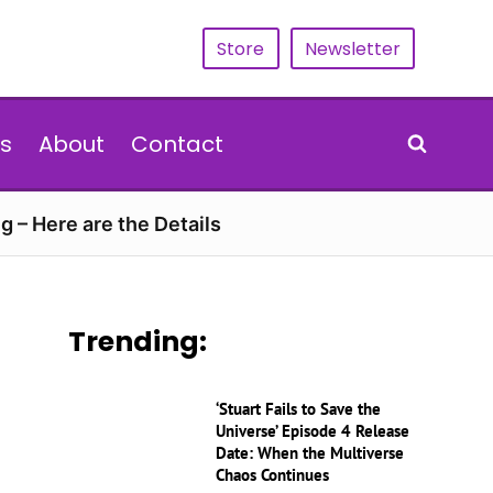
Store
Newsletter
s
About
Contact
g – Here are the Details
Trending:
‘Stuart Fails to Save the
Universe’ Episode 4 Release
Date: When the Multiverse
Chaos Continues