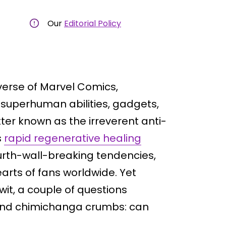
Our
Editorial Policy
verse of Marvel Comics,
 superhuman abilities, gadgets,
er known as the irreverent anti-
s
rapid regenerative healing
ourth-wall-breaking tendencies,
arts of fans worldwide. Yet
it, a couple of questions
and chimichanga crumbs: can