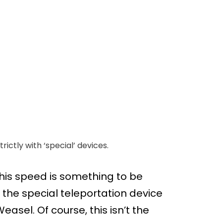
ictly with ‘special’ devices.
is speed is something to be
 the special teleportation device
easel. Of course, this isn’t the