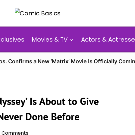
xclusives
Movies & TV
Actors & Actresse
s. Confirms a New ‘Matrix’ Movie Is Officially Comin
yssey’ Is About to Give
Never Done Before
0 Comments