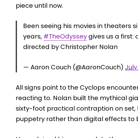
piece until now.
Been seeing his movies in theaters 
years,
#TheOdyssey
gives us a first
directed by Christopher Nolan
— Aaron Couch (@AaronCouch)
July
All signs point to the Cyclops encounte
reacting to. Nolan built the mythical g
sixty-foot practical contraption on set
puppetry rather than digital effects to b