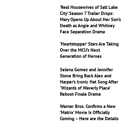
‘Real Housewives of Salt Lake
City’ Season 7 Trailer Drops:
Mary Opens Up About Her Son’s
Death as Angie and Whitney
Face Separation Drama
‘Heartstopper’ Stars Are Taking
Over the MCU’s Next
Generation of Heroes
Selena Gomez and Jennifer
Stone Bring Back Alex and
Harper’s Iconic Hat Song After
‘Wizards of Waverly Place’
Reboot Finale Drama
Warner Bros. Confirms a New
‘Matrix’ Movie Is Officially
Coming – Here are the Details