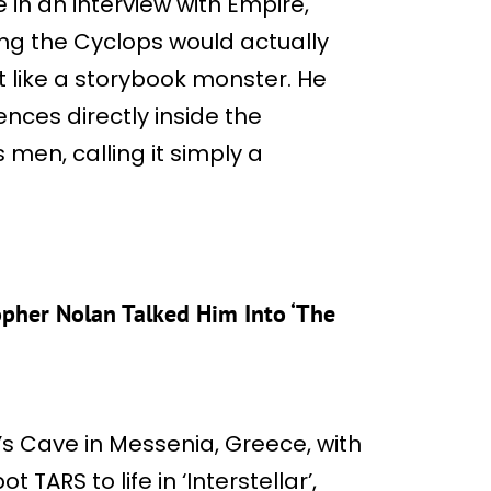
in an interview with Empire,
ng the Cyclops would actually
g it like a storybook monster. He
nces directly inside the
men, calling it simply a
opher Nolan Talked Him Into ‘The
s Cave in Messenia, Greece, with
t TARS to life in ‘Interstellar’,