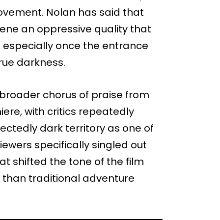
ovement. Nolan has said that
cene an oppressive quality that
e, especially once the entrance
true darkness.
roader chorus of praise from
re, with critics repeatedly
ectedly dark territory as one of
viewers specifically singled out
 shifted the tone of the film
r than traditional adventure