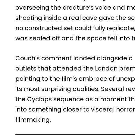
overseeing the creature’s voice and m
shooting inside a real cave gave the s
no constructed set could fully replicat
was sealed off and the space fell into 
Couch’s comment landed alongside a b
outlets that attended the London premie
pointing to the film’s embrace of unexp
its most surprising qualities. Several re
the Cyclops sequence as a moment that
into something closer to visceral horro
filmmaking.