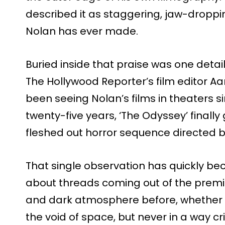
described it as staggering, jaw-dropp
Nolan has ever made.
Buried inside that praise was one detail
The Hollywood Reporter’s film editor A
been seeing Nolan’s films in theaters s
twenty-five years, ‘The Odyssey’ finally g
fleshed out horror sequence directed b
That single observation has quickly b
about threads coming out of the premie
and dark atmosphere before, whether 
the void of space, but never in a way cr