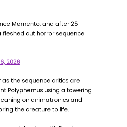
since Memento, and after 25
: a fleshed out horror sequence
 6, 2026
r as the sequence critics are
iant Polyphemus using a towering
, leaning on animatronics and
ring the creature to life.