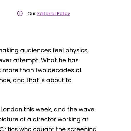
Our
Editorial Policy
making audiences feel physics,
 ever attempt. What he has
ss more than two decades of
nce, and that is about to
n London this week, and the wave
icture of a director working at
 Critics who caught the screening