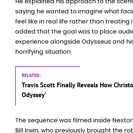
He explained his approach to the scene 
saying he wanted to imagine what faci
feel like in real life rather than treatin
added that the goal was to place audie
experience alongside Odysseus and his 
horrifying situation.
RELATED:
Travis Scott Finally Reveals How Christ
Odyssey’
The sequence was filmed inside Nestor’
Bill Irwin, who previously brought the robo