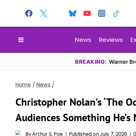
Skip
to
content
News
Reviews
E
BREAKING:
Warner Bro
Home
/
News
/
Christopher Nolan’s ‘The Od
Audiences Something He’s 
By
Arthur S. Poe
Published on
July 7, 2026