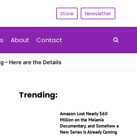
Store
Newsletter
s
About
Contact
g – Here are the Details
Trending:
Amazon Lost Nearly $60
Million on the Melania
Documentary, and Somehow a
New Series Is Already Coming