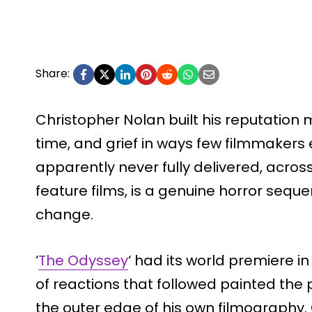
Share:
Christopher Nolan built his reputation 
time, and grief in ways few filmmakers
apparently never fully delivered, acro
feature films, is a genuine horror seque
change.
‘
The Odyssey
‘ had its world premiere i
of reactions that followed painted the p
the outer edge of his own filmography.