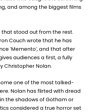
ing, and among the biggest films
 that stood out from the rest.
aron Couch wrote that he has
ince ‘Memento’, and that after
ives audiences a first, a fully
y Christopher Nolan.
ecome one of the most talked-
re. Nolan has flirted with dread
in the shadows of Gotham or
itics considered a true horror set