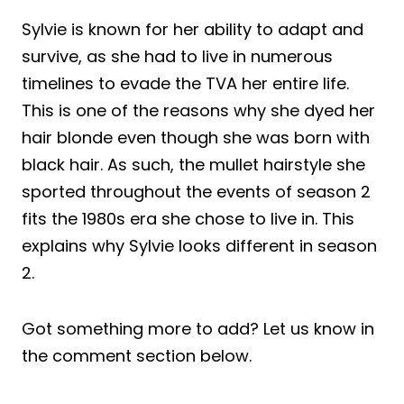
Sylvie is known for her ability to adapt and
survive, as she had to live in numerous
timelines to evade the TVA her entire life.
This is one of the reasons why she dyed her
hair blonde even though she was born with
black hair. As such, the mullet hairstyle she
sported throughout the events of season 2
fits the 1980s era she chose to live in. This
explains why Sylvie looks different in season
2.
Got something more to add? Let us know in
the comment section below.