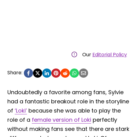
Our
Editorial Policy
Share:
Undoubtedly a favorite among fans, Sylvie
had a fantastic breakout role in the storyline
of
‘Loki’
because she was able to play the
role of a
female version of Loki
perfectly
without making fans see that there are stark