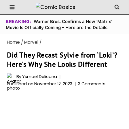
Skip
to
content
BREAKING:
Warner Bros. Confirms a New ‘Matrix’
Movie Is Officially Coming – Here are the Details
Home
/
Marvel
/
Did They Recast Sylvie from ‘Loki’?
Here’s Why She Looks Different
By
Ysmael Delicana
Published on
November 12, 2023
3 Comments