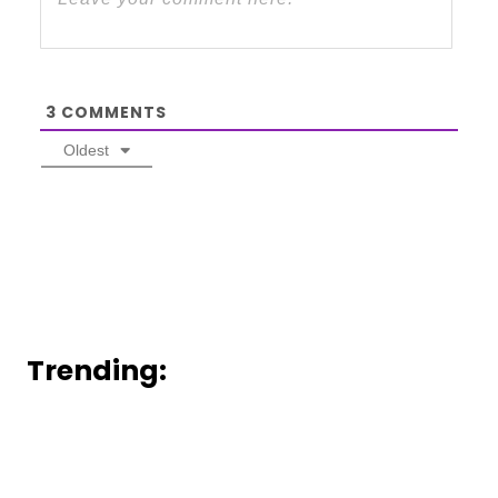
3
COMMENTS
Oldest
Trending: