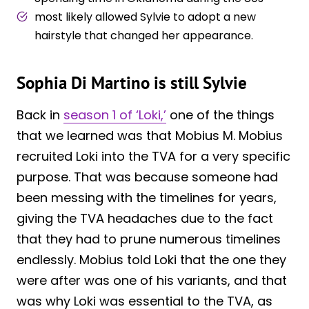
most likely allowed Sylvie to adopt a new
hairstyle that changed her appearance.
Sophia Di Martino is still Sylvie
Back in
season 1 of ‘Loki,’
one of the things
that we learned was that Mobius M. Mobius
recruited Loki into the TVA for a very specific
purpose. That was because someone had
been messing with the timelines for years,
giving the TVA headaches due to the fact
that they had to prune numerous timelines
endlessly. Mobius told Loki that the one they
were after was one of his variants, and that
was why Loki was essential to the TVA, as