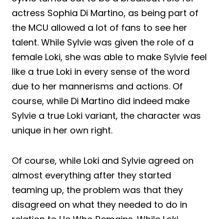
actress Sophia Di Martino, as being part of
the MCU allowed a lot of fans to see her
talent. While Sylvie was given the role of a
female Loki, she was able to make Sylvie feel
like a true Loki in every sense of the word
due to her mannerisms and actions. Of
course, while Di Martino did indeed make
Sylvie a true Loki variant, the character was
unique in her own right.
Of course, while Loki and Sylvie agreed on
almost everything after they started
teaming up, the problem was that they
disagreed on what they needed to do in