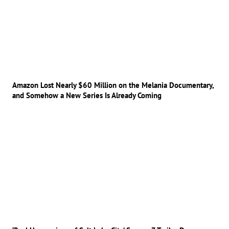
Amazon Lost Nearly $60 Million on the Melania Documentary,
and Somehow a New Series Is Already Coming