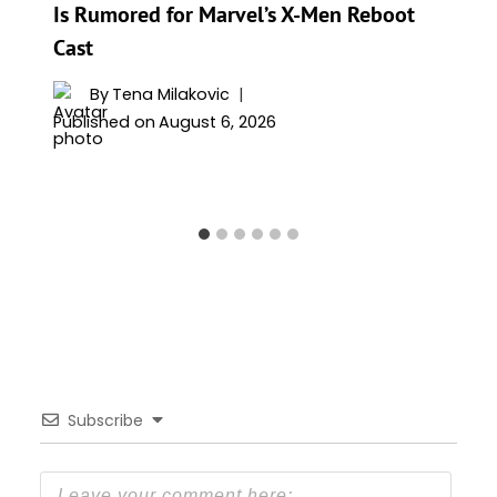
Is Rumored for Marvel’s X-Men Reboot
Cast
By
Tena Milakovic
Published on
August 6, 2026
Subscribe