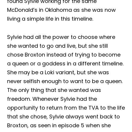
found Sylvie working for the same
McDonald’s in Oklahoma as she was now
living a simple life in this timeline.
Sylvie had all the power to choose where
she wanted to go and live, but she still
chose Broxton instead of trying to become
a queen or a goddess in a different timeline.
She may be a Loki variant, but she was
never selfish enough to want to be a queen.
The only thing that she wanted was
freedom. Whenever Sylvie had the
opportunity to return from the TVA to the life
that she chose, Sylvie always went back to
Broxton, as seen in episode 5 when she