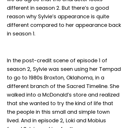
different in season 2. But there’s a good
reason why Sylvie’s appearance is quite
different compared to her appearance back
in season 1.
In the post-credit scene of episode 1 of
season 2, Sylvie was seen using her Tempad
to go to 1980s Broxton, Oklahoma, in a
different branch of the Sacred Timeline. She
walked into a McDonald’s store and realized
that she wanted to try the kind of life that
the people in this small and simple town
lived. And in episode 2, Loki and Mobius