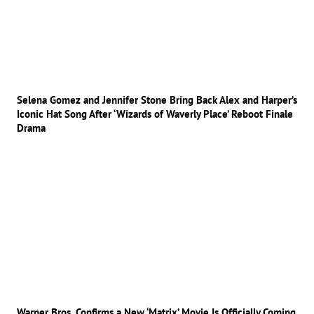
Selena Gomez and Jennifer Stone Bring Back Alex and Harper’s
Iconic Hat Song After ‘Wizards of Waverly Place’ Reboot Finale
Drama
Warner Bros. Confirms a New ‘Matrix’ Movie Is Officially Coming