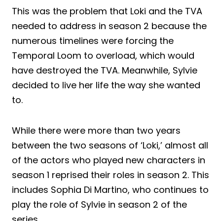
This was the problem that Loki and the TVA
needed to address in season 2 because the
numerous timelines were forcing the
Temporal Loom to overload, which would
have destroyed the TVA. Meanwhile, Sylvie
decided to live her life the way she wanted
to.
While there were more than two years
between the two seasons of ‘Loki,’ almost all
of the actors who played new characters in
season 1 reprised their roles in season 2. This
includes Sophia Di Martino, who continues to
play the role of Sylvie in season 2 of the
series.