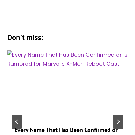
Don't miss:
Every Name That Has Been Confirmed or