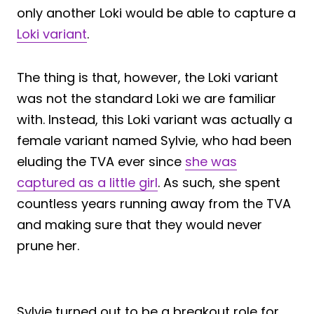
only another Loki would be able to capture a
Loki variant
.
The thing is that, however, the Loki variant
was not the standard Loki we are familiar
with. Instead, this Loki variant was actually a
female variant named Sylvie, who had been
eluding the TVA ever since
she was
captured as a little girl
. As such, she spent
countless years running away from the TVA
and making sure that they would never
prune her.
Sylvie turned out to be a breakout role for