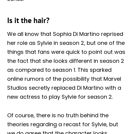
Is it the hair?
We all know that Sophia Di Martino reprised
her role as Sylvie in season 2, but one of the
things that fans were quick to point out was
the fact that she looks different in season 2
as compared to season 1. This sparked
online rumors of the possibility that Marvel
Studios secretly replaced Di Martino with a
new actress to play Sylvie for season 2.
Of course, there is no truth behind the
theories regarding a recast for Sylvie, but
we do agree that the character looks