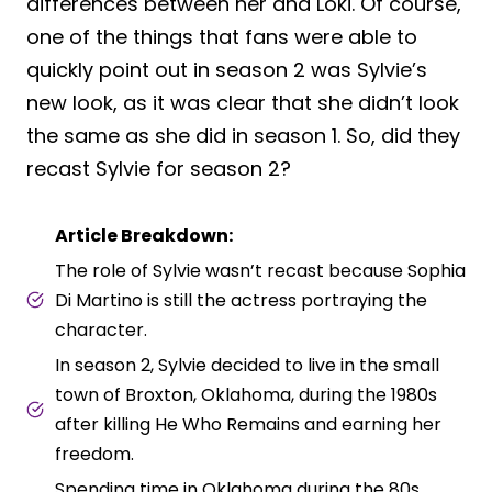
differences between her and Loki. Of course,
one of the things that fans were able to
quickly point out in season 2 was Sylvie’s
new look, as it was clear that she didn’t look
the same as she did in season 1. So, did they
recast Sylvie for season 2?
Article Breakdown:
The role of Sylvie wasn’t recast because Sophia
Di Martino is still the actress portraying the
character.
In season 2, Sylvie decided to live in the small
town of Broxton, Oklahoma, during the 1980s
after killing He Who Remains and earning her
freedom.
Spending time in Oklahoma during the 80s