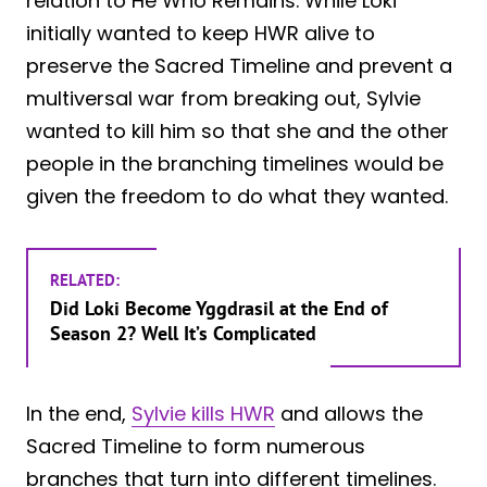
relation to He Who Remains. While Loki
initially wanted to keep HWR alive to
preserve the Sacred Timeline and prevent a
multiversal war from breaking out, Sylvie
wanted to kill him so that she and the other
people in the branching timelines would be
given the freedom to do what they wanted.
RELATED:
Did Loki Become Yggdrasil at the End of
Season 2? Well It’s Complicated
In the end,
Sylvie kills HWR
and allows the
Sacred Timeline to form numerous
branches that turn into different timelines.