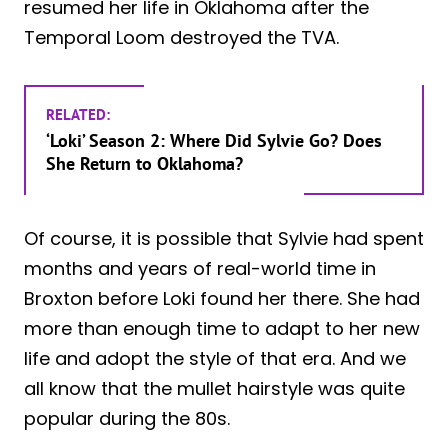
resumed her life in Oklahoma after the
Temporal Loom destroyed the TVA.
RELATED:
‘Loki’ Season 2: Where Did Sylvie Go? Does
She Return to Oklahoma?
Of course, it is possible that Sylvie had spent
months and years of real-world time in
Broxton before Loki found her there. She had
more than enough time to adapt to her new
life and adopt the style of that era. And we
all know that the mullet hairstyle was quite
popular during the 80s.