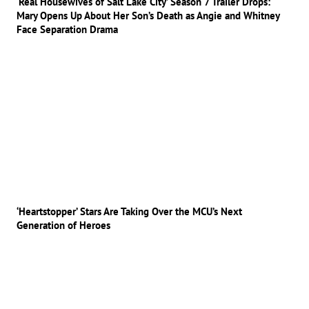
‘Real Housewives of Salt Lake City’ Season 7 Trailer Drops:
Mary Opens Up About Her Son’s Death as Angie and Whitney
Face Separation Drama
‘Heartstopper’ Stars Are Taking Over the MCU’s Next
Generation of Heroes