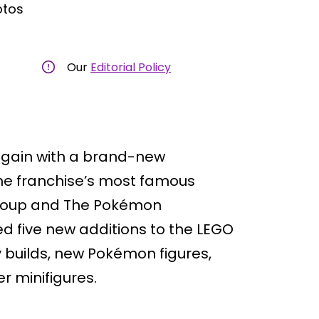
otos
Our
Editorial Policy
 again with a brand-new
the franchise’s most famous
 Group and The Pokémon
 five new additions to the LEGO
y builds, new Pokémon figures,
r minifigures.