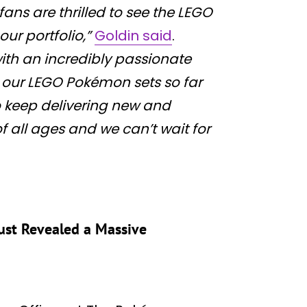
ans are thrilled to see the LEGO
ur portfolio,”
Goldin said
.
ith an incredibly passionate
 our LEGO Pokémon sets so far
o keep delivering new and
f all ages and we can’t wait for
ust Revealed a Massive