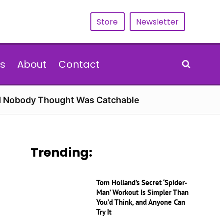
Store
Newsletter
s
About
Contact
rd Nobody Thought Was Catchable
Trending:
Tom Holland’s Secret ‘Spider-
Man’ Workout Is Simpler Than
You’d Think, and Anyone Can
Try It