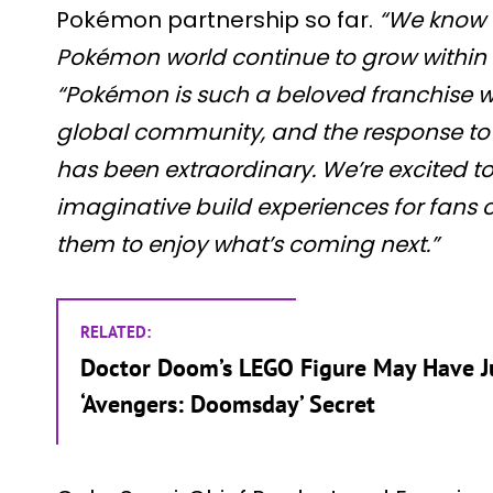
Pokémon partnership so far.
“We know f
Pokémon world continue to grow within o
“Pokémon is such a beloved franchise w
global community, and the response to
has been extraordinary. We’re excited t
imaginative build experiences for fans o
them to enjoy what’s coming next.”
RELATED:
Doctor Doom’s LEGO Figure May Have J
‘Avengers: Doomsday’ Secret