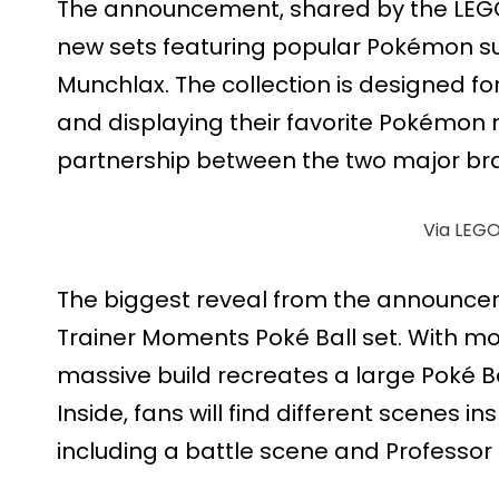
The announcement, shared by the LEGO 
new sets featuring popular Pokémon s
Munchlax. The collection is designed fo
and displaying their favorite Pokémo
partnership between the two major br
Via LEG
The biggest reveal from the announce
Trainer Moments Poké Ball set. With mo
massive build recreates a large Poké B
Inside, fans will find different scenes 
including a battle scene and Professor 