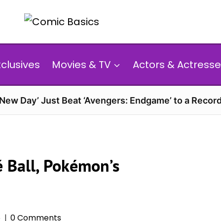
xclusives
Movies & TV
Actors & Actresse
 New Day’ Just Beat ‘Avengers: Endgame’ to a Reco
é Ball, Pokémon’s
6
0 Comments