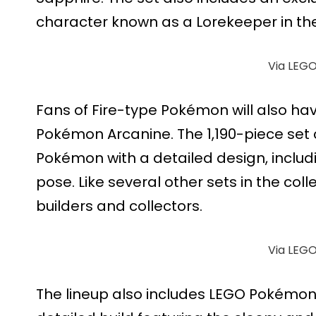
character known as a Lorekeeper in th
Via LEG
Fans of Fire-type Pokémon will also ha
Pokémon Arcanine. The 1,190-piece set
Pokémon with a detailed design, includi
pose. Like several other sets in the colle
builders and collectors.
Via LEG
The lineup also includes LEGO Pokémon