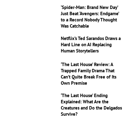
‘Spider-Man: Brand New Day’
Just Beat ‘Avengers: Endgame’
to a Record Nobody Thought
Was Catchable
Netflix’s Ted Sarandos Draws a
Hard Line on AI Replacing
Human Storytellers
‘The Last House’ Review: A
Trapped Family Drama That
Can’t Quite Break Free of Its
Own Premise
‘The Last House’ Ending
Explained: What Are the
Creatures and Do the Delgados
Survive?