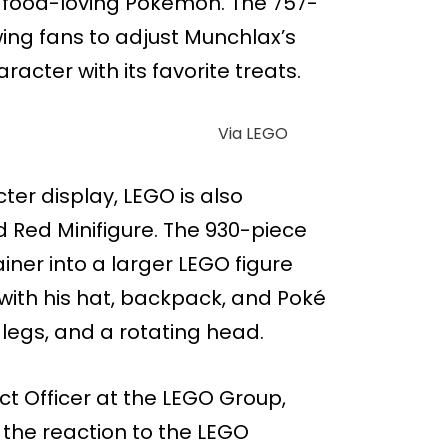
d food-loving Pokémon. The 757-
wing fans to adjust Munchlax’s
acter with its favorite treats.
Via LEGO
ter display, LEGO is also
Red Minifigure. The 930-piece
ner into a larger LEGO figure
with his hat, backpack, and Poké
 legs, and a rotating head.
ct Officer at the LEGO Group,
the reaction to the LEGO