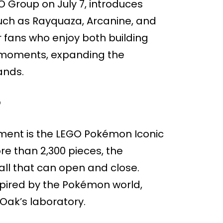
Group on July 7, introduces
uch as Rayquaza, Arcanine, and
r fans who enjoy both building
n moments, expanding the
ands.
O
ment is the LEGO Pokémon Iconic
re than 2,300 pieces, the
all that can open and close.
inspired by the Pokémon world,
Oak’s laboratory.