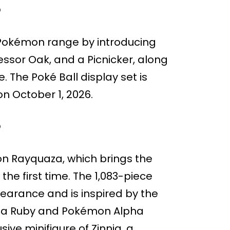
O
O Pokémon range by introducing
fessor Oak, and a Picnicker, along
 The Poké Ball display set is
on October 1, 2026.
O
n Rayquaza, which brings the
he first time. The 1,083-piece
earance and is inspired by the
ega Ruby and Pokémon Alpha
ive minifigure of Zinnia, a