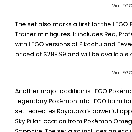
Via LEG
The set also marks a first for the LEG
Trainer minifigures. It includes Red, Pro
with LEGO versions of Pikachu and Eevee.
priced at $299.99 and will be available 
Via LEG
Another major addition is LEGO Pokémo
Legendary Pokémon into LEGO form for t
set recreates Rayquaza’s powerful app
Sky Pillar location from Pokémon Om
Sapphire. The set also includes an exclus