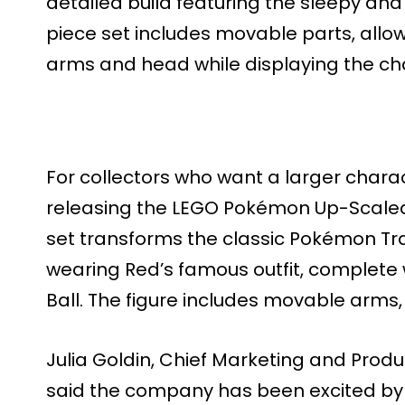
detailed build featuring the sleepy an
piece set includes movable parts, allo
arms and head while displaying the char
For collectors who want a larger charac
releasing the LEGO Pokémon Up-Scaled 
set transforms the classic Pokémon Trai
wearing Red’s famous outfit, complete 
Ball. The figure includes movable arms,
Julia Goldin, Chief Marketing and Produ
said the company has been excited by 