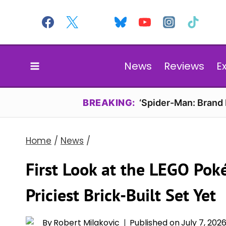
Skip
to
content
News
Reviews
E
BREAKING:
‘Spider-Man: Brand
Home
/
News
/
First Look at the LEGO Pok
Priciest Brick-Built Set Yet
By
Robert Milakovic
Published on
July 7, 202