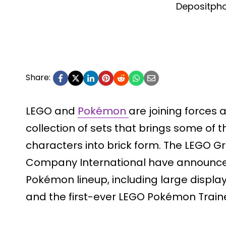
Depositph
Share:
LEGO and
Pokémon
are joining forces
collection of sets that brings some of 
characters into brick form. The LEGO
Company International have announced
Pokémon lineup, including large displa
and the first-ever LEGO Pokémon Traine