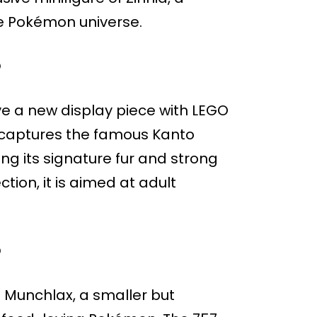
e Pokémon universe.
O
ve a new display piece with LEGO
 captures the famous Kanto
ng its signature fur and strong
ction, it is aimed at adult
O
 Munchlax, a smaller but