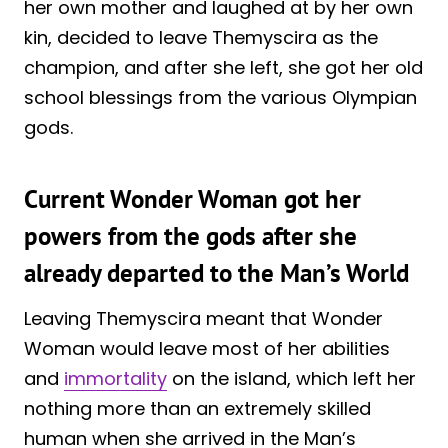
her own mother and laughed at by her own
kin, decided to leave Themyscira as the
champion, and after she left, she got her old
school blessings from the various Olympian
gods.
Current Wonder Woman got her
powers from the gods after she
already departed to the Man’s World
Leaving Themyscira meant that Wonder
Woman would leave most of her abilities
and
immortality
on the island, which left her
nothing more than an extremely skilled
human when she arrived in the Man’s