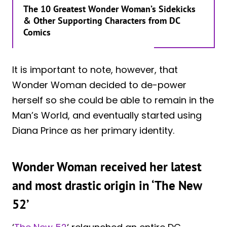
The 10 Greatest Wonder Woman’s Sidekicks
& Other Supporting Characters from DC
Comics
It is important to note, however, that
Wonder Woman decided to de-power
herself so she could be able to remain in the
Man’s World, and eventually started using
Diana Prince as her primary identity.
Wonder Woman received her latest
and most drastic origin in ‘The New
52’