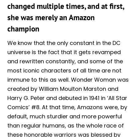
changed multiple times, and at first,
she was merely an Amazon
champion
We know that the only constant in the DC
universe is the fact that it gets revamped
and rewritten constantly, and some of the
most iconic characters of all time are not
immune to this as well. Wonder Woman was
created by William Moulton Marston and
Harry G. Peter and debuted in 1941 in ‘All Star
Comics’ #8. At that time, Amazons were, by
default, much sturdier and more powerful
than regular humans, as the whole race of
these honorable warriors was blessed by