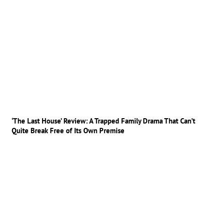
‘The Last House’ Review: A Trapped Family Drama That Can’t
Quite Break Free of Its Own Premise