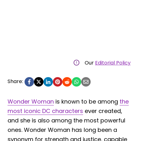
Our
Editorial Policy
Share:
Wonder Woman
is known to be among
the
most iconic DC characters
ever created,
and she is also among the most powerful
ones. Wonder Woman has long been a
synonym for strength and justice, capable