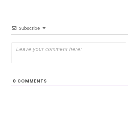
Subscribe
0
COMMENTS