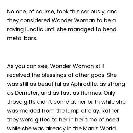
No one, of course, took this seriously, and
they considered Wonder Woman to be a
raving lunatic until she managed to bend
metal bars.
As you can see, Wonder Woman still
received the blessings of other gods. She
was still as beautiful as Aphrodite, as strong
as Demeter, and as fast as Hermes. Only
those gifts didn’t come at her birth while she
was molded from the lump of clay. Rather
they were gifted to her in her time of need
while she was already in the Man’s World.