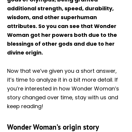
additional strength, speed, durability,
wisdom, and other superhuman
attributes. So you can see that Wonder
Woman got her powers both due to the
blessings of other gods and due to her
divine origin.
Now that we’ve given you a short answer,
it’s time to analyze it in a bit more detail. If
you’re interested in how Wonder Woman’s
story changed over time, stay with us and
keep reading!
Wonder Woman’s origin story