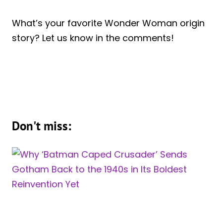
What’s your favorite Wonder Woman origin
story? Let us know in the comments!
Don't miss: