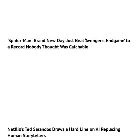
‘Spider-Man: Brand New Day’ Just Beat ‘Avengers: Endgame’ to
a Record Nobody Thought Was Catchable
Netflix’s Ted Sarandos Draws a Hard Line on AI Replacing
Human Storytellers