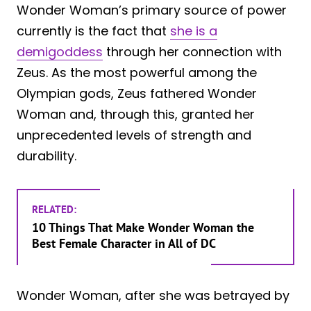
Wonder Woman’s primary source of power
currently is the fact that
she is a
demigoddess
through her connection with
Zeus. As the most powerful among the
Olympian gods, Zeus fathered Wonder
Woman and, through this, granted her
unprecedented levels of strength and
durability.
RELATED:
10 Things That Make Wonder Woman the
Best Female Character in All of DC
Wonder Woman, after she was betrayed by