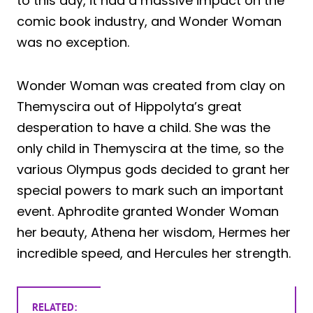
to this day, it had a massive impact on the
comic book industry, and Wonder Woman
was no exception.
Wonder Woman was created from clay on
Themyscira out of Hippolyta’s great
desperation to have a child. She was the
only child in Themyscira at the time, so the
various Olympus gods decided to grant her
special powers to mark such an important
event. Aphrodite granted Wonder Woman
her beauty, Athena her wisdom, Hermes her
incredible speed, and Hercules her strength.
RELATED: