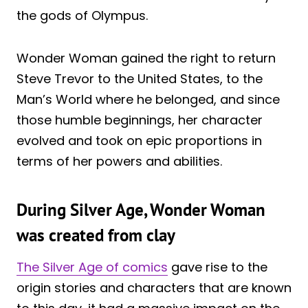
the gods of Olympus.
Wonder Woman gained the right to return
Steve Trevor to the United States, to the
Man’s World where he belonged, and since
those humble beginnings, her character
evolved and took on epic proportions in
terms of her powers and abilities.
During Silver Age, Wonder Woman
was created from clay
The Silver Age of comics
gave rise to the
origin stories and characters that are known