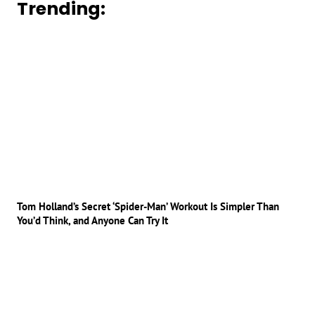
Trending:
Tom Holland’s Secret ‘Spider-Man’ Workout Is Simpler Than
You’d Think, and Anyone Can Try It