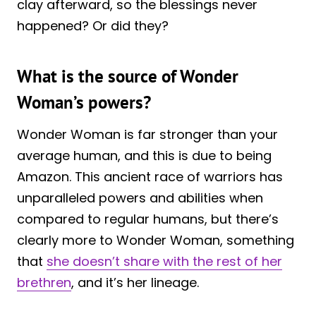
clay afterward, so the blessings never
happened? Or did they?
What is the source of Wonder
Woman’s powers?
Wonder Woman is far stronger than your
average human, and this is due to being
Amazon. This ancient race of warriors has
unparalleled powers and abilities when
compared to regular humans, but there’s
clearly more to Wonder Woman, something
that
she doesn’t share with the rest of her
brethren
, and it’s her lineage.