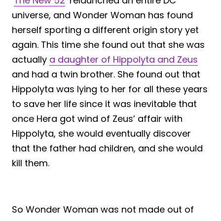
‘
The New 52
‘ relaunched an entire DC
universe, and Wonder Woman has found
herself sporting a different origin story yet
again. This time she found out that she was
actually
a daughter of Hippolyta and Zeus
and had a twin brother. She found out that
Hippolyta was lying to her for all these years
to save her life since it was inevitable that
once Hera got wind of Zeus’ affair with
Hippolyta, she would eventually discover
that the father had children, and she would
kill them.
So Wonder Woman was not made out of