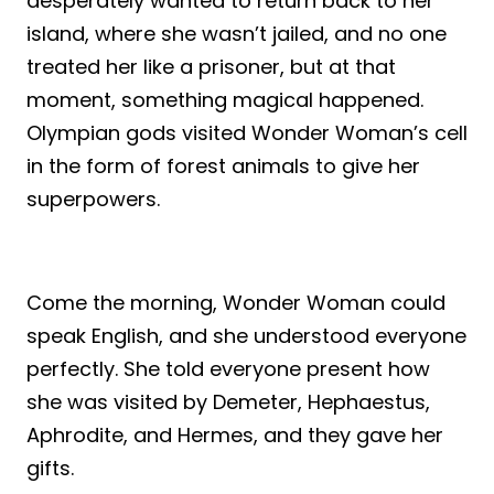
desperately wanted to return back to her
island, where she wasn’t jailed, and no one
treated her like a prisoner, but at that
moment, something magical happened.
Olympian gods visited Wonder Woman’s cell
in the form of forest animals to give her
superpowers.
Come the morning, Wonder Woman could
speak English, and she understood everyone
perfectly. She told everyone present how
she was visited by Demeter, Hephaestus,
Aphrodite, and Hermes, and they gave her
gifts.