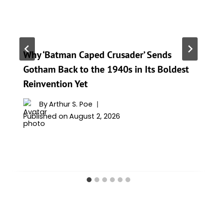
Why ‘Batman Caped Crusader’ Sends
Gotham Back to the 1940s in Its Boldest
Reinvention Yet
By
Arthur S. Poe
Published on
August 2, 2026