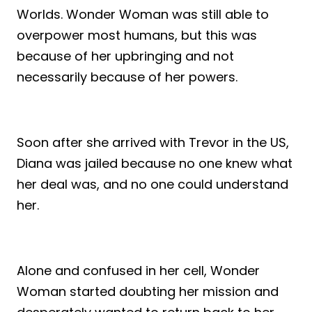
Worlds. Wonder Woman was still able to
overpower most humans, but this was
because of her upbringing and not
necessarily because of her powers.
Soon after she arrived with Trevor in the US,
Diana was jailed because no one knew what
her deal was, and no one could understand
her.
Alone and confused in her cell, Wonder
Woman started doubting her mission and