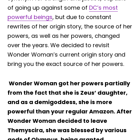
of going up against some of
DC’s most
powerful beings
, but due to constant
rewrites of her origin story, the source of her
powers, as well as her powers, changed
over the years. We decided to revisit
Wonder Woman’s current origin story and
bring you the exact source of her powers.
Wonder Woman got her powers partially
from the fact that she is Zeus’ daughter,
and as a demigoddess, she is more
powerful than your regular Amazon. After
Wonder Woman decided to leave
Themyscira, she was blessed by various
gods of Olympus, being granted