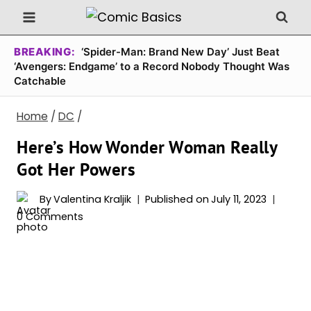
Skip
to
content
BREAKING:
‘Spider-Man: Brand New Day’ Just Beat
‘Avengers: Endgame’ to a Record Nobody Thought Was
Catchable
Home
/
DC
/
Here’s How Wonder Woman Really
Got Her Powers
By
Valentina Kraljik
Published on
July 11, 2023
0 Comments