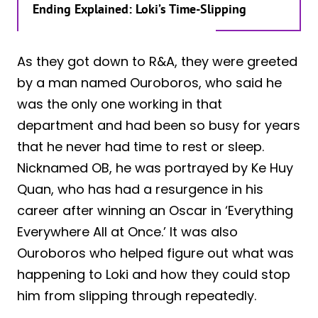
Ending Explained: Loki’s Time-Slipping
As they got down to R&A, they were greeted
by a man named Ouroboros, who said he
was the only one working in that
department and had been so busy for years
that he never had time to rest or sleep.
Nicknamed OB, he was portrayed by Ke Huy
Quan, who has had a resurgence in his
career after winning an Oscar in ‘Everything
Everywhere All at Once.’ It was also
Ouroboros who helped figure out what was
happening to Loki and how they could stop
him from slipping through repeatedly.