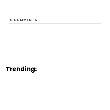
0
COMMENTS
Trending: