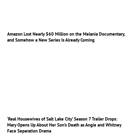
Amazon Lost Nearly $60 Million on the Melania Documentary,
and Somehow a New Series Is Already Coming
‘Real Housewives of Salt Lake City’ Season 7 Trailer Drops:
Mary Opens Up About Her Son’s Death as Angie and Whitney
Face Separation Drama