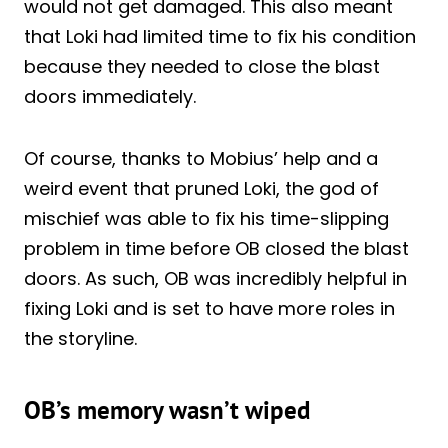
would not get damaged. This also meant
that Loki had limited time to fix his condition
because they needed to close the blast
doors immediately.
Of course, thanks to Mobius’ help and a
weird event that pruned Loki, the god of
mischief was able to fix his time-slipping
problem in time before OB closed the blast
doors. As such, OB was incredibly helpful in
fixing Loki and is set to have more roles in
the storyline.
OB’s memory wasn’t wiped