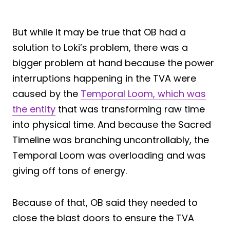
But while it may be true that OB had a
solution to Loki’s problem, there was a
bigger problem at hand because the power
interruptions happening in the TVA were
caused by the
Temporal Loom, which was
the entity
that was transforming raw time
into physical time. And because the Sacred
Timeline was branching uncontrollably, the
Temporal Loom was overloading and was
giving off tons of energy.
Because of that, OB said they needed to
close the blast doors to ensure the TVA