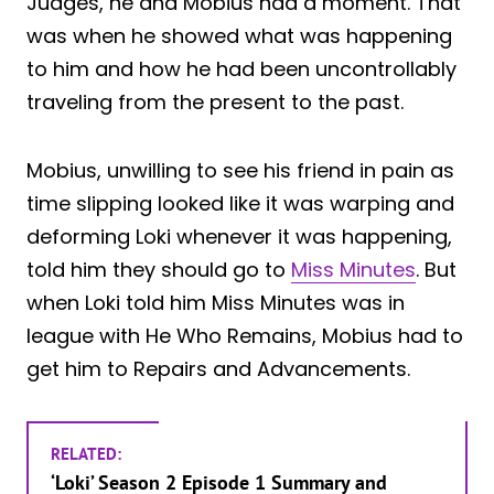
Judges, he and Mobius had a moment. That
was when he showed what was happening
to him and how he had been uncontrollably
traveling from the present to the past.
Mobius, unwilling to see his friend in pain as
time slipping looked like it was warping and
deforming Loki whenever it was happening,
told him they should go to
Miss Minutes
. But
when Loki told him Miss Minutes was in
league with He Who Remains, Mobius had to
get him to Repairs and Advancements.
RELATED:
‘Loki’ Season 2 Episode 1 Summary and