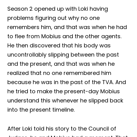
Season 2 opened up with Loki having
problems figuring out why no one
remembers him, and that was when he had
to flee from Mobius and the other agents.
He then discovered that his body was
uncontrollably slipping between the past
and the present, and that was when he
realized that no one remembered him
because he was in the past of the TVA. And
he tried to make the present-day Mobius
understand this whenever he slipped back
into the present timeline.
After Loki told his story to the Council of