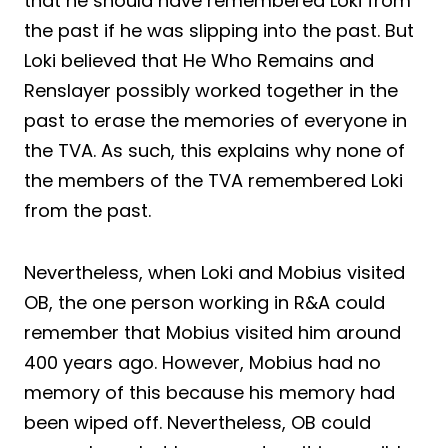
that he should have remembered Loki from
the past if he was slipping into the past. But
Loki believed that He Who Remains and
Renslayer possibly worked together in the
past to erase the memories of everyone in
the TVA. As such, this explains why none of
the members of the TVA remembered Loki
from the past.
Nevertheless, when Loki and Mobius visited
OB, the one person working in R&A could
remember that Mobius visited him around
400 years ago. However, Mobius had no
memory of this because his memory had
been wiped off. Nevertheless, OB could