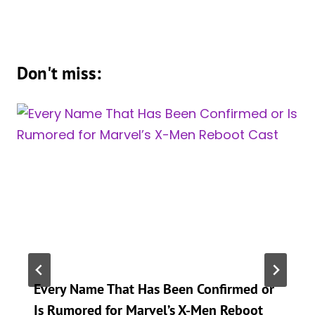
Don't miss:
Every Name That Has Been Confirmed or
Is Rumored for Marvel’s X-Men Reboot