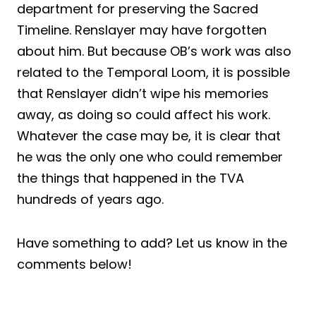
department for preserving the Sacred
Timeline. Renslayer may have forgotten
about him. But because OB’s work was also
related to the Temporal Loom, it is possible
that Renslayer didn’t wipe his memories
away, as doing so could affect his work.
Whatever the case may be, it is clear that
he was the only one who could remember
the things that happened in the TVA
hundreds of years ago.
Have something to add? Let us know in the
comments below!