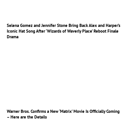
Selena Gomez and Jennifer Stone Bring Back Alex and Harper’s
Iconic Hat Song After ‘Wizards of Waverly Place’ Reboot Finale
Drama
Warner Bros. Confirms a New ‘Matrix’ Movie Is Officially Coming
– Here are the Details