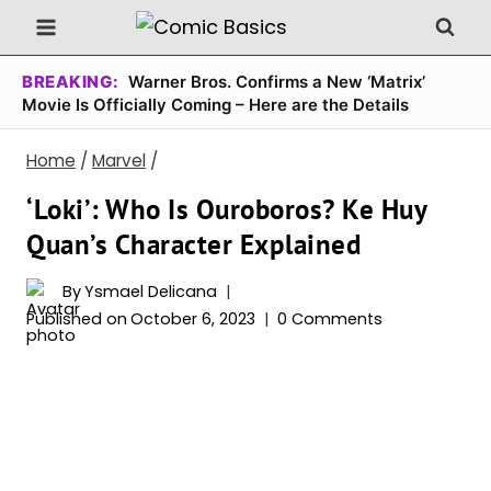
Skip
to
content
BREAKING:
Warner Bros. Confirms a New ‘Matrix’
Movie Is Officially Coming – Here are the Details
Home
/
Marvel
/
‘Loki’: Who Is Ouroboros? Ke Huy
Quan’s Character Explained
By
Ysmael Delicana
Published on
October 6, 2023
0 Comments