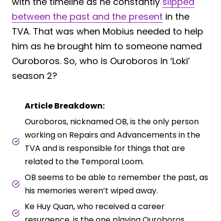
with the timeline as he constantly
slipped
between the past and the present
in the
TVA. That was when Mobius needed to help
him as he brought him to someone named
Ouroboros. So, who is Ouroboros in ‘Loki’
season 2?
Article Breakdown:
Ouroboros, nicknamed OB, is the only person
working on Repairs and Advancements in the
TVA and is responsible for things that are
related to the Temporal Loom.
OB seems to be able to remember the past, as
his memories weren’t wiped away.
Ke Huy Quan, who received a career
resurgence, is the one playing Ouroboros.