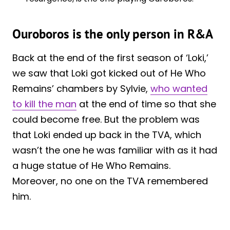
Ouroboros is the only person in R&A
Back at the end of the first season of ‘Loki,’
we saw that Loki got kicked out of He Who
Remains’ chambers by Sylvie,
who wanted
to kill the man
at the end of time so that she
could become free. But the problem was
that Loki ended up back in the TVA, which
wasn’t the one he was familiar with as it had
a huge statue of He Who Remains.
Moreover, no one on the TVA remembered
him.