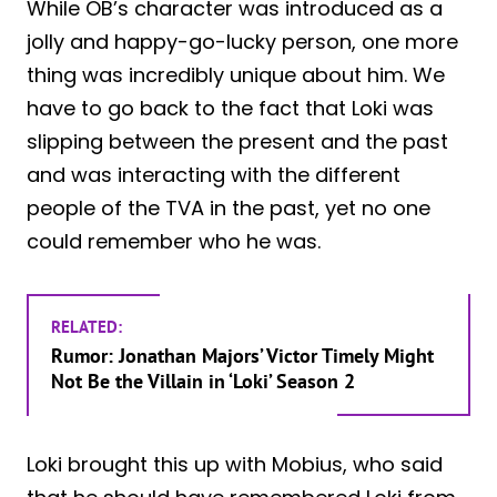
While OB’s character was introduced as a
jolly and happy-go-lucky person, one more
thing was incredibly unique about him. We
have to go back to the fact that Loki was
slipping between the present and the past
and was interacting with the different
people of the TVA in the past, yet no one
could remember who he was.
RELATED:
Rumor: Jonathan Majors’ Victor Timely Might
Not Be the Villain in ‘Loki’ Season 2
Loki brought this up with Mobius, who said