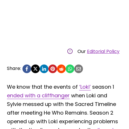
Our
Editorial Policy
Share:
We know that the events of
‘Loki’
season 1
ended with a cliffhanger
when Loki and
Sylvie messed up with the Sacred Timeline
after meeting He Who Remains. Season 2
opened up with Loki experiencing problems