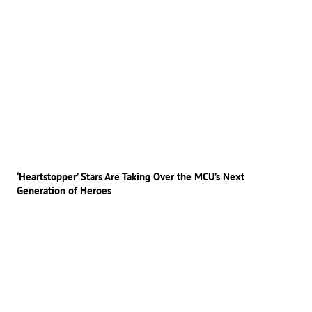
‘Heartstopper’ Stars Are Taking Over the MCU’s Next
Generation of Heroes