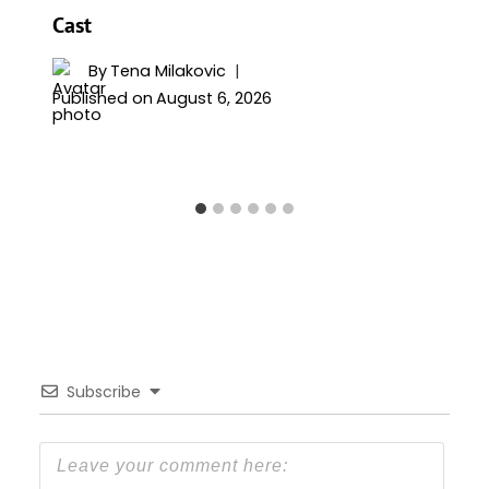
Cast
By
Tena Milakovic
Published on
August 6, 2026
Subscribe