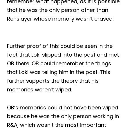
remember what happened, as it is possible
that he was the only person other than
Renslayer whose memory wasn’t erased.
Further proof of this could be seen in the
fact that Loki slipped into the past and met
OB there. OB could remember the things
that Loki was telling him in the past. This
further supports the theory that his
memories weren’t wiped.
OB’s memories could not have been wiped
because he was the only person working in
R&A, which wasn’t the most important