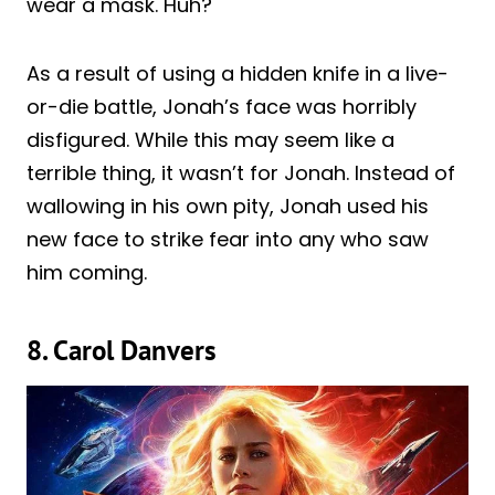
wear a mask. Huh?
As a result of using a hidden knife in a live-
or-die battle, Jonah’s face was horribly
disfigured. While this may seem like a
terrible thing, it wasn’t for Jonah. Instead of
wallowing in his own pity, Jonah used his
new face to strike fear into any who saw
him coming.
8. Carol Danvers