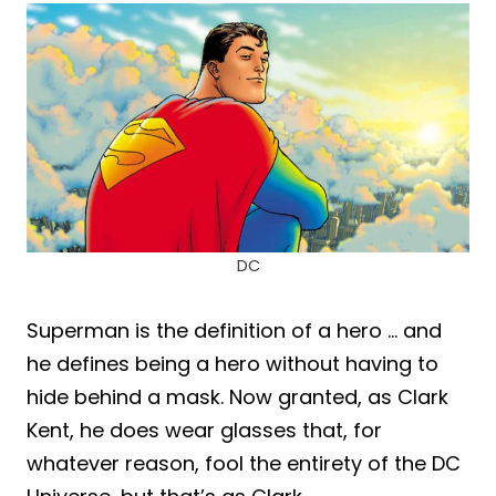
DC
Superman is the definition of a hero … and
he defines being a hero without having to
hide behind a mask. Now granted, as Clark
Kent, he does wear glasses that, for
whatever reason, fool the entirety of the DC