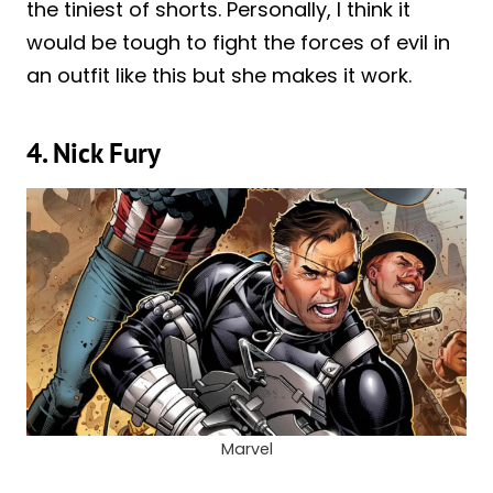
the tiniest of shorts. Personally, I think it
would be tough to fight the forces of evil in
an outfit like this but she makes it work.
4. Nick Fury
Marvel