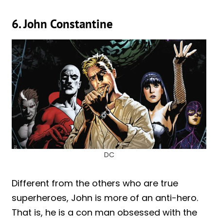
6. John Constantine
DC
Different from the others who are true
superheroes, John is more of an anti-hero.
That is, he is a con man obsessed with the