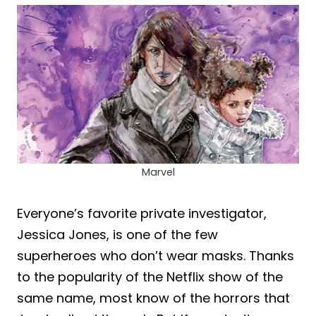
Marvel
Everyone’s favorite private investigator,
Jessica Jones, is one of the few
superheroes who don’t wear masks. Thanks
to the popularity of the Netflix show of the
same name, most know of the horrors that