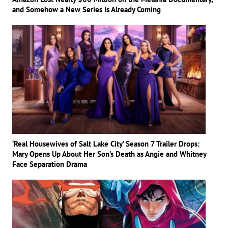
and Somehow a New Series Is Already Coming
‘Real Housewives of Salt Lake City’ Season 7 Trailer Drops:
Mary Opens Up About Her Son’s Death as Angie and Whitney
Face Separation Drama