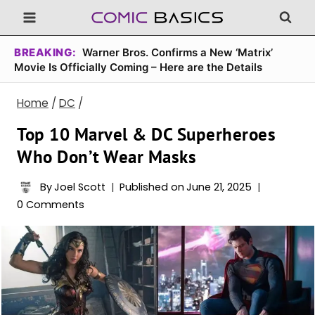
Skip
to
content
BREAKING:
Warner Bros. Confirms a New ‘Matrix’
Movie Is Officially Coming – Here are the Details
Home
/
DC
/
Top 10 Marvel & DC Superheroes
Who Don’t Wear Masks
By
Joel Scott
Published on
June 21, 2025
0 Comments