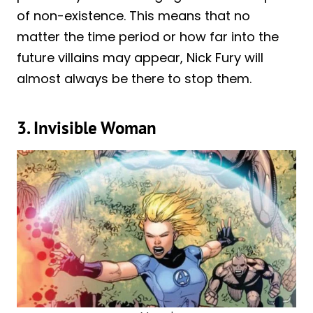
of non-existence. This means that no
matter the time period or how far into the
future villains may appear, Nick Fury will
almost always be there to stop them.
3. Invisible Woman