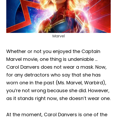
Marvel
Whether or not you enjoyed the Captain
Marvel movie, one thing is undeniable …
Carol Danvers does not wear a mask. Now,
for any detractors who say that she has
worn one in the past (Ms. Marvel, Warbird),
you’re not wrong because she did. However,
as it stands right now, she doesn’t wear one.
At the moment, Carol Danvers is one of the