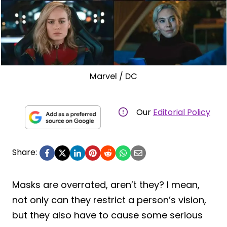
Marvel / DC
Our
Editorial Policy
Share:
Masks are overrated, aren’t they? I mean,
not only can they restrict a person’s vision,
but they also have to cause some serious