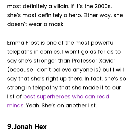
most definitely a villain. If it’s the 2000s,
she’s most definitely a hero. Either way, she
doesn’t wear a mask.
Emma Frost is one of the most powerful
telepaths in comics. I won’t go as far as to
say she’s stronger than Professor Xavier
(because I don’t believe anyone is) but I will
say that she’s right up there. In fact, she’s so
strong in telepathy that she made it to our
list of
best superheroes who can read
minds
. Yeah. She’s on another list.
9. Jonah Hex