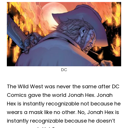
DC
The Wild West was never the same after DC
Comics gave the world Jonah Hex. Jonah
Hex is instantly recognizable not because he
wears a mask like no other. No, Jonah Hex is
instantly recognizable because he doesn’t