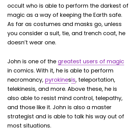
occult who is able to perform the darkest of
magic as a way of keeping the Earth safe.
As far as costumes and masks go, unless
you consider a suit, tie, and trench coat, he
doesn’t wear one.
John is one of the
greatest users of magic
in comics. With it, he is able to perform
necromancy,
pyrokine
s
is
, teleportation,
telekinesis, and more. Above these, he is
also able to resist mind control, telepathy,
and those like it. John is also a master
strategist and is able to talk his way out of
most situations.