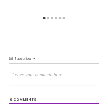
Subscribe
0
COMMENTS