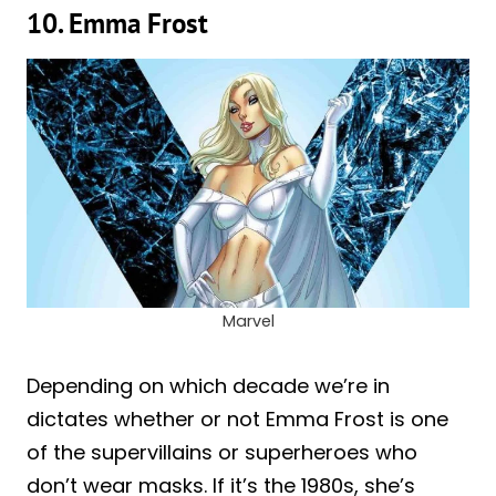
10. Emma Frost
Marvel
Depending on which decade we’re in
dictates whether or not Emma Frost is one
of the supervillains or superheroes who
don’t wear masks. If it’s the 1980s, she’s