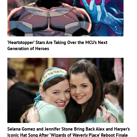
‘Heartstopper’ Stars Are Taking Over the MCU’s Next
Generation of Heroes
Selena Gomez and Jennifer Stone Bring Back Alex and Harper’s
Iconic Hat Song After ‘Wizards of Waverly Place’ Reboot Finale