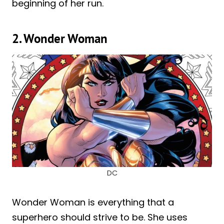
beginning of her run.
2. Wonder Woman
DC
Wonder Woman is everything that a
superhero should strive to be. She uses