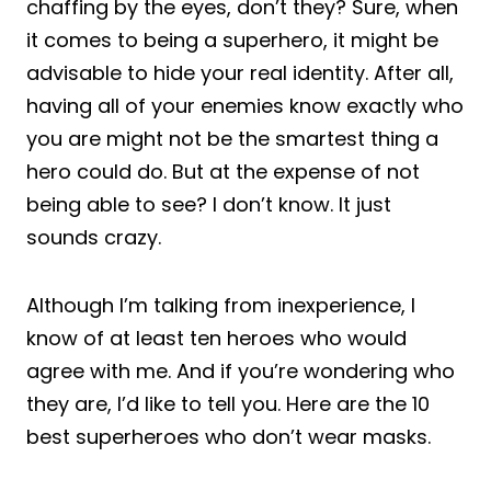
chaffing by the eyes, don’t they? Sure, when
it comes to being a superhero, it might be
advisable to hide your real identity. After all,
having all of your enemies know exactly who
you are might not be the smartest thing a
hero could do. But at the expense of not
being able to see? I don’t know. It just
sounds crazy.
Although I’m talking from inexperience, I
know of at least ten heroes who would
agree with me. And if you’re wondering who
they are, I’d like to tell you. Here are the 10
best superheroes who don’t wear masks.