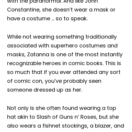
with the paranormal. And like John
Constantine, she doesn’t wear a mask or
have a costume … so to speak.
While not wearing something traditionally
associated with superhero costumes and
masks, Zatanna is one of the most instantly
recognizable heroes in comic books. This is
so much that if you ever attended any sort
of comic con, you’ve probably seen
someone dressed up as her.
Not only is she often found wearing a top
hat akin to Slash of Guns n’ Roses, but she
also wears a fishnet stockings, a blazer, and