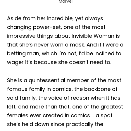
Marvel
Aside from her incredible, yet always
changing power-set, one of the most
impressive things about Invisible Woman is
that she’s never worn a mask. And if I were a
betting man, which I’m not, I’d be inclined to
wager it’s because she doesn’t need to.
She is a quintessential member of the most
famous family in comics, the backbone of
said family, the voice of reason when it has
left, and more than that, one of the greatest
females ever created in comics … a spot
she’s held down since practically the