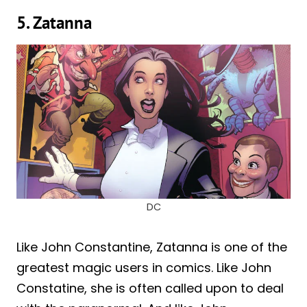
5. Zatanna
DC
Like John Constantine, Zatanna is one of the
greatest magic users in comics. Like John
Constatine, she is often called upon to deal