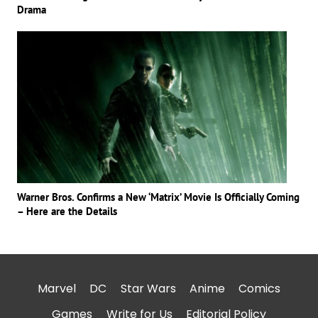
Drama
Warner Bros. Confirms a New ‘Matrix’ Movie Is Officially Coming
– Here are the Details
Marvel
DC
Star Wars
Anime
Comics
Games
Write for Us
Editorial Policy