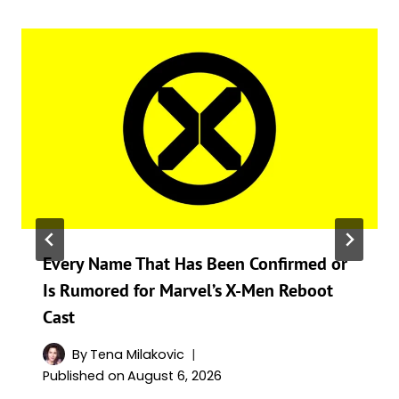
Every Name That Has Been Confirmed or
Is Rumored for Marvel’s X-Men Reboot
Cast
By
Tena Milakovic
Published on
August 6, 2026