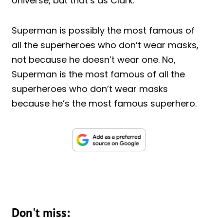
Universe, but that’s as Clark.
Superman is possibly the most famous of
all the superheroes who don’t wear masks,
not because he doesn’t wear one. No,
Superman is the most famous of all the
superheroes who don’t wear masks
because he’s the most famous superhero.
Don't miss: