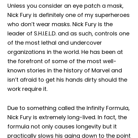
Unless you consider an eye patch a mask,
Nick Fury is definitely one of my superheroes
who don’t wear masks. Nick Fury is the
leader of S.H.I.E.L.D. and as such, controls one
of the most lethal and undercover
organizations in the world. He has been at
the forefront of some of the most well-
known stories in the history of Marvel and
isn’t afraid to get his hands dirty should the
work require it.
Due to something called the Infinity Formula,
Nick Fury is extremely long-lived. In fact, the
formula not only causes longevity but it
practically slows his aging down to the point