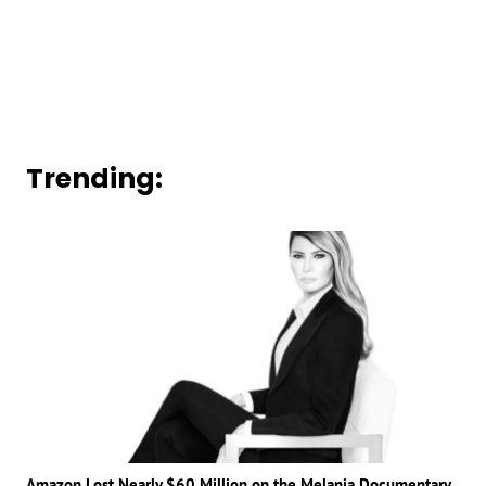
Trending:
Amazon Lost Nearly $60 Million on the Melania Documentary,