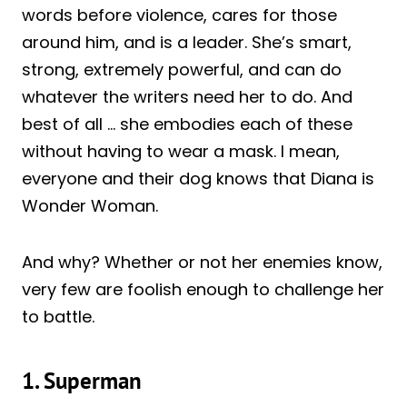
words before violence, cares for those
around him, and is a leader. She’s smart,
strong, extremely powerful, and can do
whatever the writers need her to do. And
best of all … she embodies each of these
without having to wear a mask. I mean,
everyone and their dog knows that Diana is
Wonder Woman.
And why? Whether or not her enemies know,
very few are foolish enough to challenge her
to battle.
1. Superman