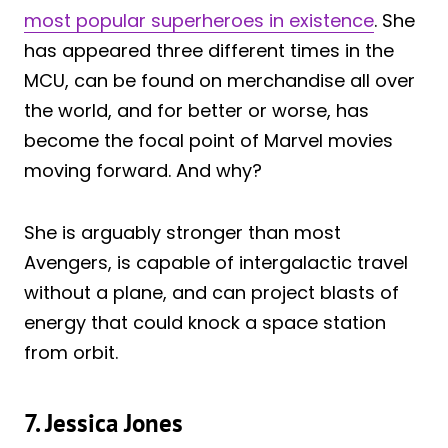
most popular superheroes in existence
. She
has appeared three different times in the
MCU, can be found on merchandise all over
the world, and for better or worse, has
become the focal point of Marvel movies
moving forward. And why?
She is arguably stronger than most
Avengers, is capable of intergalactic travel
without a plane, and can project blasts of
energy that could knock a space station
from orbit.
7. Jessica Jones