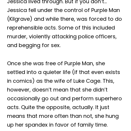
Jessica lived through. But if you don’t…
Jessica fell under the control of Purple Man
(Kilgrave) and while there, was forced to do
reprehensible acts. Some of this included
murder, violently attacking police officers,
and begging for sex.
Once she was free of Purple Man, she
settled into a quieter life (if that even exists
in comics) as the wife of Luke Cage. This,
however, doesn’t mean that she didn’t
occasionally go out and perform superhero
acts. Quite the opposite, actually. It just
means that more often than not, she hung
up her spandex in favor of family time.