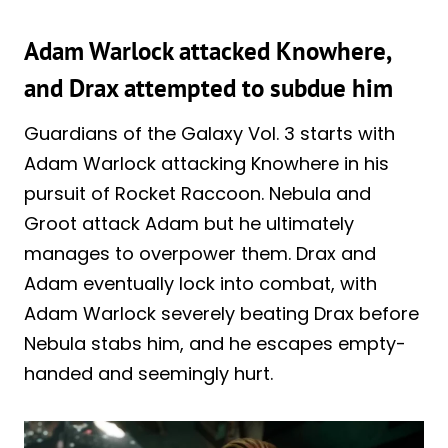
Adam Warlock attacked Knowhere,
and Drax attempted to subdue him
Guardians of the Galaxy Vol. 3 starts with
Adam Warlock attacking Knowhere in his
pursuit of Rocket Raccoon. Nebula and
Groot attack Adam but he ultimately
manages to overpower them. Drax and
Adam eventually lock into combat, with
Adam Warlock severely beating Drax before
Nebula stabs him, and he escapes empty-
handed and seemingly hurt.