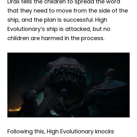
Drax tells the children to spread the word
that they need to move from the side of the
ship, and the plan is successful. High
Evolutionary’s ship is attacked, but no
children are harmed in the process.
Following this, High Evolutionary knocks