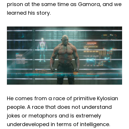
prison at the same time as Gamora, and we
learned his story.
He comes from a race of primitive Kylosian
people. A race that does not understand
jokes or metaphors and is extremely
underdeveloped in terms of intelligence.