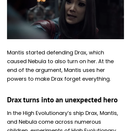
Mantis started defending Drax, which
caused Nebula to also turn on her. At the
end of the argument, Mantis uses her
powers to make Drax forget everything.
Drax turns into an unexpected hero
In the High Evolutionary’s ship Drax, Mantis,
and Nebula come across numerous
children, experiments of High Evolutionary.