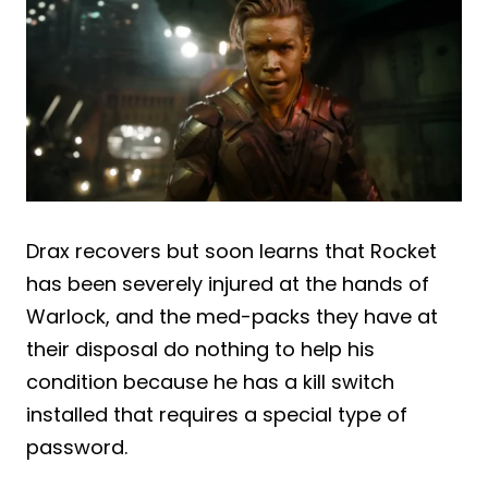
Drax recovers but soon learns that Rocket
has been severely injured at the hands of
Warlock, and the med-packs they have at
their disposal do nothing to help his
condition because he has a kill switch
installed that requires a special type of
password.