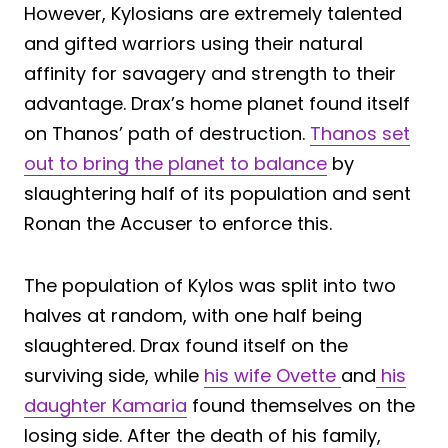
However, Kylosians are extremely talented
and gifted warriors using their natural
affinity for savagery and strength to their
advantage. Drax’s home planet found itself
on Thanos’ path of destruction.
Thanos set
out to bring the planet to balance
by
slaughtering half of its population and sent
Ronan the Accuser to enforce this.
The population of Kylos was split into two
halves at random, with one half being
slaughtered. Drax found itself on the
surviving side, while
his wife Ovette
and
his
daughter Kamaria
found themselves on the
losing side. After the death of his family,