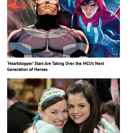
‘Heartstopper’ Stars Are Taking Over the MCU’s Next
Generation of Heroes