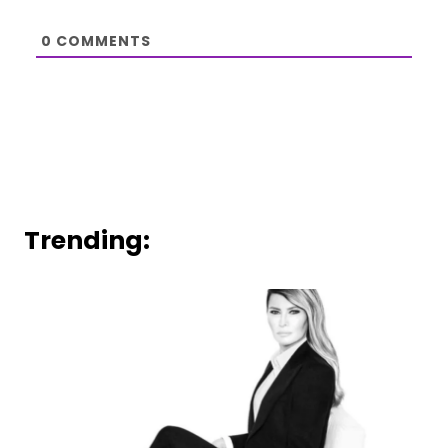
0
COMMENTS
Trending: