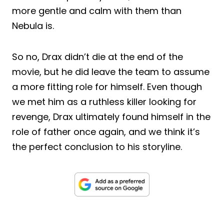
more gentle and calm with them than
Nebula is.
So no, Drax didn’t die at the end of the
movie, but he did leave the team to assume
a more fitting role for himself. Even though
we met him as a ruthless killer looking for
revenge, Drax ultimately found himself in the
role of father once again, and we think it’s
the perfect conclusion to his storyline.