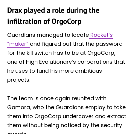
Drax played a role during the
infiltration of OrgoCorp
Guardians managed to locate
Rocket’s
“maker”
and figured out that the password
for the kill switch has to be at OrgoCorp,
one of High Evolutionary’s corporations that
he uses to fund his more ambitious
projects.
The team is once again reunited with
Gamora, who the Guardians employ to take
them into OrgoCorp undercover and extract
them without being noticed by the security