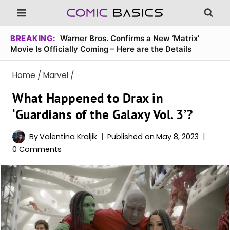
Skip
to
content
BREAKING:
Warner Bros. Confirms a New ‘Matrix’
Movie Is Officially Coming – Here are the Details
Home
/
Marvel
/
What Happened to Drax in
‘Guardians of the Galaxy Vol. 3’?
By
Valentina Kraljik
Published on
May 8, 2023
0 Comments