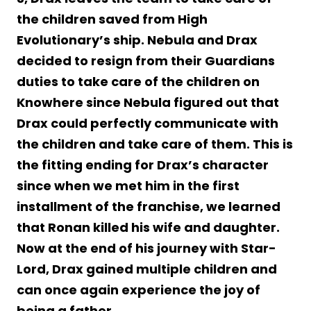
the children saved from High
Evolutionary’s ship. Nebula and Drax
decided to resign from their Guardians
duties to take care of the children on
Knowhere since Nebula figured out that
Drax could perfectly communicate with
the children and take care of them. This is
the fitting ending for Drax’s character
since when we met him in the first
installment of the franchise, we learned
that Ronan killed his wife and daughter.
Now at the end of his journey with Star-
Lord, Drax gained multiple children and
can once again experience the joy of
being a father.