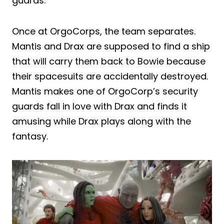
guards.
Once at OrgoCorps, the team separates.
Mantis and Drax are supposed to find a ship
that will carry them back to Bowie because
their spacesuits are accidentally destroyed.
Mantis makes one of OrgoCorp’s security
guards fall in love with Drax and finds it
amusing while Drax plays along with the
fantasy.