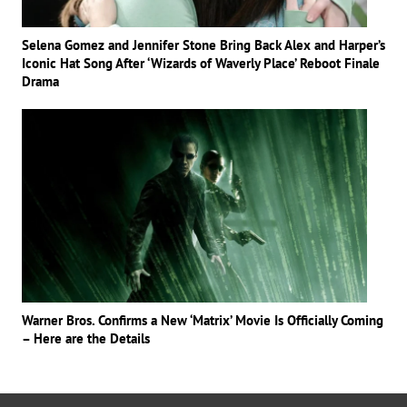
Selena Gomez and Jennifer Stone Bring Back Alex and Harper’s
Iconic Hat Song After ‘Wizards of Waverly Place’ Reboot Finale
Drama
Warner Bros. Confirms a New ‘Matrix’ Movie Is Officially Coming
– Here are the Details