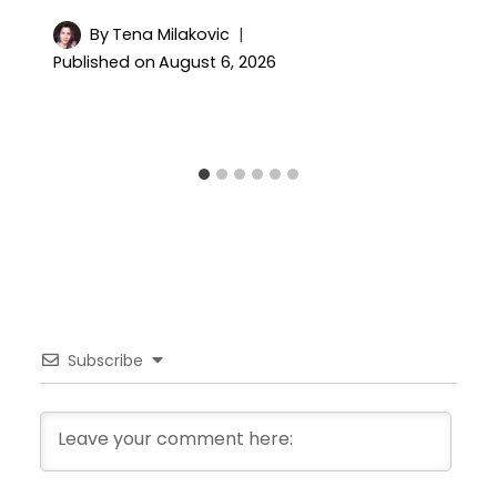
By
Tena Milakovic
Published on
August 6, 2026
Subscribe