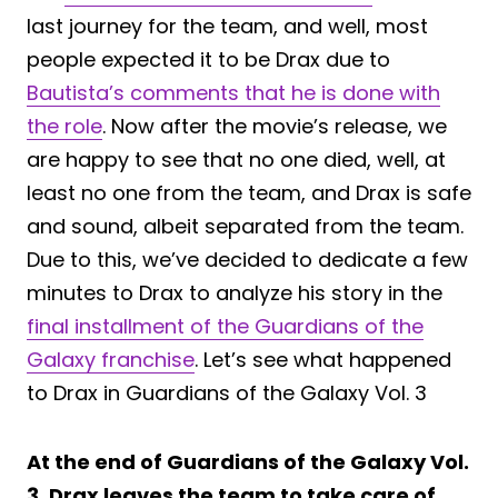
last journey for the team, and well, most
people expected it to be Drax due to
Bautista’s comments that he is done with
the role
. Now after the movie’s release, we
are happy to see that no one died, well, at
least no one from the team, and Drax is safe
and sound, albeit separated from the team.
Due to this, we’ve decided to dedicate a few
minutes to Drax to analyze his story in the
final installment of the Guardians of the
Galaxy franchise
. Let’s see what happened
to Drax in Guardians of the Galaxy Vol. 3
At the end of Guardians of the Galaxy Vol.
3, Drax leaves the team to take care of