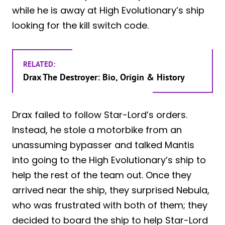
while he is away at High Evolutionary’s ship
looking for the kill switch code.
RELATED:
Drax The Destroyer: Bio, Origin & History
Drax failed to follow Star-Lord’s orders.
Instead, he stole a motorbike from an
unassuming bypasser and talked Mantis
into going to the High Evolutionary’s ship to
help the rest of the team out. Once they
arrived near the ship, they surprised Nebula,
who was frustrated with both of them; they
decided to board the ship to help Star-Lord