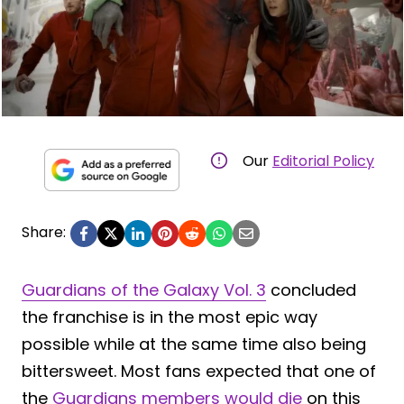
Our
Editorial Policy
Share:
Guardians of the Galaxy Vol. 3
concluded
the franchise is in the most epic way
possible while at the same time also being
bittersweet. Most fans expected that one of
the
Guardians members would die
on this