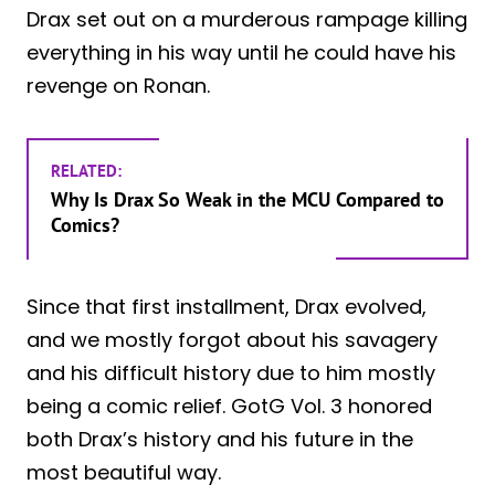
Drax set out on a murderous rampage killing
everything in his way until he could have his
revenge on Ronan.
RELATED:
Why Is Drax So Weak in the MCU Compared to
Comics?
Since that first installment, Drax evolved,
and we mostly forgot about his savagery
and his difficult history due to him mostly
being a comic relief. GotG Vol. 3 honored
both Drax’s history and his future in the
most beautiful way.