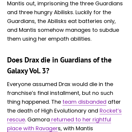
Mantis out, imprisoning the three Guardians
and three hungry Abilisks. Luckily for the
Guardians, the Abilisks eat batteries only,
and Mantis somehow manages to subdue
them using her empath abilities.
Does Drax die in Guardians of the
Galaxy Vol. 3?
Everyone assumed Drax would die in the
franchise’s final installment, but no such
thing happened. The
team disbanded
after
the death of High Evolutionary and
Rocket’s
rescue
. Gamora
returned to her rightful
place with Ravager
s, with Mantis