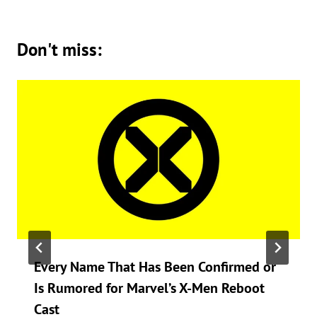
Don't miss:
Every Name That Has Been Confirmed or
Is Rumored for Marvel’s X-Men Reboot
Cast