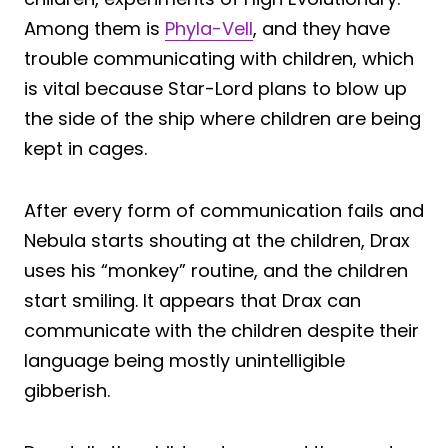
Among them is
Phyla-Vell
, and they have
trouble communicating with children, which
is vital because Star-Lord plans to blow up
the side of the ship where children are being
kept in cages.
After every form of communication fails and
Nebula starts shouting at the children, Drax
uses his “monkey” routine, and the children
start smiling. It appears that Drax can
communicate with the children despite their
language being mostly unintelligible
gibberish.