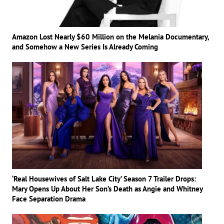
Amazon Lost Nearly $60 Million on the Melania Documentary,
and Somehow a New Series Is Already Coming
‘Real Housewives of Salt Lake City’ Season 7 Trailer Drops:
Mary Opens Up About Her Son’s Death as Angie and Whitney
Face Separation Drama