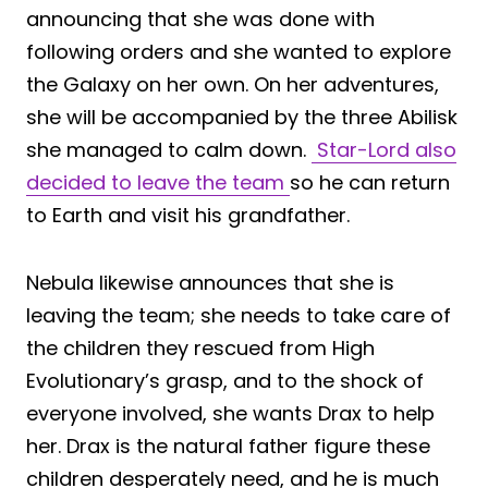
announcing that she was done with
following orders and she wanted to explore
the Galaxy on her own. On her adventures,
she will be accompanied by the three Abilisk
she managed to calm down.
Star-Lord also
decided to leave the team
so he can return
to Earth and visit his grandfather.
Nebula likewise announces that she is
leaving the team; she needs to take care of
the children they rescued from High
Evolutionary’s grasp, and to the shock of
everyone involved, she wants Drax to help
her. Drax is the natural father figure these
children desperately need, and he is much