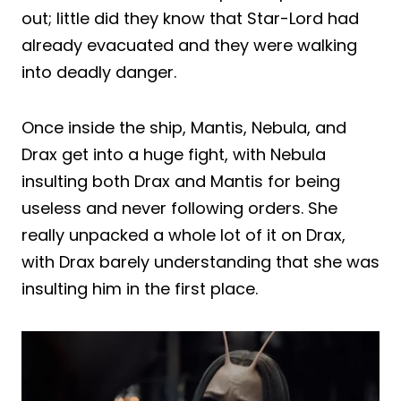
out; little did they know that Star-Lord had
already evacuated and they were walking
into deadly danger.
Once inside the ship, Mantis, Nebula, and
Drax get into a huge fight, with Nebula
insulting both Drax and Mantis for being
useless and never following orders. She
really unpacked a whole lot of it on Drax,
with Drax barely understanding that she was
insulting him in the first place.