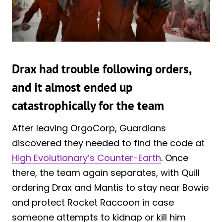
Drax had trouble following orders,
and it almost ended up
catastrophically for the team
After leaving OrgoCorp, Guardians
discovered they needed to find the code at
High Evolutionary’s Counter-Earth
. Once
there, the team again separates, with Quill
ordering Drax and Mantis to stay near Bowie
and protect Rocket Raccoon in case
someone attempts to kidnap or kill him