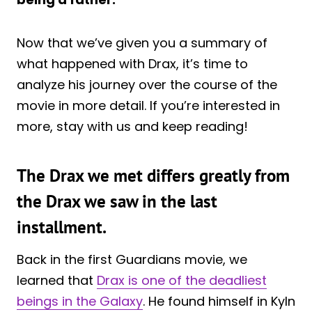
Now that we’ve given you a summary of
what happened with Drax, it’s time to
analyze his journey over the course of the
movie in more detail. If you’re interested in
more, stay with us and keep reading!
The Drax we met differs greatly from
the Drax we saw in the last
installment.
Back in the first Guardians movie, we
learned that
Drax is one of the deadliest
beings in the Galaxy
. He found himself in Kyln