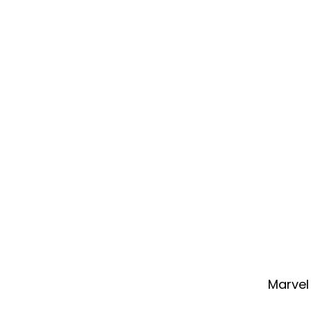
Marvel