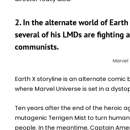
2. In the alternate world of Earth
several of his LMDs are fighting 
communists.
Marvel
Earth X storyline is an alternate comic 
where Marvel Universe is set in a dystop
Ten years after the end of the heroic a
mutagenic Terrigen Mist to turn human
people. In the meantime, Captain Ameri