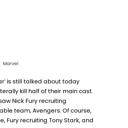
Marvel
r’ is still talked about today
rally kill half of their main cast.
saw Nick Fury recruiting
able team, Avengers. Of course,
ie, Fury recruiting Tony Stark, and