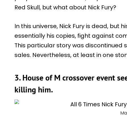
Red Skull, but what about Nick Fury?
In this universe, Nick Fury is dead, but 
essentially his copies, fight against c
This particular story was discontinued s
sales. Nevertheless, at least in one story
3. House of M crossover event see
killing him.
Ma