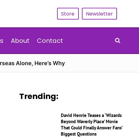
Store
Newsletter
s
About
Contact
erseas Alone, Here’s Why
Trending:
David Henrie Teases a ‘Wizards
Beyond Waverly Place’ Movie
That Could Finally Answer Fans’
Biggest Questions