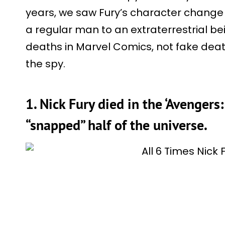
years, we saw Fury’s character change
a regular man to an extraterrestrial be
deaths in Marvel Comics, not fake dea
the spy.
1. Nick Fury died in the ‘Avengers:
“snapped” half of the universe.