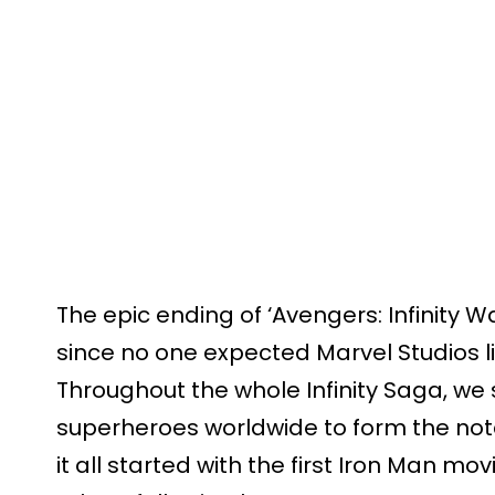
The epic ending of ‘Avengers: Infinity Wa
since no one expected Marvel Studios lite
Throughout the whole Infinity Saga, we 
superheroes worldwide to form the not
it all started with the first Iron Man mov