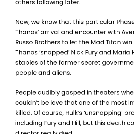
others following later.
Now, we know that this particular Phas
Thanos’ arrival and encounter with Av
Russo Brothers to let the Mad Titan win a
Thanos ‘snapped’ Nick Fury and Maria Hill
staples of the former secret governme
people and aliens.
People audibly gasped in theaters wh
couldn’t believe that one of the most 
killed. Of course, Hulk’s ‘unsnapping’ br
including Fury and Hill, but this death
director really died.