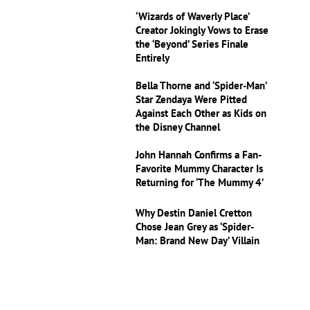
‘Wizards of Waverly Place’
Creator Jokingly Vows to Erase
the ‘Beyond’ Series Finale
Entirely
Bella Thorne and ‘Spider-Man’
Star Zendaya Were Pitted
Against Each Other as Kids on
the Disney Channel
John Hannah Confirms a Fan-
Favorite Mummy Character Is
Returning for ‘The Mummy 4’
Why Destin Daniel Cretton
Chose Jean Grey as ‘Spider-
Man: Brand New Day’ Villain