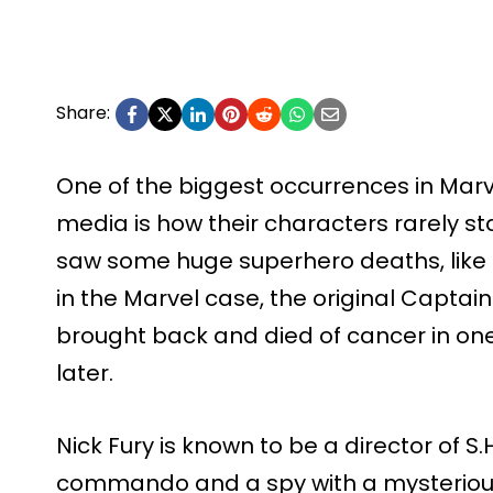
Share:
One of the biggest occurrences in Ma
media is how their characters rarely st
saw some huge superhero deaths, like Bar
in the Marvel case, the original Captain
brought back and died of cancer in one
later.
Nick Fury is known to be a director of S.H.
commando and a spy with a mysterious