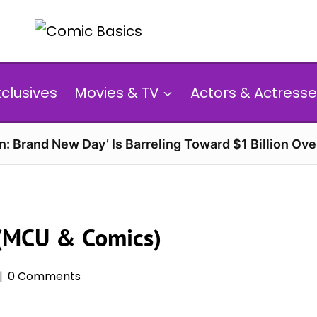
xclusives
Movies & TV
Actors & Actresse
n: Brand New Day’ Is Barreling Toward $1 Billion Ov
 (MCU & Comics)
0 Comments