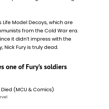
his Life Model Decoys, which are
ommunists from the Cold War era.
ince it didn’t impress with the
, Nick Fury is truly dead.
s one of Fury’s soldiers
rvel