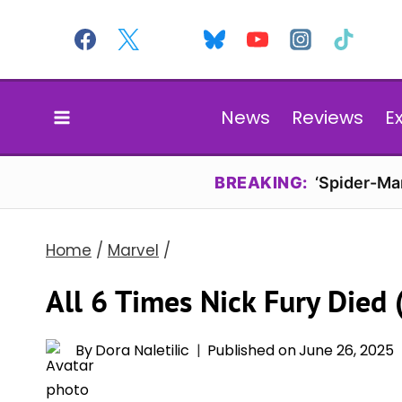
Skip
to
content
News
Reviews
E
BREAKING:
‘Spider-Ma
Home
/
Marvel
/
All 6 Times Nick Fury Died
By
Dora Naletilic
Published on
June 26, 2025