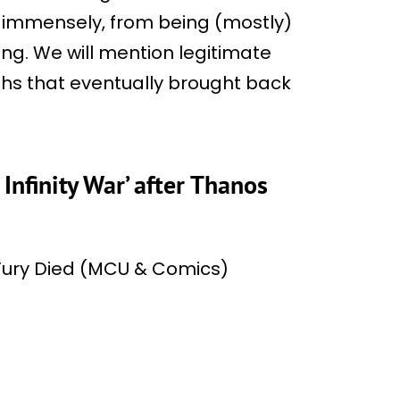
 immensely, from being (mostly)
ing. We will mention legitimate
ths that eventually brought back
 Infinity War’ after Thanos