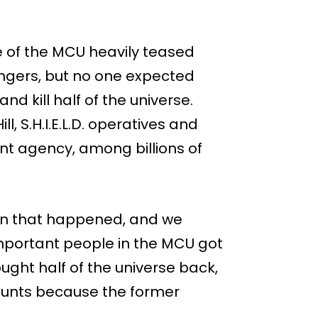
e of the MCU heavily teased
engers, but no one expected
nd kill half of the universe.
, S.H.I.E.L.D. operatives and
nt agency, among billions of
en that happened, and we
important people in the MCU got
ought half of the universe back,
 counts because the former