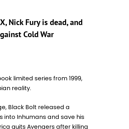
 X, Nick Fury is dead, and
against Cold War
book limited series from 1999,
ian reality.
ge, Black Bolt released a
s into Inhumans and save his
ca quits Avengers after killing