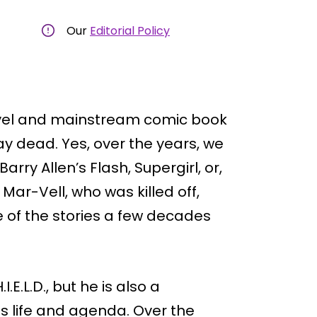
Our
Editorial Policy
rvel and mainstream comic book
ay dead. Yes, over the years, we
ry Allen’s Flash, Supergirl, or,
 Mar-Vell, who was killed off,
 of the stories a few decades
I.E.L.D., but he is also a
 life and agenda. Over the