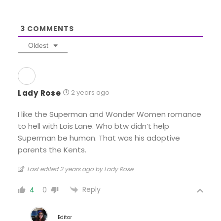
3
COMMENTS
Oldest
Lady Rose
2 years ago
I like the Superman and Wonder Women romance
to hell with Lois Lane. Who btw didn’t help
Superman be human. That was his adoptive
parents the Kents.
Last edited 2 years ago by Lady Rose
Reply
4
0
Editor