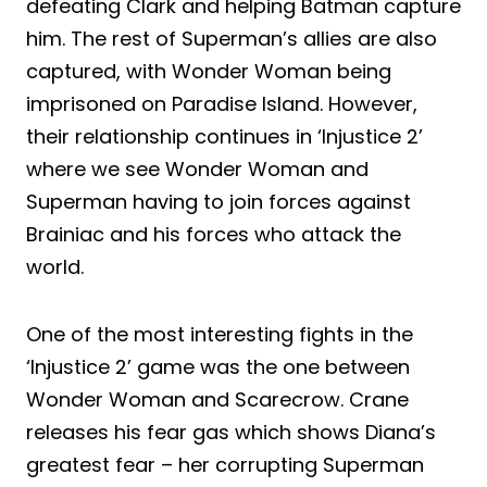
defeating Clark and helping Batman capture
him. The rest of Superman’s allies are also
captured, with Wonder Woman being
imprisoned on Paradise Island. However,
their relationship continues in ‘Injustice 2’
where we see Wonder Woman and
Superman having to join forces against
Brainiac and his forces who attack the
world.
One of the most interesting fights in the
‘Injustice 2’ game was the one between
Wonder Woman and Scarecrow. Crane
releases his fear gas which shows Diana’s
greatest fear – her corrupting Superman