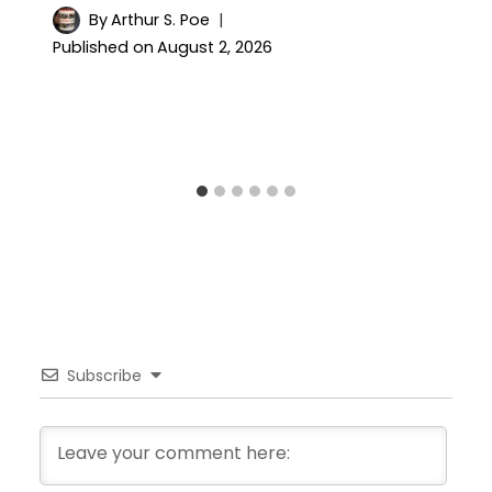
By
Arthur S. Poe
Published on
August 2, 2026
Subscribe