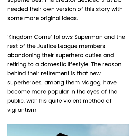
needed their own version of this story with
some more original ideas.
‘Kingdom Come’ follows Superman and the
rest of the Justice League members
abandoning their superhero duties and
retiring to a domestic lifestyle. The reason
behind their retirement is that new
superheroes, among them Magog, have
become more popular in the eyes of the
public, with his quite violent method of
vigilantism.