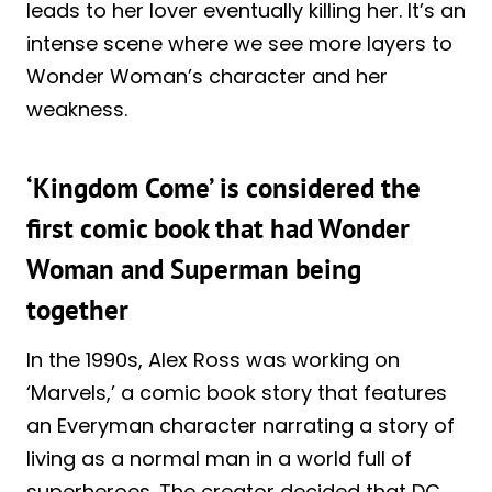
leads to her lover eventually killing her. It’s an
intense scene where we see more layers to
Wonder Woman’s character and her
weakness.
‘Kingdom Come’ is considered the
first comic book that had Wonder
Woman and Superman being
together
In the 1990s, Alex Ross was working on
‘Marvels,’ a comic book story that features
an Everyman character narrating a story of
living as a normal man in a world full of
superheroes. The creator decided that DC