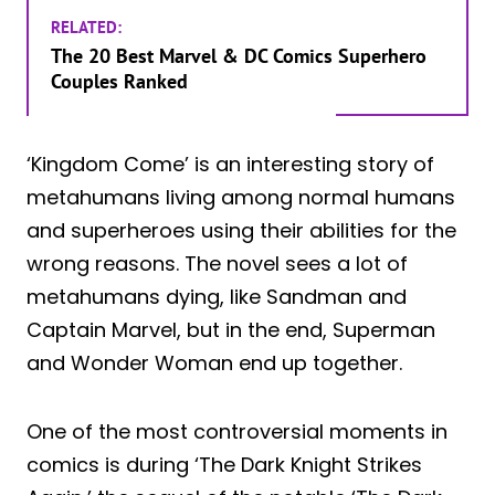
RELATED:
The 20 Best Marvel & DC Comics Superhero
Couples Ranked
‘Kingdom Come’ is an interesting story of
metahumans living among normal humans
and superheroes using their abilities for the
wrong reasons. The novel sees a lot of
metahumans dying, like Sandman and
Captain Marvel, but in the end, Superman
and Wonder Woman end up together.
One of the most controversial moments in
comics is during ‘The Dark Knight Strikes