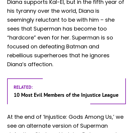
Diana supports Kal-El, but in the fifth year of
his tyranny over the world, Diana is
seemingly reluctant to be with him – she
sees that Superman has become too
“hardcore” even for her. Superman is so
focused on defeating Batman and
rebellious superheroes that he ignores
Diana’s affection.
RELATED:
10 Most Evil Members of the Injustice League
At the end of ‘Injustice: Gods Among Us,’ we
see an alternate version of Superman