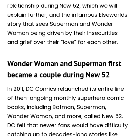
relationship during New 52, which we will
explain further, and the infamous Elseworlds
story that sees Superman and Wonder
Woman being driven by their insecurities
and grief over their “love” for each other.
Wonder Woman and Superman first
became a couple during New 52
In 2011, DC Comics relaunched its entire line
of then-ongoing monthly superhero comic
books, including Batman, Superman,
Wonder Woman, and more, called New 52.
DC felt that newer fans would have difficulty
catching up to decades-long stories like