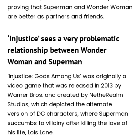
proving that Superman and Wonder Woman
are better as partners and friends.
‘Injustice’ sees a very problematic
relationship between Wonder
Woman and Superman
‘Injustice: Gods Among Us’ was originally a
video game that was released in 2013 by
Warner Bros. and created by NetheRealm
Studios, which depicted the alternate
version of DC characters, where Superman
succumbs to villainy after killing the love of
his life, Lois Lane.