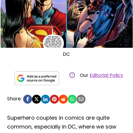
DC
Our
Editorial Policy
Share:
Superhero couples in comics are quite
common, especially in DC, where we saw