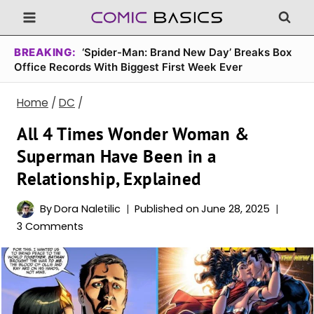
Skip
to
content
BREAKING:
‘Spider-Man: Brand New Day’ Breaks Box
Office Records With Biggest First Week Ever
Home
/
DC
/
All 4 Times Wonder Woman &
Superman Have Been in a
Relationship, Explained
By
Dora Naletilic
Published on
June 28, 2025
3 Comments