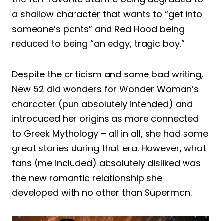
a shallow character that wants to “get into
someone’s pants” and Red Hood being
reduced to being “an edgy, tragic boy.”
Despite the criticism and some bad writing,
New 52 did wonders for Wonder Woman’s
character (pun absolutely intended) and
introduced her origins as more connected
to Greek Mythology – all in all, she had some
great stories during that era. However, what
fans (me included) absolutely disliked was
the new romantic relationship she
developed with no other than Superman.