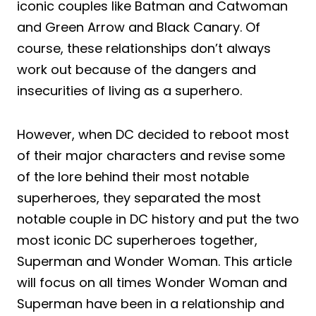
iconic couples like Batman and Catwoman
and Green Arrow and Black Canary. Of
course, these relationships don’t always
work out because of the dangers and
insecurities of living as a superhero.
However, when DC decided to reboot most
of their major characters and revise some
of the lore behind their most notable
superheroes, they separated the most
notable couple in DC history and put the two
most iconic DC superheroes together,
Superman and Wonder Woman. This article
will focus on all times Wonder Woman and
Superman have been in a relationship and