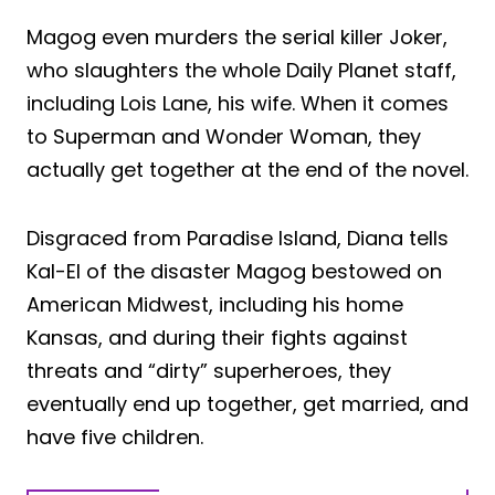
Magog even murders the serial killer Joker,
who slaughters the whole Daily Planet staff,
including Lois Lane, his wife. When it comes
to Superman and Wonder Woman, they
actually get together at the end of the novel.
Disgraced from Paradise Island, Diana tells
Kal-El of the disaster Magog bestowed on
American Midwest, including his home
Kansas, and during their fights against
threats and “dirty” superheroes, they
eventually end up together, get married, and
have five children.