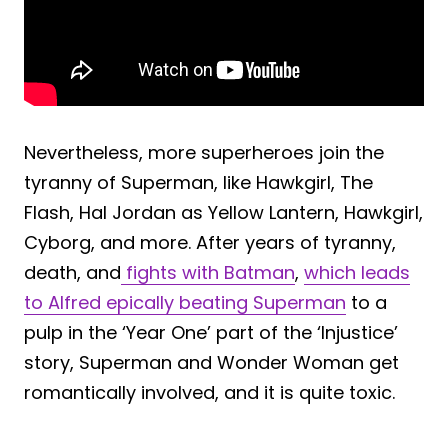
Nevertheless, more superheroes join the
tyranny of Superman, like Hawkgirl, The
Flash, Hal Jordan as Yellow Lantern, Hawkgirl,
Cyborg, and more. After years of tyranny,
death, and
fights with Batman
,
which leads
to Alfred epically beating Superman
to a
pulp in the ‘Year One’ part of the ‘Injustice’
story, Superman and Wonder Woman get
romantically involved, and it is quite toxic.