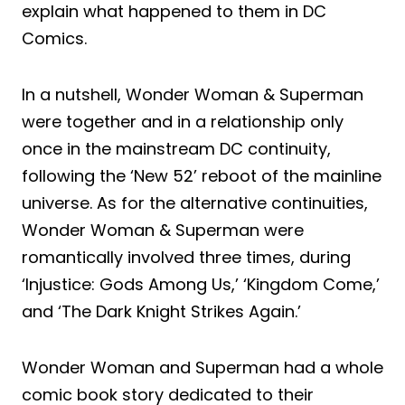
explain what happened to them in DC
Comics.
In a nutshell, Wonder Woman & Superman
were together and in a relationship only
once in the mainstream DC continuity,
following the ‘New 52’ reboot of the mainline
universe. As for the alternative continuities,
Wonder Woman & Superman were
romantically involved three times, during
‘Injustice: Gods Among Us,’ ‘Kingdom Come,’
and ‘The Dark Knight Strikes Again.’
Wonder Woman and Superman had a whole
comic book story dedicated to their