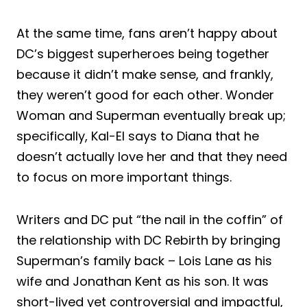
At the same time, fans aren’t happy about
DC’s biggest superheroes being together
because it didn’t make sense, and frankly,
they weren’t good for each other. Wonder
Woman and Superman eventually break up;
specifically, Kal-El says to Diana that he
doesn’t actually love her and that they need
to focus on more important things.
Writers and DC put “the nail in the coffin” of
the relationship with DC Rebirth by bringing
Superman’s family back – Lois Lane as his
wife and Jonathan Kent as his son. It was
short-lived yet controversial and impactful,