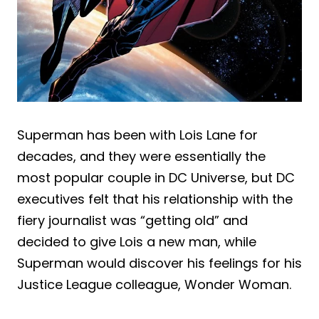
Superman has been with Lois Lane for
decades, and they were essentially the
most popular couple in DC Universe, but DC
executives felt that his relationship with the
fiery journalist was “getting old” and
decided to give Lois a new man, while
Superman would discover his feelings for his
Justice League colleague, Wonder Woman.