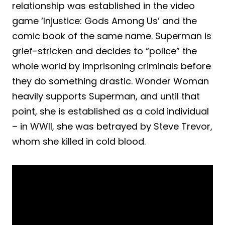
relationship was established in the video
game ‘Injustice: Gods Among Us’ and the
comic book of the same name. Superman is
grief-stricken and decides to “police” the
whole world by imprisoning criminals before
they do something drastic. Wonder Woman
heavily supports Superman, and until that
point, she is established as a cold individual
– in WWII, she was betrayed by Steve Trevor,
whom she killed in cold blood.