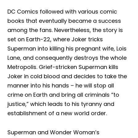
DC Comics followed with various comic
books that eventually became a success
among the fans. Nevertheless, the story is
set on Earth-22, where Joker tricks
Superman into killing his pregnant wife, Lois
Lane, and consequently destroys the whole
Metropolis. Grief-stricken Superman kills
Joker in cold blood and decides to take the
manner into his hands – he will stop all
crime on Earth and bring all criminals “to
justice,” which leads to his tyranny and
establishment of a new world order.
Superman and Wonder Woman’s