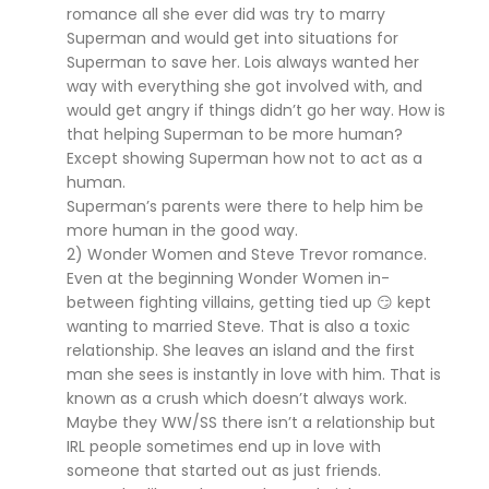
romance all she ever did was try to marry
Superman and would get into situations for
Superman to save her. Lois always wanted her
way with everything she got involved with, and
would get angry if things didn’t go her way. How is
that helping Superman to be more human?
Except showing Superman how not to act as a
human.
Superman’s parents were there to help him be
more human in the good way.
2) Wonder Women and Steve Trevor romance.
Even at the beginning Wonder Women in-
between fighting villains, getting tied up 😏 kept
wanting to married Steve. That is also a toxic
relationship. She leaves an island and the first
man she sees is instantly in love with him. That is
known as a crush which doesn’t always work.
Maybe they WW/SS there isn’t a relationship but
IRL people sometimes end up in love with
someone that started out as just friends.