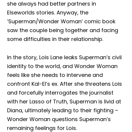
she always had better partners in
Elseworlds stories. Anyway, the
‘Superman/Wonder Woman’ comic book
saw the couple being together and facing
some difficulties in their relationship.
In the story, Lois Lane leaks Superman’s civil
identity to the world, and Wonder Woman
feels like she needs to intervene and
confront Kal-El’s ex. After she threatens Lois
and forcefully interrogates the journalist
with her Lasso of Truth, Superman is livid at
Diana, ultimately leading to their fighting –
Wonder Woman questions Superman’s
remaining feelings for Lois.