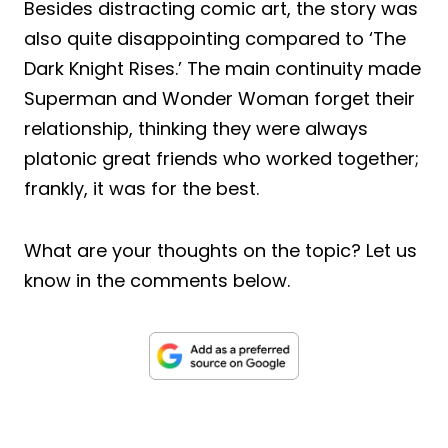
Besides distracting comic art, the story was
also quite disappointing compared to ‘The
Dark Knight Rises.’ The main continuity made
Superman and Wonder Woman forget their
relationship, thinking they were always
platonic great friends who worked together;
frankly, it was for the best.
What are your thoughts on the topic? Let us
know in the comments below.