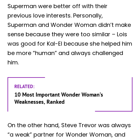
Superman were better off with their
previous love interests. Personally,
Superman and Wonder Woman didn’t make
sense because they were too similar – Lois
was good for Kal-El because she helped him
be more “human” and always challenged
him.
RELATED:
10 Most Important Wonder Woman’s
Weaknesses, Ranked
On the other hand, Steve Trevor was always
“a weak” partner for Wonder Woman, and