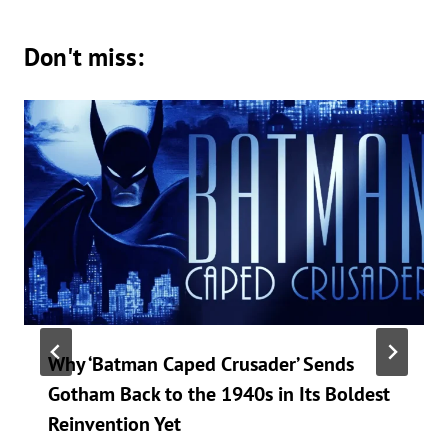
Don't miss:
Why ‘Batman Caped Crusader’ Sends
Gotham Back to the 1940s in Its Boldest
Reinvention Yet