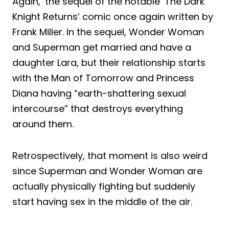
Again,’ the sequel of the notable ‘The Dark
Knight Returns’ comic once again written by
Frank Miller. In the sequel, Wonder Woman
and Superman get married and have a
daughter Lara, but their relationship starts
with the Man of Tomorrow and Princess
Diana having “earth-shattering sexual
intercourse” that destroys everything
around them.
Retrospectively, that moment is also weird
since Superman and Wonder Woman are
actually physically fighting but suddenly
start having sex in the middle of the air.