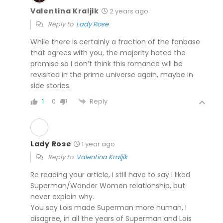
Valentina Kraljik
2 years ago
Reply to
Lady Rose
While there is certainly a fraction of the fanbase
that agrees with you, the majority hated the
premise so I don’t think this romance will be
revisited in the prime universe again, maybe in
side stories.
Reply
1
0
Lady Rose
1 year ago
Reply to
Valentina Kraljik
Re reading your article, I still have to say I liked
Superman/Wonder Women relationship, but
never explain why.
You say Lois made Superman more human, I
disagree, in all the years of Superman and Lois