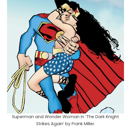
Superman and Wonder Woman in ‘The Dark Knight
Strikes Again’ by Frank Miller.