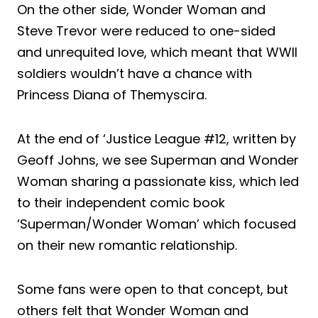
On the other side, Wonder Woman and
Steve Trevor were reduced to one-sided
and unrequited love, which meant that WWII
soldiers wouldn’t have a chance with
Princess Diana of Themyscira.
At the end of ‘Justice League #12, written by
Geoff Johns, we see Superman and Wonder
Woman sharing a passionate kiss, which led
to their independent comic book
‘Superman/Wonder Woman’ which focused
on their new romantic relationship.
Some fans were open to that concept, but
others felt that Wonder Woman and