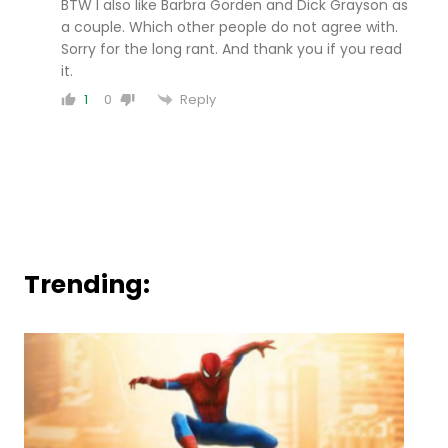
BTW I also like Barbra Gorden and Dick Grayson as
a couple. Which other people do not agree with.
Sorry for the long rant. And thank you if you read
it.
Reply
1
0
Trending: