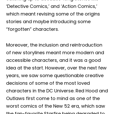
‘Detective Comics,’ and ‘Action Comics,’
which meant revising some of the origins
stories and maybe introducing some
“forgotten” characters.
Moreover, the inclusion and reintroduction
of new storylines meant more modern and
accessible characters, and it was a good
idea at the start. However, over the next few
years, we saw some questionable creative
decisions of some of the most loved
characters in the DC Universe. Red Hood and
Outlaws first come to mind as one of the
worst comics of the New 52 era, which saw
the fan-favorite Starfire being degraded to