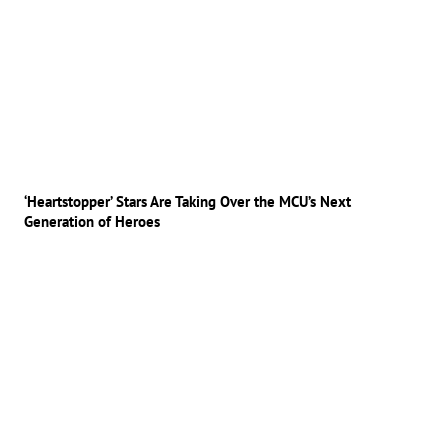
‘Heartstopper’ Stars Are Taking Over the MCU’s Next
Generation of Heroes