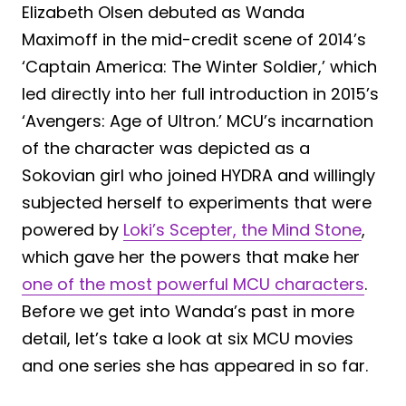
Elizabeth Olsen debuted as Wanda
Maximoff in the mid-credit scene of 2014’s
‘Captain America: The Winter Soldier,’ which
led directly into her full introduction in 2015’s
‘Avengers: Age of Ultron.’ MCU’s incarnation
of the character was depicted as a
Sokovian girl who joined HYDRA and willingly
subjected herself to experiments that were
powered by
Loki’s Scepter, the Mind Stone
,
which gave her the powers that make her
one of the most powerful MCU characters
.
Before we get into Wanda’s past in more
detail, let’s take a look at six MCU movies
and one series she has appeared in so far.