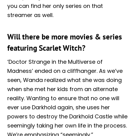
you can find her only series on that
streamer as well.
Will there be more movies & series
featuring Scarlet Witch?
‘Doctor Strange in the Multiverse of
Madness’ ended on a cliffhanger. As we’ve
seen, Wanda realized what she was doing
when she met her kids from an alternate
reality. Wanting to ensure that no one will
ever use Darkhold again, she uses her
powers to destroy the Darkhold Castle while
seemingly taking her own life in the process.
We’re emphasizing “seemingly.”