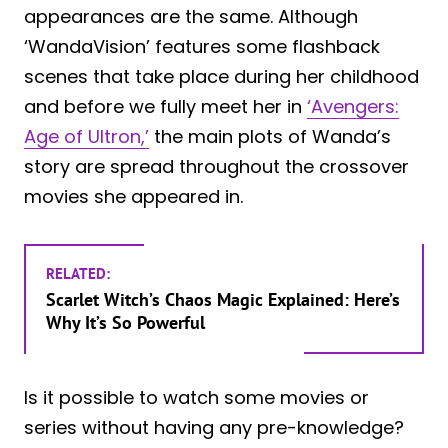
appearances are the same. Although
‘WandaVision’ features some flashback
scenes that take place during her childhood
and before we fully meet her in
‘Avengers:
Age of Ultron,’
the main plots of Wanda’s
story are spread throughout the crossover
movies she appeared in.
RELATED:
Scarlet Witch’s Chaos Magic Explained: Here’s
Why It’s So Powerful
Is it possible to watch some movies or
series without having any pre-knowledge?