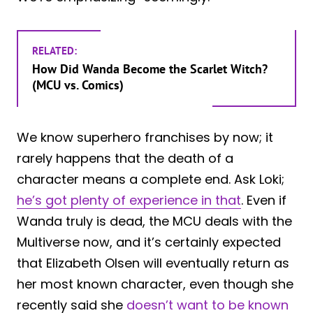
RELATED:
How Did Wanda Become the Scarlet Witch?
(MCU vs. Comics)
We know superhero franchises by now; it
rarely happens that the death of a
character means a complete end. Ask Loki;
he’s got plenty of experience in that
. Even if
Wanda truly is dead, the MCU deals with the
Multiverse now, and it’s certainly expected
that Elizabeth Olsen will eventually return as
her most known character, even though she
recently said she
doesn’t want to be known