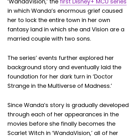
‘WandaVision,’ the
first Disney+ MCU series
in which Wanda’s enormous grief caused
her to lock the entire town in her own
fantasy land in which she and Vision are a
married couple with two sons.
The series’ events further explored her
background story and eventually laid the
foundation for her dark turn in ‘Doctor
Strange in the Multiverse of Madness.’
Since Wanda’s story is gradually developed
through each of her appearances in the
movies before she finally becomes the
Scarlet Witch in ‘WandaVision,’ all of her