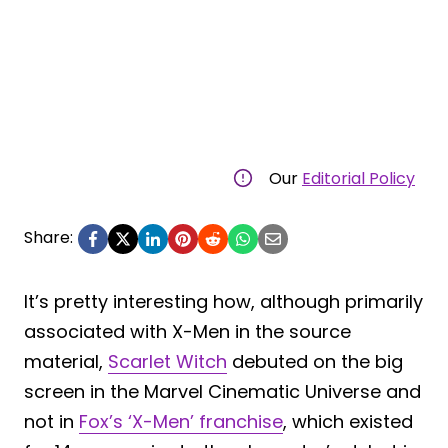
Our
Editorial Policy
Share:
It’s pretty interesting how, although primarily
associated with X-Men in the source
material,
Scarlet Witch
debuted on the big
screen in the Marvel Cinematic Universe and
not in
Fox’s ‘X-Men’ franchise
, which existed