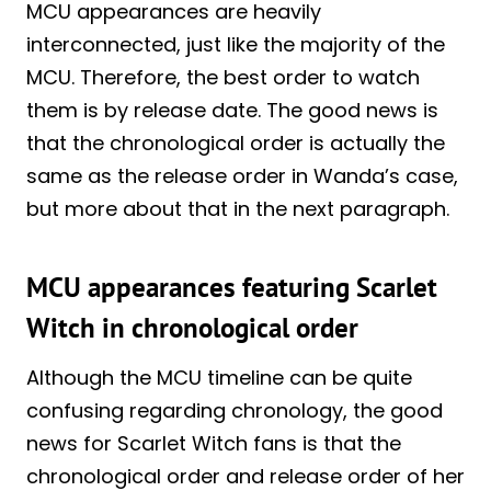
MCU appearances are heavily
interconnected, just like the majority of the
MCU. Therefore, the best order to watch
them is by release date. The good news is
that the chronological order is actually the
same as the release order in Wanda’s case,
but more about that in the next paragraph.
MCU appearances featuring Scarlet
Witch in chronological order
Although the MCU timeline can be quite
confusing regarding chronology, the good
news for Scarlet Witch fans is that the
chronological order and release order of her