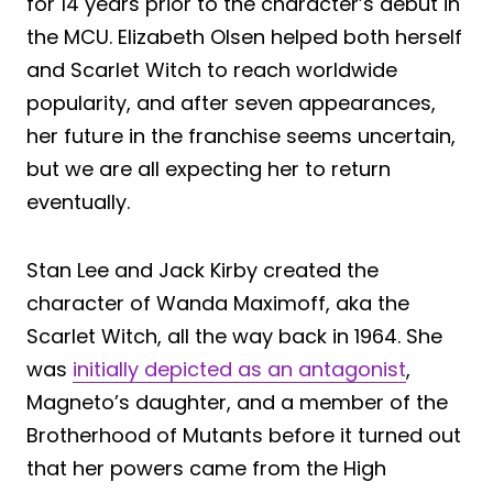
for 14 years prior to the character’s debut in
the MCU. Elizabeth Olsen helped both herself
and Scarlet Witch to reach worldwide
popularity, and after seven appearances,
her future in the franchise seems uncertain,
but we are all expecting her to return
eventually.
Stan Lee and Jack Kirby created the
character of Wanda Maximoff, aka the
Scarlet Witch, all the way back in 1964. She
was
initially depicted as an antagonist
,
Magneto’s daughter, and a member of the
Brotherhood of Mutants before it turned out
that her powers came from the High