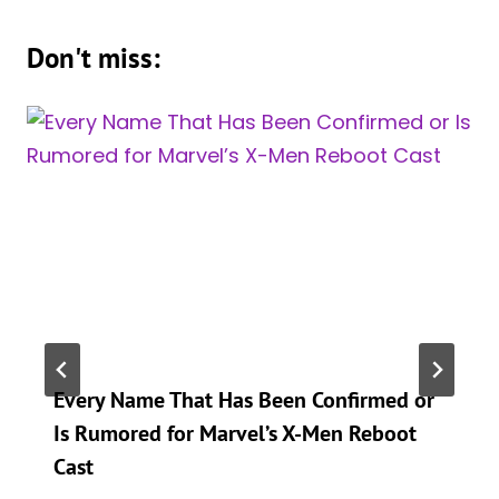
Don't miss:
Every Name That Has Been Confirmed or
Is Rumored for Marvel’s X-Men Reboot
Cast