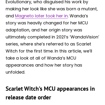
Evolutionary, who disguised his work by
making her look like she was born a mutant,
and
Magneto later took her in
. Wanda’s
story was heavily changed for her MCU
adaptation, and her origin story was
ultimately completed in 2021’s ‘WandaVision’
series, where she’s referred to as Scarlet
Witch for the first time. In this article, we’ll
take a look at all of Wanda’s MCU
appearances and how her story has
unfolded.
Scarlet Witch’s MCU appearances in
release date order