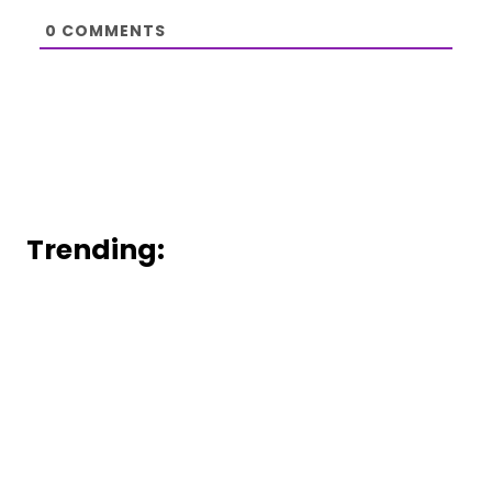
0
COMMENTS
Trending: