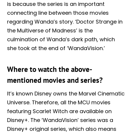
is because the series is an important
connecting line between those movies
regarding Wanda’s story. ‘Doctor Strange in
the Multiverse of Madness’ is the
culmination of Wanda’s dark path, which
she took at the end of ‘WandaVision.’
Where to watch the above-
mentioned movies and series?
It’s known Disney owns the Marvel Cinematic
Universe. Therefore, all the MCU movies
featuring Scarlet Witch are available on
Disney+. The ‘WandaVision’ series was a
Disney+ original series, which also means