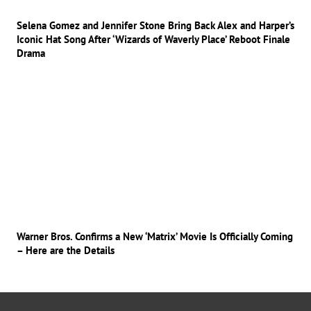
Selena Gomez and Jennifer Stone Bring Back Alex and Harper’s
Iconic Hat Song After ‘Wizards of Waverly Place’ Reboot Finale
Drama
Warner Bros. Confirms a New ‘Matrix’ Movie Is Officially Coming
– Here are the Details