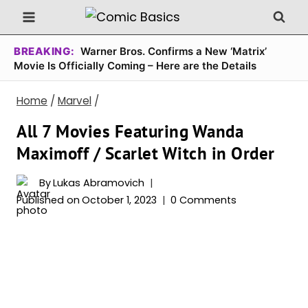
Skip
to
content
BREAKING:
Warner Bros. Confirms a New ‘Matrix’
Movie Is Officially Coming – Here are the Details
Home
/
Marvel
/
All 7 Movies Featuring Wanda
Maximoff / Scarlet Witch in Order
By
Lukas Abramovich
Published on
October 1, 2023
0 Comments