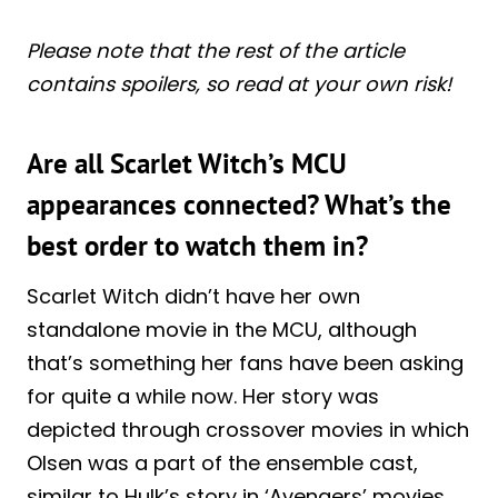
Please note that the rest of the article
contains spoilers, so read at your own risk!
Are all Scarlet Witch’s MCU
appearances connected? What’s the
best order to watch them in?
Scarlet Witch didn’t have her own
standalone movie in the MCU, although
that’s something her fans have been asking
for quite a while now. Her story was
depicted through crossover movies in which
Olsen was a part of the ensemble cast,
similar to Hulk’s story in ‘Avengers’ movies