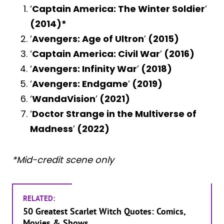
‘
Captain America: The Winter Soldier
’
(2014)*
‘
Avengers: Age of Ultron
’
(2015)
‘
Captain America: Civil War
’
(2016)
‘
Avengers: Infinity War
’
(2018)
‘
Avengers: Endgame
’
(2019)
‘
WandaVision
’
(2021)
‘
Doctor Strange in the Multiverse of
Madness
’
(2022)
*Mid-credit scene only
RELATED:
50 Greatest Scarlet Witch Quotes: Comics,
Movies & Shows