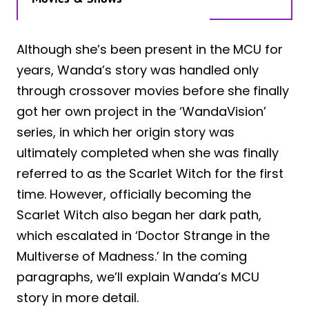
Although she’s been present in the MCU for
years, Wanda’s story was handled only
through crossover movies before she finally
got her own project in the ‘WandaVision’
series, in which her origin story was
ultimately completed when she was finally
referred to as the Scarlet Witch for the first
time. However, officially becoming the
Scarlet Witch also began her dark path,
which escalated in ‘Doctor Strange in the
Multiverse of Madness.’ In the coming
paragraphs, we’ll explain Wanda’s MCU
story in more detail.