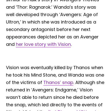
and ‘Thor: Ragnarok.’ Wanda’s story was
well developed through ‘Avengers: Age of
Ultron,’ in which she was introduced as a
secondary antagonist before her next
appearances depicted her as an Avenger
and
her love story with Vision
.
Vision was eventually killed by Thanos when
he took his Mind Stone, and Wanda was one
of the victims of
Thanos’ snap
. Although she
returned in ‘Avengers: Endgame,’ Vision
wasn’t able to return since he died before
the snap, which led directly to the events of