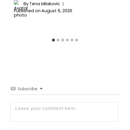
By
Tena Milakovic
Published on
August 6, 2026
Subscribe