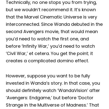
Technically, no one stops you from trying,
but we wouldn’t recommend it. It’s known
that the Marvel Cinematic Universe is very
interconnected. Since Wanda debuted in the
second Avengers movie, that would mean
you’d need to watch the first one, and
before ‘Infinity War,’ you’d need to watch
‘Civil War,’ et cetera. You get the point; it
creates a complicated domino effect.
However, suppose you want to be fully
invested in Wanda’s story. In that case, you
should definitely watch ‘WandaVision’ after
‘Avengers: Endgame,’ but before ‘Doctor
Strange in the Multiverse of Madness.’ That