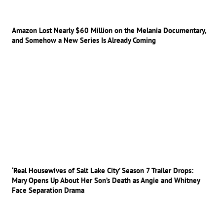
Amazon Lost Nearly $60 Million on the Melania Documentary,
and Somehow a New Series Is Already Coming
‘Real Housewives of Salt Lake City’ Season 7 Trailer Drops:
Mary Opens Up About Her Son’s Death as Angie and Whitney
Face Separation Drama