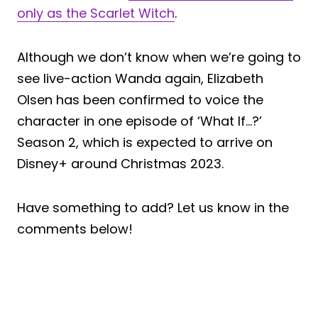
only as the Scarlet Witch
.
Although we don’t know when we’re going to
see live-action Wanda again, Elizabeth
Olsen has been confirmed to voice the
character in one episode of ‘What If…?’
Season 2, which is expected to arrive on
Disney+ around Christmas 2023.
Have something to add? Let us know in the
comments below!