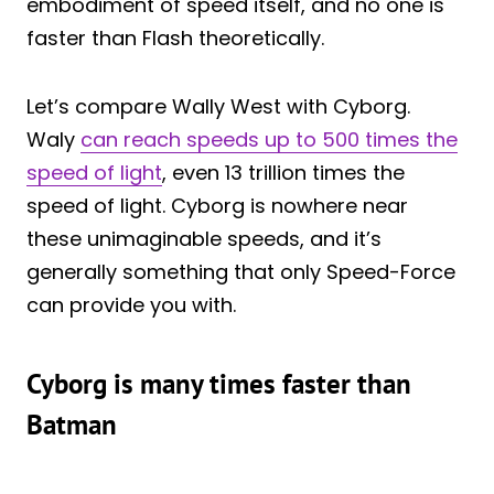
embodiment of speed itself, and no one is
faster than Flash theoretically.
Let’s compare Wally West with Cyborg.
Waly
can reach speeds up to 500 times the
speed of light
, even 13 trillion times the
speed of light. Cyborg is nowhere near
these unimaginable speeds, and it’s
generally something that only Speed-Force
can provide you with.
Cyborg is many times faster than
Batman