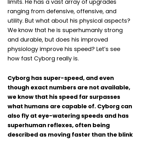
limits. He has a vast array of upgrades
ranging from defensive, offensive, and
utility. But what about his physical aspects?
We know that he is superhumanly strong
and durable, but does his improved
physiology improve his speed? Let’s see
how fast Cyborg really is.
Cyborg has super-speed, and even
though exact numbers are not available,
we know that his speed far surpasses
what humans are capable of. Cyborg can
also fly at eye-watering speeds and has
superhuman reflexes, often being
described as moving faster than the blink