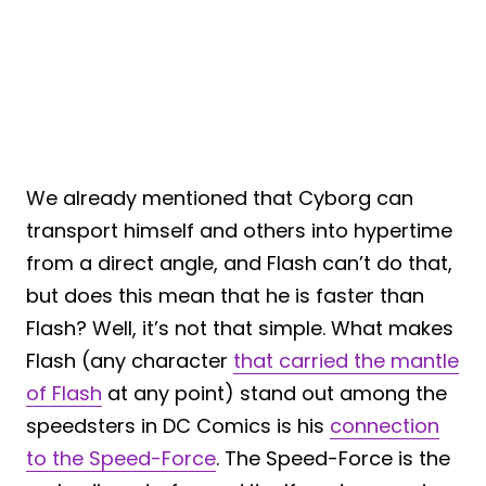
We already mentioned that Cyborg can
transport himself and others into hypertime
from a direct angle, and Flash can’t do that,
but does this mean that he is faster than
Flash? Well, it’s not that simple. What makes
Flash (any character
that carried the mantle
of Flash
at any point) stand out among the
speedsters in DC Comics is his
connection
to the Speed-Force
. The Speed-Force is the