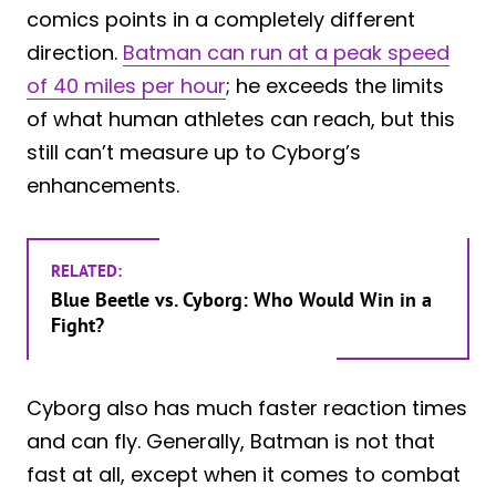
comics points in a completely different
direction.
Batman can run at a peak speed
of 40 miles per hour
; he exceeds the limits
of what human athletes can reach, but this
still can’t measure up to Cyborg’s
enhancements.
RELATED:
Blue Beetle vs. Cyborg: Who Would Win in a
Fight?
Cyborg also has much faster reaction times
and can fly. Generally, Batman is not that
fast at all, except when it comes to combat