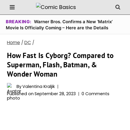
Skip
to
content
BREAKING:
Warner Bros. Confirms a New ‘Matrix’
Movie Is Officially Coming – Here are the Details
Home
/
DC
/
How Fast Is Cyborg? Compared to
Superman, Flash, Batman, &
Wonder Woman
By
Valentina Kraljik
Published on
September 28, 2023
0 Comments