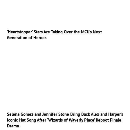
‘Heartstopper’ Stars Are Taking Over the MCU’s Next
Generation of Heroes
Selena Gomez and Jennifer Stone Bring Back Alex and Harper’s
Iconic Hat Song After ‘Wizards of Waverly Place’ Reboot Finale
Drama