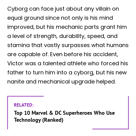
Cyborg can face just about any villain on
equal ground since not only is his mind
improved, but his mechanic parts grant him
a level of strength, durability, speed, and
stamina that vastly surpasses what humans
are capable of. Even before his accident,
Victor was a talented athlete who forced his
father to turn him into a cyborg, but his new
nanite and mechanical upgrade helped.
RELATED:
Top 10 Marvel & DC Superheroes Who Use
Technology (Ranked)