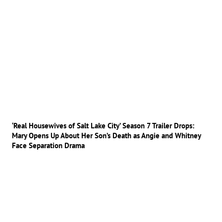
‘Real Housewives of Salt Lake City’ Season 7 Trailer Drops:
Mary Opens Up About Her Son’s Death as Angie and Whitney
Face Separation Drama