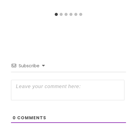
Subscribe
0
COMMENTS