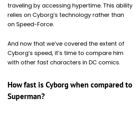
traveling by accessing hypertime. This ability
relies on Cyborg’s technology rather than
on Speed-Force.
And now that we’ve covered the extent of
Cyborg’s speed, it’s time to compare him
with other fast characters in DC comics.
How fast is Cyborg when compared to
Superman?