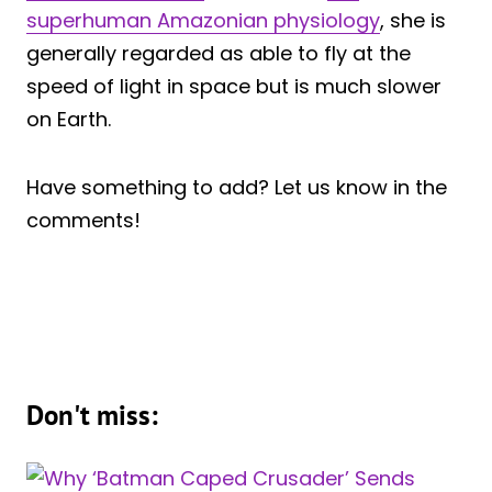
superhuman Amazonian physiology
, she is
generally regarded as able to fly at the
speed of light in space but is much slower
on Earth.
Have something to add? Let us know in the
comments!
Don't miss: