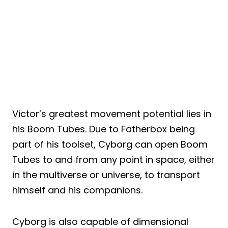
Victor’s greatest movement potential lies in
his Boom Tubes. Due to Fatherbox being
part of his toolset, Cyborg can open Boom
Tubes to and from any point in space, either
in the multiverse or universe, to transport
himself and his companions.
Cyborg is also capable of dimensional