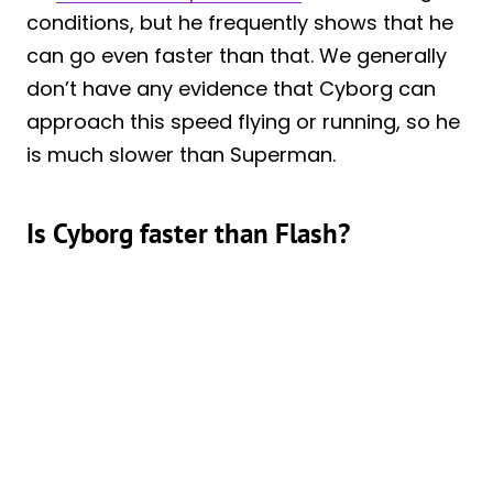
conditions, but he frequently shows that he
can go even faster than that. We generally
don’t have any evidence that Cyborg can
approach this speed flying or running, so he
is much slower than Superman.
Is Cyborg faster than Flash?