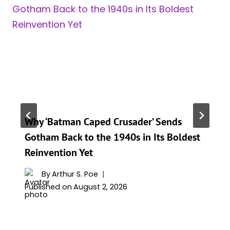
Why ‘Batman Caped Crusader’ Sends
Gotham Back to the 1940s in Its Boldest
Reinvention Yet
By
Arthur S. Poe
Published on
August 2, 2026