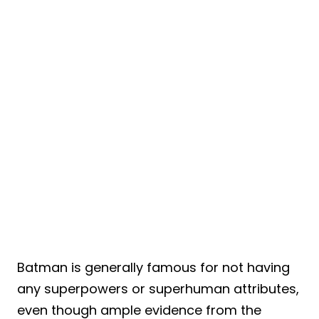
Batman is generally famous for not having
any superpowers or superhuman attributes,
even though ample evidence from the