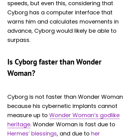
speeds, but even this, considering that
Cyborg has a computer interface that
warns him and calculates movements in
advance, Cyborg would likely be able to
surpass.
Is Cyborg faster than Wonder
Woman?
Cyborg is not faster than Wonder Woman
because his cybernetic implants cannot
measure up to
Wonder Woman’s godlike
heritage
. Wonder Woman is fast due to
Hermes’ blessings
, and due to
her