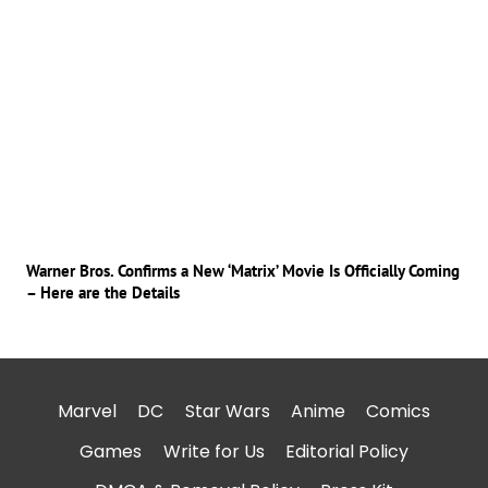
Warner Bros. Confirms a New ‘Matrix’ Movie Is Officially Coming
– Here are the Details
Marvel
DC
Star Wars
Anime
Comics
Games
Write for Us
Editorial Policy