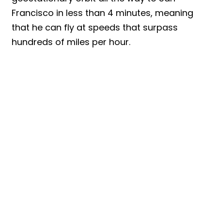
Francisco in less than 4 minutes, meaning
that he can fly at speeds that surpass
hundreds of miles per hour.