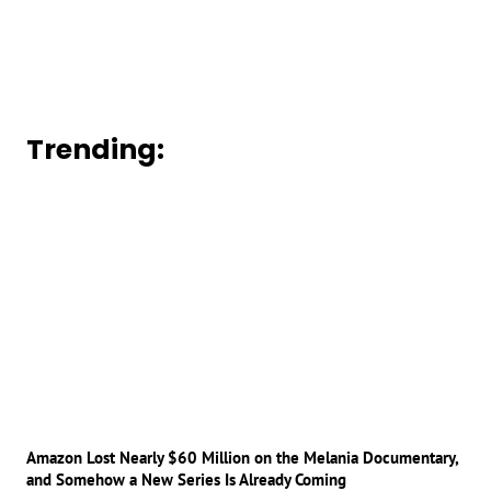
Trending:
Amazon Lost Nearly $60 Million on the Melania Documentary,
and Somehow a New Series Is Already Coming