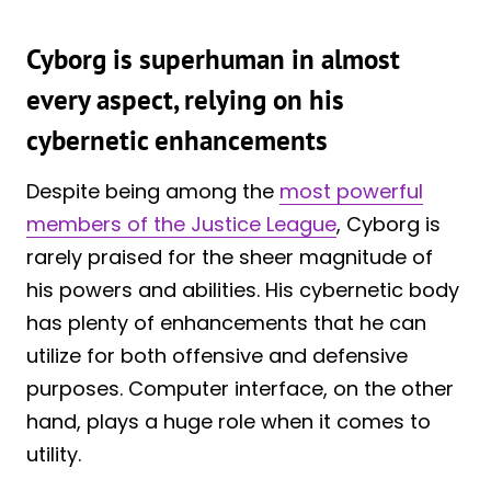
Cyborg is superhuman in almost
every aspect, relying on his
cybernetic enhancements
Despite being among the
most powerful
members of the Justice League
, Cyborg is
rarely praised for the sheer magnitude of
his powers and abilities. His cybernetic body
has plenty of enhancements that he can
utilize for both offensive and defensive
purposes. Computer interface, on the other
hand, plays a huge role when it comes to
utility.