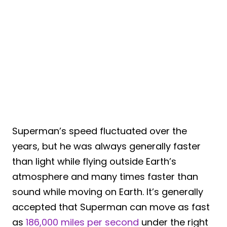
Superman’s speed fluctuated over the
years, but he was always generally faster
than light while flying outside Earth’s
atmosphere and many times faster than
sound while moving on Earth. It’s generally
accepted that Superman can move as fast
as
186,000 miles per second
under the right