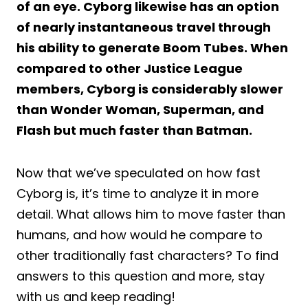
of an eye. Cyborg likewise has an option
of nearly instantaneous travel through
his ability to generate Boom Tubes. When
compared to other Justice League
members, Cyborg is considerably slower
than Wonder Woman, Superman, and
Flash but much faster than Batman.
Now that we’ve speculated on how fast
Cyborg is, it’s time to analyze it in more
detail. What allows him to move faster than
humans, and how would he compare to
other traditionally fast characters? To find
answers to this question and more, stay
with us and keep reading!