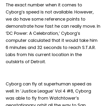
The exact number when it comes to
Cyborg’s speed is not available. However,
we do have some reference points to
demonstrate how fast he can really move. In
‘DC Power: A Celebration,’ Cyborg’s
computer calculated that it would take him
6 minutes and 32 seconds to reach S.T.A.R.
Labs from his current location in the
outskirts of Detroit.
Cyborg can fly at superhuman speed as
well. In ‘Justice League’ Vol 4 #8, Cyborg
was able to fly from Watchtower’s
geostationary orbit all the way to San