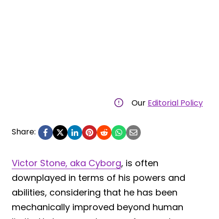
Our
Editorial Policy
Share:
Victor Stone, aka Cyborg
, is often
downplayed in terms of his powers and
abilities, considering that he has been
mechanically improved beyond human