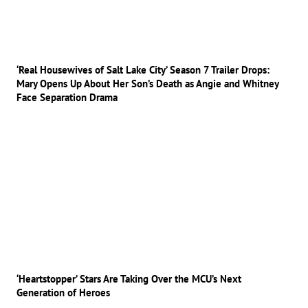
‘Real Housewives of Salt Lake City’ Season 7 Trailer Drops:
Mary Opens Up About Her Son’s Death as Angie and Whitney
Face Separation Drama
‘Heartstopper’ Stars Are Taking Over the MCU’s Next
Generation of Heroes