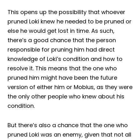
This opens up the possibility that whoever
pruned Loki knew he needed to be pruned or
else he would get lost in time. As such,
there’s a good chance that the person
responsible for pruning him had direct
knowledge of Loki’s condition and how to
resolve it. This means that the one who
pruned him might have been the future
version of either him or Mobius, as they were
the only other people who knew about his
condition.
But there’s also a chance that the one who
pruned Loki was an enemy, given that not all