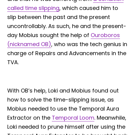
called time slipping
, which caused him to
slip between the past and the present
uncontrollably. As such, he and the present-
day Mobius sought the help of
Ouroboros
(nicknamed OB)
, who was the tech genius in
charge of Repairs and Advancements in the
TVA.
With OB’s help, Loki and Mobius found out
how to solve the time-slipping issue, as
Mobius needed to use the Temporal Aura
Extractor on the
Temporal Loom
. Meanwhile,
Loki needed to prune himself after using the