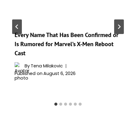
Every Name That Has Been Confirmed or
Is Rumored for Marvel’s X-Men Reboot
Cast
By
Tena Milakovic
Published on
August 6, 2026