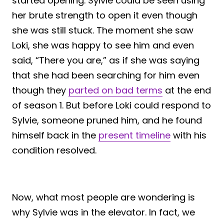
started opening. Sylvie could be seen using
her brute strength to open it even though
she was still stuck. The moment she saw
Loki, she was happy to see him and even
said, “There you are,” as if she was saying
that she had been searching for him even
though they
parted on bad terms
at the end
of season 1. But before Loki could respond to
Sylvie, someone pruned him, and he found
himself back in the
present timeline
with his
condition resolved.
Now, what most people are wondering is
why Sylvie was in the elevator. In fact, we