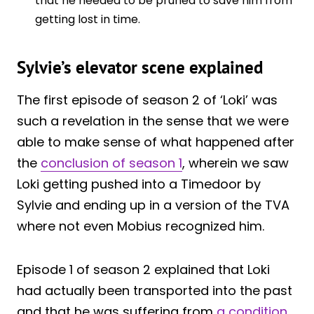
that he needed to be pruned to save him from
getting lost in time.
Sylvie’s elevator scene explained
The first episode of season 2 of ‘Loki’ was
such a revelation in the sense that we were
able to make sense of what happened after
the
conclusion of season 1
, wherein we saw
Loki getting pushed into a Timedoor by
Sylvie and ending up in a version of the TVA
where not even Mobius recognized him.
Episode 1 of season 2 explained that Loki
had actually been transported into the past
and that he was suffering from
a condition