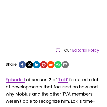
Our
Editorial Policy
Share:
Episode 1
of season 2 of
‘Loki’
featured a lot
of developments that focused on how and
why Mobius and the other TVA members
weren’t able to recognize him. Loki’s time-