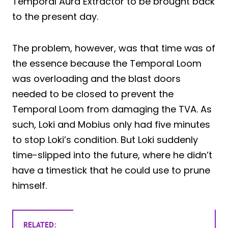
Temporal Aura Extractor to be brought back
to the present day.
The problem, however, was that time was of
the essence because the Temporal Loom
was overloading and the blast doors
needed to be closed to prevent the
Temporal Loom from damaging the TVA. As
such, Loki and Mobius only had five minutes
to stop Loki’s condition. But Loki suddenly
time-slipped into the future, where he didn’t
have a timestick that he could use to prune
himself.
RELATED: