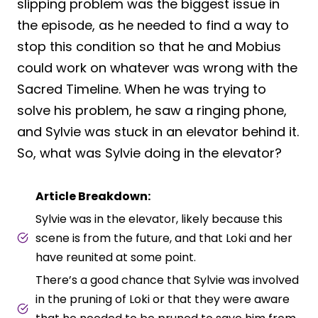
slipping problem was the biggest issue in
the episode, as he needed to find a way to
stop this condition so that he and Mobius
could work on whatever was wrong with the
Sacred Timeline. When he was trying to
solve his problem, he saw a ringing phone,
and Sylvie was stuck in an elevator behind it.
So, what was Sylvie doing in the elevator?
Article Breakdown:
Sylvie was in the elevator, likely because this
scene is from the future, and that Loki and her
have reunited at some point.
There’s a good chance that Sylvie was involved
in the pruning of Loki or that they were aware