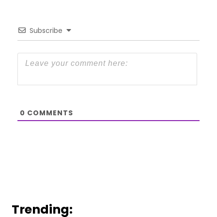
Subscribe
0
COMMENTS
Trending: