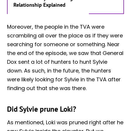
Relationship Explained
Moreover, the people in the TVA were
scrambling all over the place as if they were
searching for someone or something. Near
the end of the episode, we saw that General
Dox sent a lot of hunters to hunt Sylvie
down. As such, in the future, the hunters
were likely looking for Sylvie in the TVA after
finding out that she was there.
Did Sylvie prune Loki?
As mentioned, Loki was pruned right after he