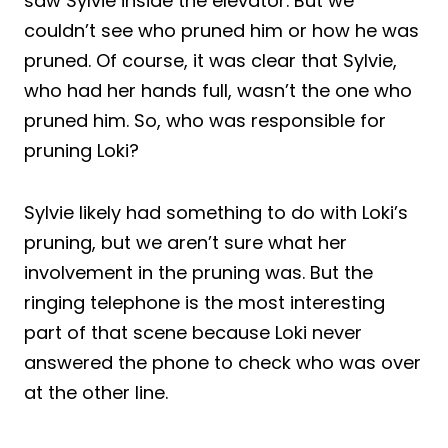
saw Sylvie inside the elevator. But we
couldn’t see who pruned him or how he was
pruned. Of course, it was clear that Sylvie,
who had her hands full, wasn’t the one who
pruned him. So, who was responsible for
pruning Loki?
Sylvie likely had something to do with Loki’s
pruning, but we aren’t sure what her
involvement in the pruning was. But the
ringing telephone is the most interesting
part of that scene because Loki never
answered the phone to check who was over
at the other line.