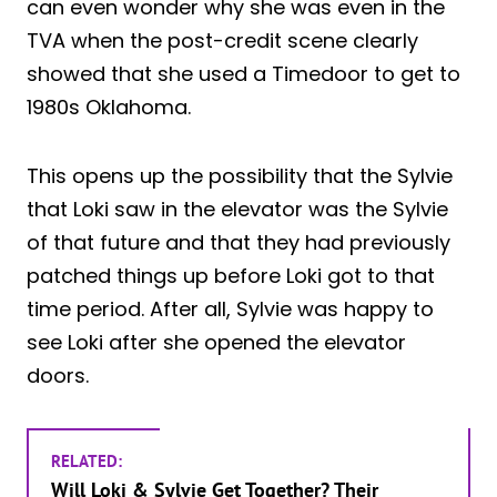
can even wonder why she was even in the
TVA when the post-credit scene clearly
showed that she used a Timedoor to get to
1980s Oklahoma.
This opens up the possibility that the Sylvie
that Loki saw in the elevator was the Sylvie
of that future and that they had previously
patched things up before Loki got to that
time period. After all, Sylvie was happy to
see Loki after she opened the elevator
doors.
RELATED:
Will Loki & Sylvie Get Together? Their