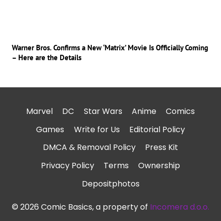
Warner Bros. Confirms a New ‘Matrix’ Movie Is Officially Coming
– Here are the Details
Marvel
DC
Star Wars
Anime
Comics
Games
Write for Us
Editorial Policy
DMCA & Removal Policy
Press Kit
Privacy Policy
Terms
Ownership
Depositphotos
© 2026 Comic Basics, a property of
Incomera d.o.o.