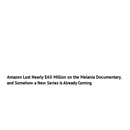
Amazon Lost Nearly $60 Million on the Melania Documentary,
and Somehow a New Series Is Already Coming