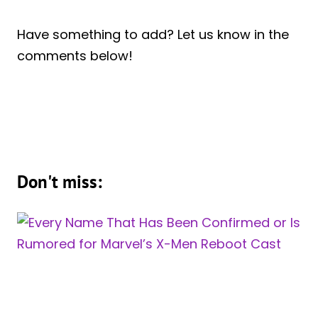
Have something to add? Let us know in the
comments below!
Don't miss: