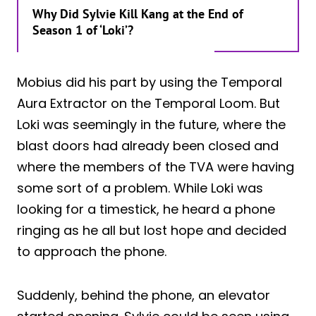
Why Did Sylvie Kill Kang at the End of
Season 1 of ‘Loki’?
Mobius did his part by using the Temporal
Aura Extractor on the Temporal Loom. But
Loki was seemingly in the future, where the
blast doors had already been closed and
where the members of the TVA were having
some sort of a problem. While Loki was
looking for a timestick, he heard a phone
ringing as he all but lost hope and decided
to approach the phone.
Suddenly, behind the phone, an elevator