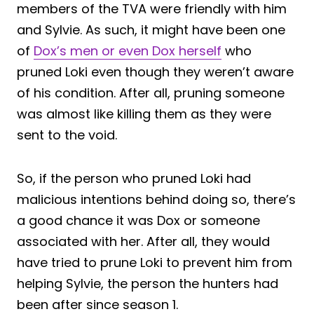
members of the TVA were friendly with him
and Sylvie. As such, it might have been one
of
Dox’s men or even Dox herself
who
pruned Loki even though they weren’t aware
of his condition. After all, pruning someone
was almost like killing them as they were
sent to the void.
So, if the person who pruned Loki had
malicious intentions behind doing so, there’s
a good chance it was Dox or someone
associated with her. After all, they would
have tried to prune Loki to prevent him from
helping Sylvie, the person the hunters had
been after since season 1.