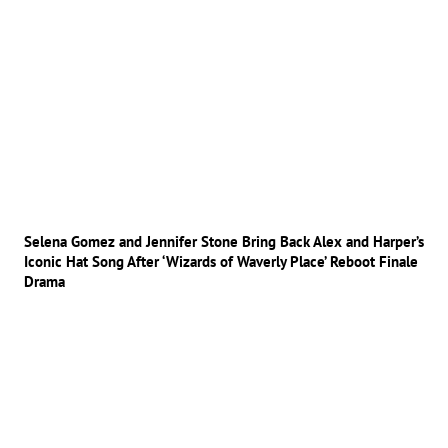
Selena Gomez and Jennifer Stone Bring Back Alex and Harper’s
Iconic Hat Song After ‘Wizards of Waverly Place’ Reboot Finale
Drama