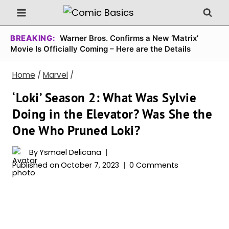
Skip
to
content
BREAKING:
Warner Bros. Confirms a New ‘Matrix’
Movie Is Officially Coming – Here are the Details
Home
/
Marvel
/
‘Loki’ Season 2: What Was Sylvie
Doing in the Elevator? Was She the
One Who Pruned Loki?
By
Ysmael Delicana
Published on
October 7, 2023
0 Comments