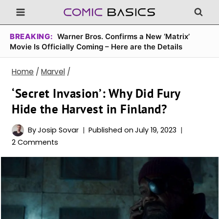
Skip
to
content
BREAKING:
Warner Bros. Confirms a New ‘Matrix’
Movie Is Officially Coming – Here are the Details
Home
/
Marvel
/
‘Secret Invasion’: Why Did Fury
Hide the Harvest in Finland?
By
Josip Sovar
Published on
July 19, 2023
2 Comments