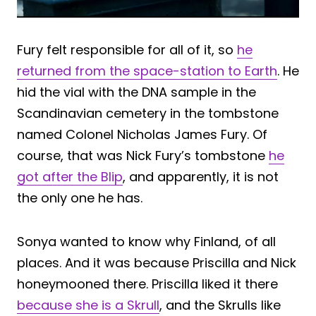
Fury felt responsible for all of it, so
he
returned from the space-station to Earth
. He
hid the vial with the DNA sample in the
Scandinavian cemetery in the tombstone
named Colonel Nicholas James Fury. Of
course, that was Nick Fury’s tombstone
he
got after the Blip
, and apparently, it is not
the only one he has.
Sonya wanted to know why Finland, of all
places. And it was because Priscilla and Nick
honeymooned there. Priscilla liked it there
because she is a Skrull
, and the Skrulls like