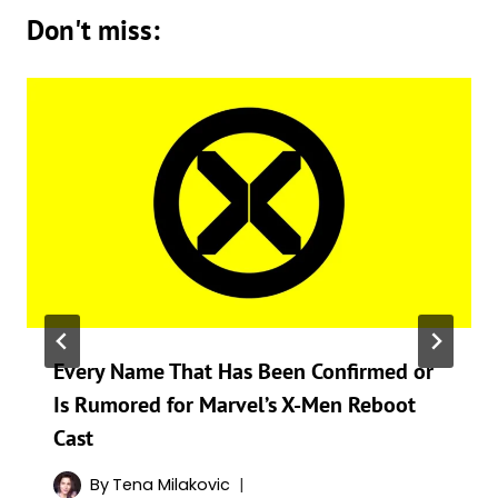
Don't miss:
Every Name That Has Been Confirmed or
Is Rumored for Marvel’s X-Men Reboot
Cast
By
Tena Milakovic