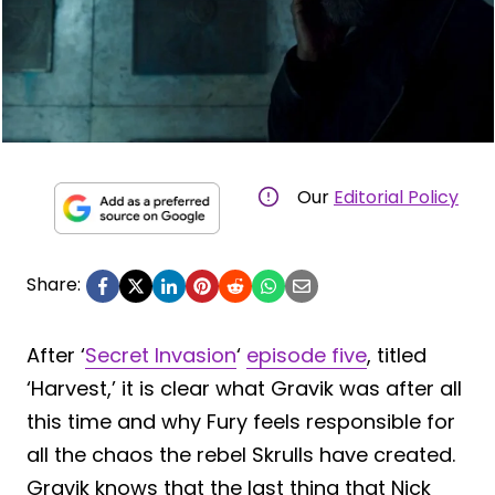
Our
Editorial Policy
Share:
After ‘
Secret Invasion
‘
episode five
, titled
‘Harvest,’ it is clear what Gravik was after all
this time and why Fury feels responsible for
all the chaos the rebel Skrulls have created.
Gravik knows that the last thing that Nick