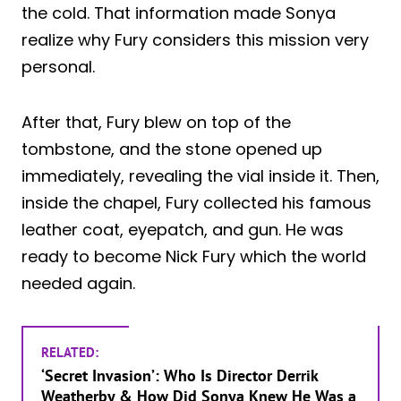
the cold. That information made Sonya
realize why Fury considers this mission very
personal.
After that, Fury blew on top of the
tombstone, and the stone opened up
immediately, revealing the vial inside it. Then,
inside the chapel, Fury collected his famous
leather coat, eyepatch, and gun. He was
ready to become Nick Fury which the world
needed again.
RELATED:
‘Secret Invasion’: Who Is Director Derrik
Weatherby & How Did Sonya Knew He Was a