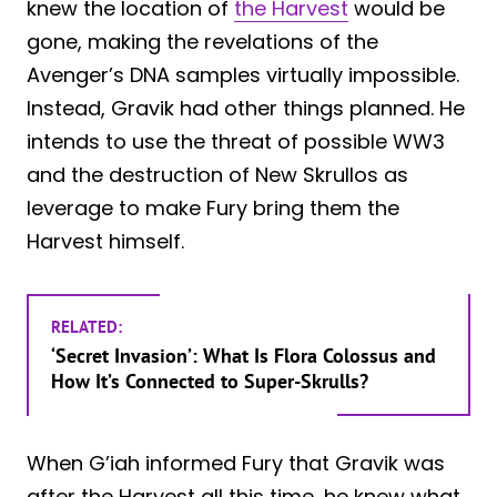
knew the location of
the Harvest
would be
gone, making the revelations of the
Avenger’s DNA samples virtually impossible.
Instead, Gravik had other things planned. He
intends to use the threat of possible WW3
and the destruction of New Skrullos as
leverage to make Fury bring them the
Harvest himself.
RELATED:
‘Secret Invasion’: What Is Flora Colossus and
How It’s Connected to Super-Skrulls?
When G’iah informed Fury that Gravik was
after the Harvest all this time, he knew what