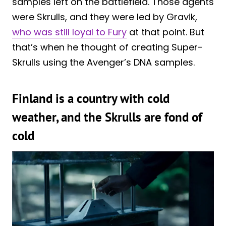
samples left on the battlefield. Those agents
were Skrulls, and they were led by Gravik,
who was still loyal to Fury
at that point. But
that’s when he thought of creating Super-
Skrulls using the Avenger’s DNA samples.
Finland is a country with cold
weather, and the Skrulls are fond of
cold