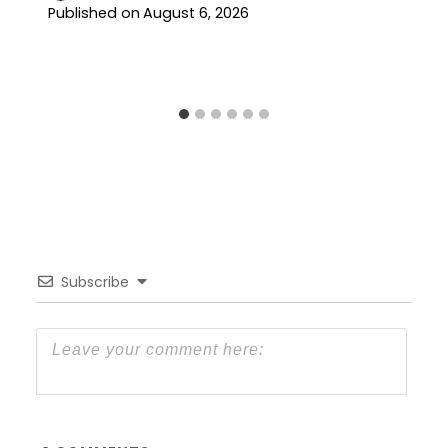
Published on
August 6, 2026
Subscribe