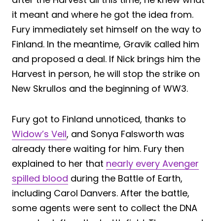
it meant and where he got the idea from.
Fury immediately set himself on the way to
Finland. In the meantime, Gravik called him
and proposed a deal. If Nick brings him the
Harvest in person, he will stop the strike on
New Skrullos and the beginning of WW3.
Fury got to Finland unnoticed, thanks to
Widow’s Veil
, and Sonya Falsworth was
already there waiting for him. Fury then
explained to her that
nearly every Avenger
spilled blood
during the Battle of Earth,
including Carol Danvers. After the battle,
some agents were sent to collect the DNA