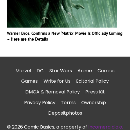
Warner Bros. Confirms a New ‘Matrix’ Movie Is Officially Coming
– Here are the Details
Marvel
DC
Star Wars
Anime
Comics
Games
Write for Us
Editorial Policy
DMCA & Removal Policy
Press Kit
Privacy Policy
Terms
Ownership
Depositphotos
© 2026 Comic Basics, a property of
Incomera d.o.o.