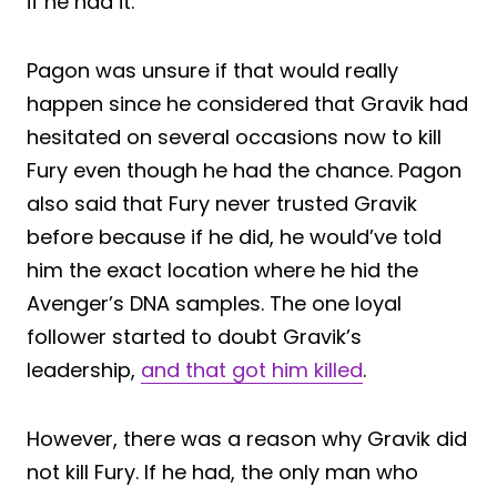
if he had it.
Pagon was unsure if that would really
happen since he considered that Gravik had
hesitated on several occasions now to kill
Fury even though he had the chance. Pagon
also said that Fury never trusted Gravik
before because if he did, he would’ve told
him the exact location where he hid the
Avenger’s DNA samples. The one loyal
follower started to doubt Gravik’s
leadership,
and that got him killed
.
However, there was a reason why Gravik did
not kill Fury. If he had, the only man who