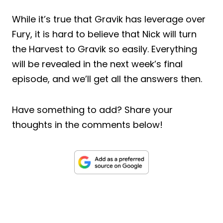
While it’s true that Gravik has leverage over
Fury, it is hard to believe that Nick will turn
the Harvest to Gravik so easily. Everything
will be revealed in the next week’s final
episode, and we’ll get all the answers then.
Have something to add? Share your
thoughts in the comments below!