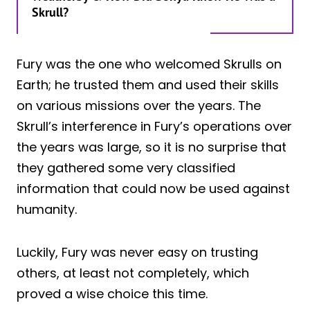
Skrull?
Fury was the one who welcomed Skrulls on
Earth; he trusted them and used their skills
on various missions over the years. The
Skrull’s interference in Fury’s operations over
the years was large, so it is no surprise that
they gathered some very classified
information that could now be used against
humanity.
Luckily, Fury was never easy on trusting
others, at least not completely, which
proved a wise choice this time.