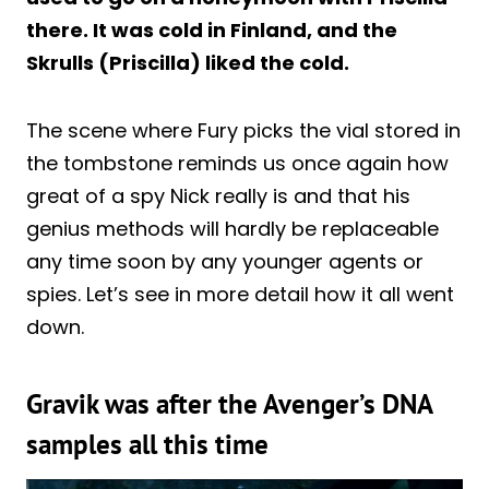
there. It was cold in Finland, and the
Skrulls (Priscilla) liked the cold.
The scene where Fury picks the vial stored in
the tombstone reminds us once again how
great of a spy Nick really is and that his
genius methods will hardly be replaceable
any time soon by any younger agents or
spies. Let’s see in more detail how it all went
down.
Gravik was after the Avenger’s DNA
samples all this time