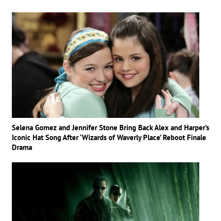
Selena Gomez and Jennifer Stone Bring Back Alex and Harper’s
Iconic Hat Song After ‘Wizards of Waverly Place’ Reboot Finale
Drama