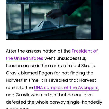
After the assassination of the
President of
the United States
went unsuccessful,
tension arose in the ranks of rebel Skrulls.
Gravik blamed Pagon for not finding the
Harvest in time. It is revealed that Harvest
refers to the
DNA samples of the Avengers
,
and Gravik was certain that he could’ve
defeated the whole convoy single-handedly