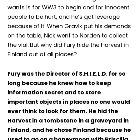
wants is for WW3 to begin and for innocent
people to be hurt, and he’s got leverage
because of it. When Gravik put his demands
on the table, Nick went to Norden to collect
the vial. But why did Fury hide the Harvest in
Finland out of all places?
Fury was the Director of S.H.I.E.L.D. for so
long because he knew how to keep
information secret and to store
important objects in places no one would
ever think to look for them. He hid the
Harvest in a tombstone in a graveyard in
Finland, and he chose Finland because he
used to go on a honeymoon with Priscilla