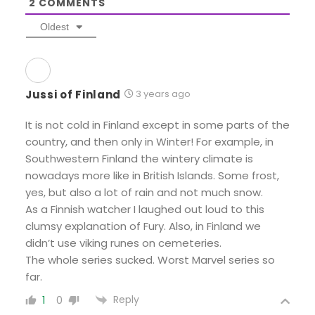
2
COMMENTS
Oldest
Jussi of Finland
3 years ago
It is not cold in Finland except in some parts of the
country, and then only in Winter! For example, in
Southwestern Finland the wintery climate is
nowadays more like in British Islands. Some frost,
yes, but also a lot of rain and not much snow.
As a Finnish watcher I laughed out loud to this
clumsy explanation of Fury. Also, in Finland we
didn’t use viking runes on cemeteries.
The whole series sucked. Worst Marvel series so
far.
Reply
1
0