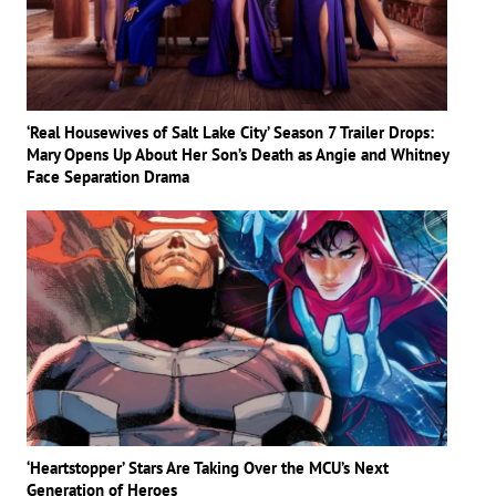
‘Real Housewives of Salt Lake City’ Season 7 Trailer Drops:
Mary Opens Up About Her Son’s Death as Angie and Whitney
Face Separation Drama
‘Heartstopper’ Stars Are Taking Over the MCU’s Next
Generation of Heroes