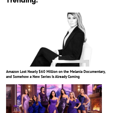
Trending:
Amazon Lost Nearly $60 Million on the Melania Documentary,
and Somehow a New Series Is Already Coming