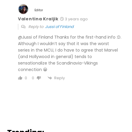
Editor
Valentina Kraljik
3 years ago
Reply to
Jussi of Finland
@Jussi of Finland Thanks for the first-hand info :D.
Although I wouldn’t say that it was the worst
series in the MCU, I do have to agree that Marvel
(and Hollywood in general) tends to
sensationalize the Scandinavia-Vikings
connection 😀
Reply
0
0