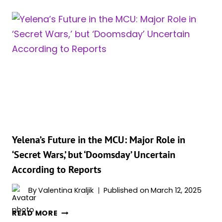
ASSEMBLE:
MARVEL’S
DEADLIEST
TEAM
JUST
GOT
EVEN
WILDER!
Yelena’s Future in the MCU: Major Role in
‘Secret Wars,’ but ‘Doomsday’ Uncertain
According to Reports
By
Valentina Kraljik
Published on
March 12, 2025
YELENA’S
READ MORE