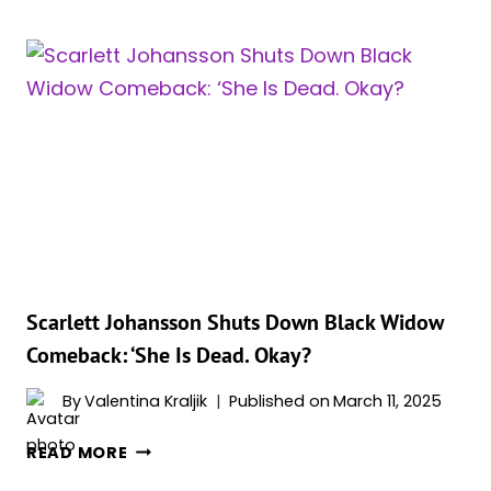
FUTURE
IN
THE
MCU:
MAJOR
ROLE
IN
‘SECRET
WARS,’
BUT
‘DOOMSDAY’
UNCERTAIN
ACCORDING
Scarlett Johansson Shuts Down Black Widow
TO
Comeback: ‘She Is Dead. Okay?
REPORTS
By
Valentina Kraljik
Published on
March 11, 2025
SCARLETT
READ MORE
JOHANSSON