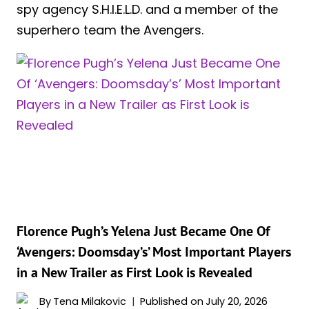
spy agency S.H.I.E.L.D. and a member of the
superhero team the Avengers.
Florence Pugh’s Yelena Just Became One Of
‘Avengers: Doomsday’s’ Most Important Players
in a New Trailer as First Look is Revealed
By
Tena Milakovic
Published on
July 20, 2026