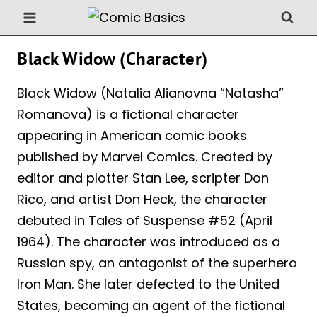
Skip
to
content
Black Widow (Character)
Black Widow (Natalia Alianovna “Natasha”
Romanova) is a fictional character
appearing in American comic books
published by Marvel Comics. Created by
editor and plotter Stan Lee, scripter Don
Rico, and artist Don Heck, the character
debuted in Tales of Suspense #52 (April
1964). The character was introduced as a
Russian spy, an antagonist of the superhero
Iron Man. She later defected to the United
States, becoming an agent of the fictional