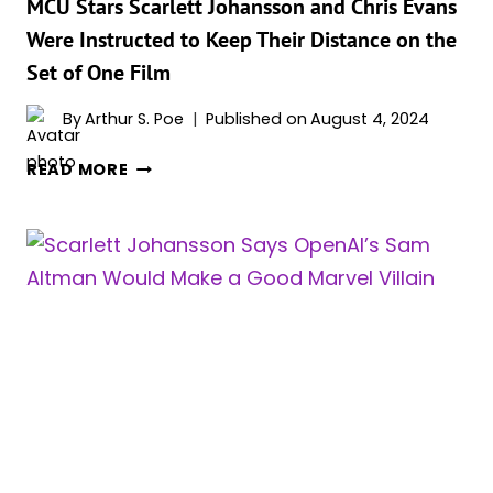
MCU
MCU Stars Scarlett Johansson and Chris Evans
Were Instructed to Keep Their Distance on the
Set of One Film
By
Arthur S. Poe
Published on
August 4, 2024
MCU
READ MORE
STARS
SCARLETT
JOHANSSON
AND
CHRIS
EVANS
WERE
INSTRUCTED
TO
KEEP
THEIR
DISTANCE