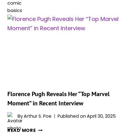
BLACK
WIDOW
GAY,
BISEXUAL
OR
STRAIGHT?
ALL
10
OF
HER
RELATIONSHIPS
IN
MARVEL
Florence Pugh Reveals Her “Top Marvel
COMICS
Moment” in Recent Interview
AND
MCU
By
Arthur S. Poe
Published on
April 30, 2025
FLORENCE
READ MORE
PUGH