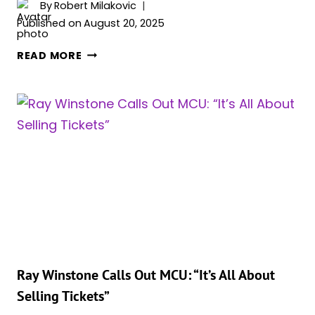
By
Robert Milakovic
Published on
August 20, 2025
RAY
READ MORE
WINSTONE
OPENS
UP
ABOUT
STRUGGLES
ON
MARVEL
SET:
“I
WAS
CONTRACTED,
SO
I
Ray Winstone Calls Out MCU: “It’s All About
HAD
Selling Tickets”
TO