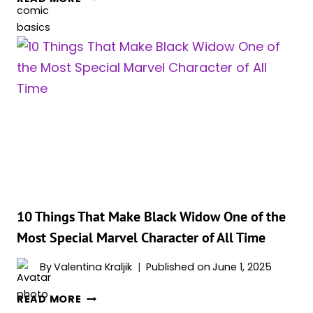
10
MOST
DANGEROUS
BLACK
WIDOW
VILLAINS
IN
MARVEL
COMICS
HISTORY
10 Things That Make Black Widow One of the
Most Special Marvel Character of All Time
By
Valentina Kraljik
Published on
June 1, 2025
10
READ MORE
THINGS