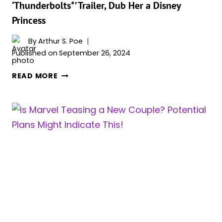
‘Thunderbolts*’ Trailer, Dub Her a Disney
AND
Princess
SPIDER-
MAN
By
Arthur S. Poe
Published on
September 26, 2024
FANS
READ MORE
ADORE
YELENA’S
SCENE
IN
THE
‘THUNDERBOLTS*’
TRAILER,
DUB
HER
A
DISNEY
PRINCESS