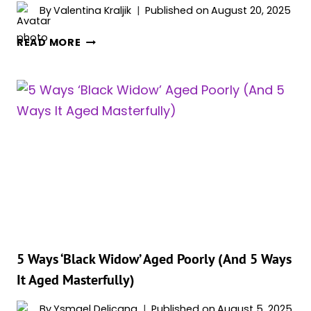
DO
By
Valentina Kraljik
Published on
August 20, 2025
IT”
RAY
READ MORE
WINSTONE
CALLS
OUT
MCU:
“IT’S
ALL
ABOUT
SELLING
TICKETS”
5 Ways ‘Black Widow’ Aged Poorly (And 5 Ways
It Aged Masterfully)
By
Ysmael Delicana
Published on
August 5, 2025