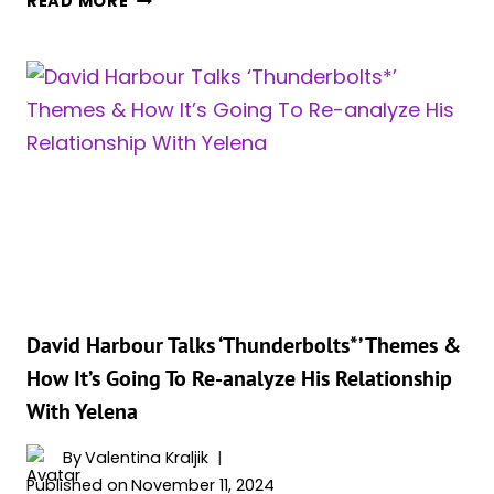
READ MORE
JOHANSSON’S
POSSIBLE
RETURN
AS
NATASHA
IN
UPCOMING
AVENGERS
FILMS
TEASED
BY
RUMORS
David Harbour Talks ‘Thunderbolts*’ Themes &
How It’s Going To Re-analyze His Relationship
With Yelena
By
Valentina Kraljik
Published on
November 11, 2024