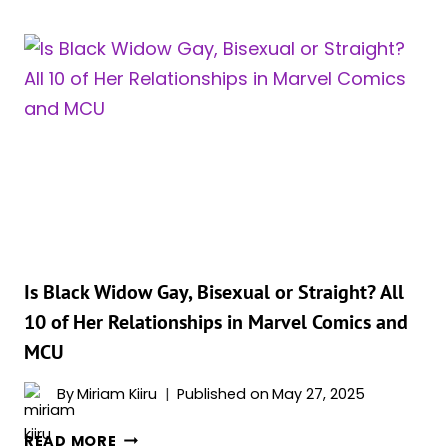
THAT
MAKE
BLACK
WIDOW
ONE
OF
THE
MOST
SPECIAL
MARVEL
CHARACTER
OF
Is Black Widow Gay, Bisexual or Straight? All
ALL
10 of Her Relationships in Marvel Comics and
TIME
MCU
By
Miriam Kiiru
Published on
May 27, 2025
IS
READ MORE