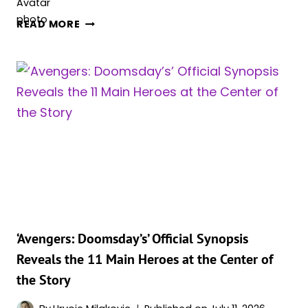
FLORENCE
READ MORE
PUGH’S
YELENA
JUST
BECAME
ONE
OF
‘AVENGERS:
DOOMSDAY’S’
MOST
IMPORTANT
PLAYERS
IN
A
‘Avengers: Doomsday’s’ Official Synopsis
NEW
Reveals the 11 Main Heroes at the Center of
TRAILER
the Story
AS
FIRST