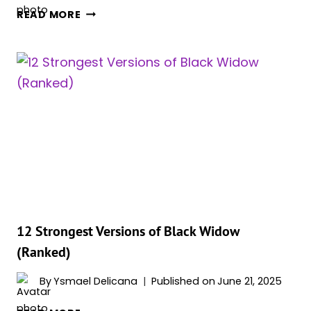
ALL
READ MORE
8
BLACK
WIDOW’S
MCU
MOVIES
APPEARANCES
IN
ORDER
12 Strongest Versions of Black Widow
(Ranked)
By
Ysmael Delicana
Published on
June 21, 2025
12