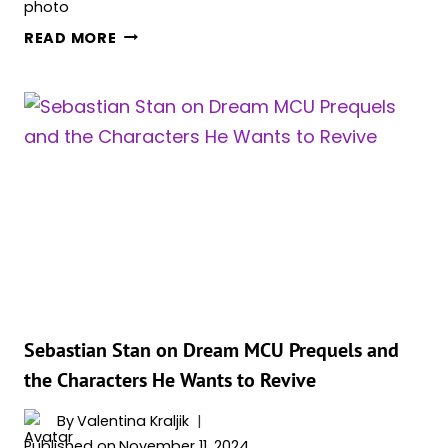
DAVID
READ MORE
HARBOUR
TALKS
‘THUNDERBOLTS*’
THEMES
&
HOW
IT’S
GOING
TO
RE-
ANALYZE
HIS
RELATIONSHIP
Sebastian Stan on Dream MCU Prequels and
WITH
the Characters He Wants to Revive
YELENA
By
Valentina Kraljik
Published on
November 11, 2024