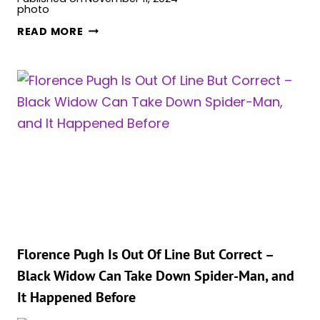
SEBASTIAN
READ MORE
STAN
ON
DREAM
MCU
PREQUELS
AND
THE
CHARACTERS
HE
WANTS
TO
REVIVE
Florence Pugh Is Out Of Line But Correct –
Black Widow Can Take Down Spider-Man, and
It Happened Before