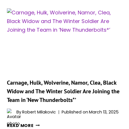
REVEALS
HER
“TOP
MARVEL
MOMENT”
IN
RECENT
INTERVIEW
Carnage, Hulk, Wolverine, Namor, Clea, Black
Widow and The Winter Soldier Are Joining the
Team in ‘New Thunderbolts*’
By
Robert Milakovic
Published on
March 13, 2025
CARNAGE,
READ MORE