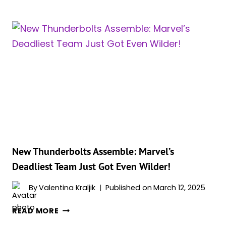
HULK,
WOLVERINE,
NAMOR,
CLEA,
BLACK
WIDOW
AND
THE
WINTER
SOLDIER
ARE
JOINING
THE
New Thunderbolts Assemble: Marvel’s
TEAM
Deadliest Team Just Got Even Wilder!
IN
‘NEW
By
Valentina Kraljik
Published on
March 12, 2025
THUNDERBOLTS*’
NEW
READ MORE
THUNDERBOLTS