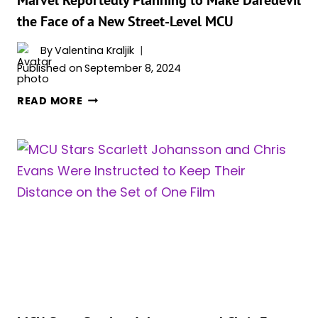
the Face of a New Street-Level MCU
By
Valentina Kraljik
Published on
September 8, 2024
MARVEL
READ MORE
REPORTEDLY
PLANNING
TO
MAKE
DAREDEVIL
THE
FACE
OF
A
NEW
STREET-
LEVEL