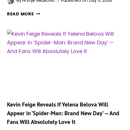
By
Hrvoje Milakovic
Published on
July 11, 2026
LOOK
IS
‘AVENGERS:
READ MORE
REVEALED
DOOMSDAY’S’
OFFICIAL
SYNOPSIS
REVEALS
THE
11
MAIN
HEROES
AT
THE
CENTER
OF
THE
Kevin Feige Reveals If Yelena Belova Will
STORY
Appear in ‘Spider-Man: Brand New Day’ — And
Fans Will Absolutely Love It