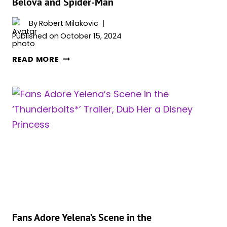
Belova and Spider-Man
AND
IT
By
Robert Milakovic
HAPPENED
Published on
October 15, 2024
BEFORE
FLORENCE
READ MORE
PUGH
AND
ANDREW
GARFIELD
DISCUSS
WHO
WOULD
WIN
IN
A
FIGHT
BETWEEN
YELENA
Fans Adore Yelena’s Scene in the
BELOVA