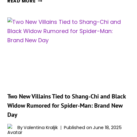
READ MORE
STRONGEST
VERSIONS
OF
BLACK
WIDOW
(RANKED)
Two New Villains Tied to Shang-Chi and Black
Widow Rumored for Spider-Man: Brand New
Day
By
Valentina Kraljik
Published on
June 18, 2025