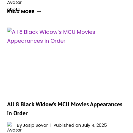
FLORENCE
READ MORE
PUGH
TAKES
HOME
BEST
ACTRESS
AT
2025
ASTRA
MIDSEASON
AWARDS
FOR
‘THUNDERBOLTS*’
All 8 Black Widow’s MCU Movies Appearances
in Order
By
Josip Sovar
Published on
July 4, 2025