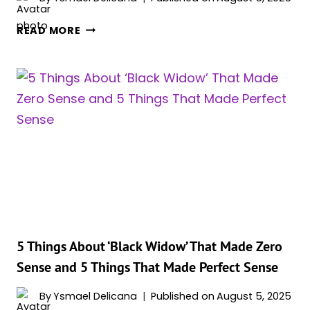
5
READ MORE
WAYS
‘BLACK
WIDOW’
AGED
POORLY
(AND
5
WAYS
IT
AGED
MASTERFULLY)
5 Things About ‘Black Widow’ That Made Zero
Sense and 5 Things That Made Perfect Sense
By
Ysmael Delicana
Published on
August 5, 2025