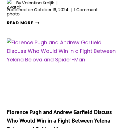
By
Valentina Kraljik
Published on
October 16, 2024
1 Comment
FLORENCE
READ MORE
PUGH
IS
OUT
OF
LINE
BUT
CORRECT
–
BLACK
WIDOW
CAN
TAKE
DOWN
Florence Pugh and Andrew Garfield Discuss
SPIDER-
Who Would Win in a Fight Between Yelena
MAN,