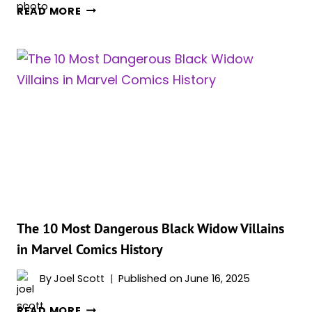
TWO
READ MORE
NEW
VILLAINS
TIED
TO
SHANG-
CHI
AND
BLACK
WIDOW
RUMORED
FOR
SPIDER-
MAN:
The 10 Most Dangerous Black Widow Villains
BRAND
in Marvel Comics History
NEW
DAY
By
Joel Scott
Published on
June 16, 2025
THE
READ MORE