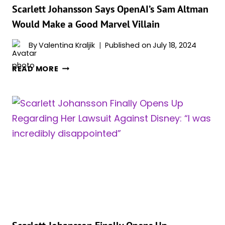
ON
Scarlett Johansson Says OpenAI’s Sam Altman
THE
Would Make a Good Marvel Villain
SET
OF
By
Valentina Kraljik
Published on
July 18, 2024
ONE
SCARLETT
FILM
READ MORE
JOHANSSON
SAYS
OPENAI’S
SAM
ALTMAN
WOULD
MAKE
A
GOOD
MARVEL
VILLAIN