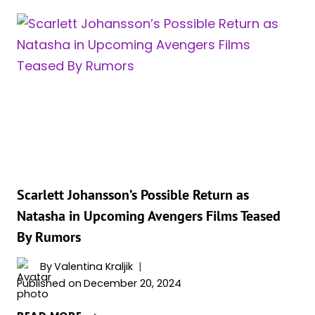
SHUTS
DOWN
BLACK
WIDOW
COMEBACK:
‘SHE
IS
DEAD.
OKAY?
Scarlett Johansson’s Possible Return as
Natasha in Upcoming Avengers Films Teased
By Rumors
By
Valentina Kraljik
Published on
December 20, 2024
SCARLETT