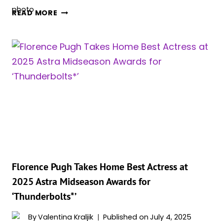
5
READ MORE
THINGS
ABOUT
‘BLACK
WIDOW’
THAT
MADE
ZERO
SENSE
AND
5
THINGS
THAT
MADE
Florence Pugh Takes Home Best Actress at
PERFECT
2025 Astra Midseason Awards for
SENSE
‘Thunderbolts*’
By
Valentina Kraljik
Published on
July 4, 2025