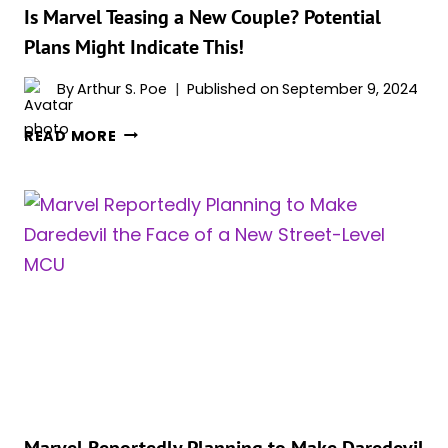
Is Marvel Teasing a New Couple? Potential
Plans Might Indicate This!
By
Arthur S. Poe
Published on
September 9, 2024
IS
READ MORE
MARVEL
TEASING
A
NEW
COUPLE?
POTENTIAL
PLANS
MIGHT
INDICATE
THIS!
Marvel Reportedly Planning to Make Daredevil