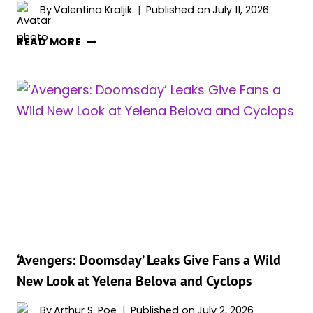
By
Valentina Kraljik
Published on
July 11, 2026
KEVIN
READ MORE
FEIGE
REVEALS
IF
YELENA
BELOVA
WILL
APPEAR
IN
‘SPIDER-
MAN:
BRAND
NEW
DAY’
‘Avengers: Doomsday’ Leaks Give Fans a Wild
—
New Look at Yelena Belova and Cyclops
AND
FANS
By
Arthur S. Poe
Published on
July 2, 2026