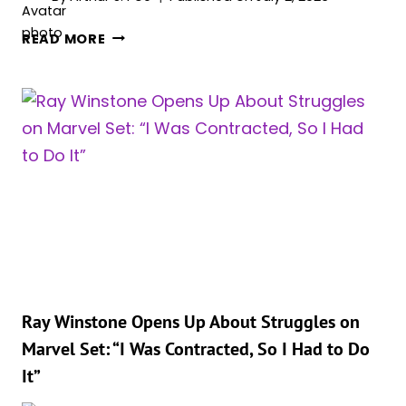
WILL
‘AVENGERS:
ABSOLUTELY
READ MORE
DOOMSDAY’
LOVE
LEAKS
IT
GIVE
FANS
A
WILD
NEW
LOOK
AT
YELENA
BELOVA
AND
CYCLOPS
Ray Winstone Opens Up About Struggles on
Marvel Set: “I Was Contracted, So I Had to Do
It”