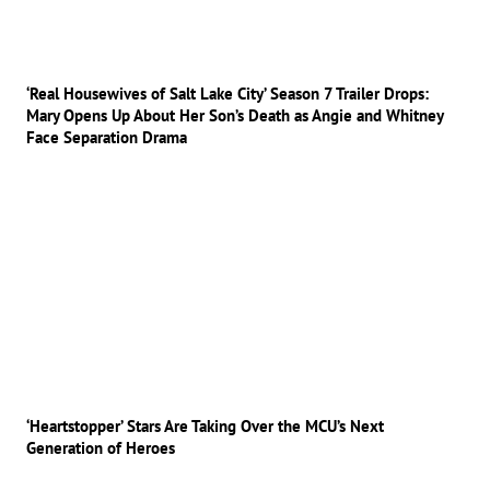
‘Real Housewives of Salt Lake City’ Season 7 Trailer Drops:
Mary Opens Up About Her Son’s Death as Angie and Whitney
Face Separation Drama
‘Heartstopper’ Stars Are Taking Over the MCU’s Next
Generation of Heroes