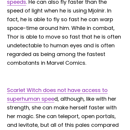
speeds
. He can also fly faster than the
speed of light when he is using Mjolnir. In
fact, he is able to fly so fast he can warp
space-time around him. While in combat,
Thor is able to move so fast that he is often
undetectable to human eyes and is often
regarded as being among the fastest
combatants in Marvel Comics.
Scarlet Witch does not have access to
superhuman spee
d, although, like with her
strength, she can make herself faster with
her magic. She can teleport, open portals,
and levitate, but all of this pales compared