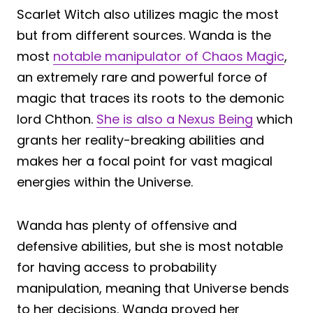
Scarlet Witch also utilizes magic the most
but from different sources. Wanda is the
most
notable manipulator of Chaos Magic
,
an extremely rare and powerful force of
magic that traces its roots to the demonic
lord Chthon.
She is also a Nexus Being
which
grants her reality-breaking abilities and
makes her a focal point for vast magical
energies within the Universe.
Wanda has plenty of offensive and
defensive abilities, but she is most notable
for having access to probability
manipulation, meaning that Universe bends
to her decisions. Wanda proved her