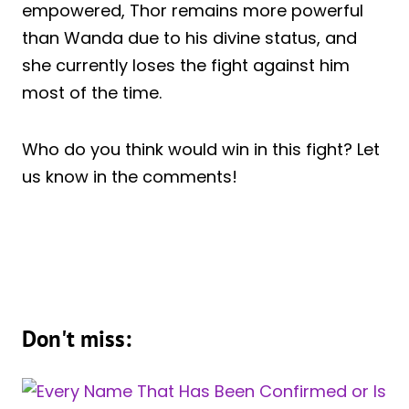
empowered, Thor remains more powerful
than Wanda due to his divine status, and
she currently loses the fight against him
most of the time.
Who do you think would win in this fight? Let
us know in the comments!
Don't miss: