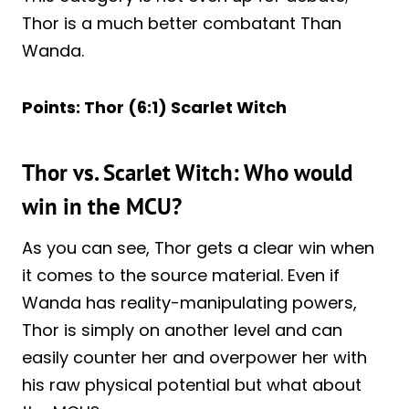
Thor is a much better combatant Than
Wanda.
Points: Thor (6:1) Scarlet Witch
Thor vs. Scarlet Witch: Who would
win in the MCU?
As you can see, Thor gets a clear win when
it comes to the source material. Even if
Wanda has reality-manipulating powers,
Thor is simply on another level and can
easily counter her and overpower her with
his raw physical potential but what about