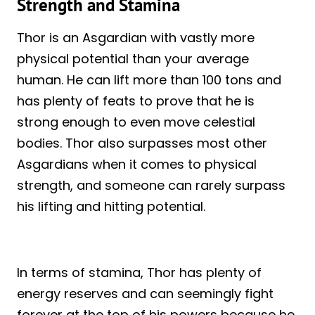
Strength and Stamina
Thor is an Asgardian with vastly more
physical potential than your average
human. He can lift more than 100 tons and
has plenty of feats to prove that he is
strong enough to even move celestial
bodies. Thor also surpasses most other
Asgardians when it comes to physical
strength, and someone can rarely surpass
his lifting and hitting potential.
In terms of stamina, Thor has plenty of
energy reserves and can seemingly fight
forever at the top of his powers because he