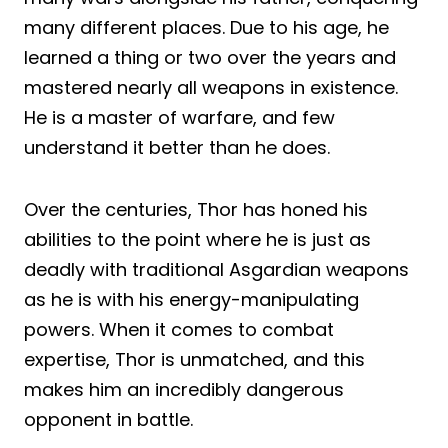
many different places. Due to his age, he
learned a thing or two over the years and
mastered nearly all weapons in existence.
He is a master of warfare, and few
understand it better than he does.
Over the centuries, Thor has honed his
abilities to the point where he is just as
deadly with traditional Asgardian weapons
as he is with his energy-manipulating
powers. When it comes to combat
expertise, Thor is unmatched, and this
makes him an incredibly dangerous
opponent in battle.