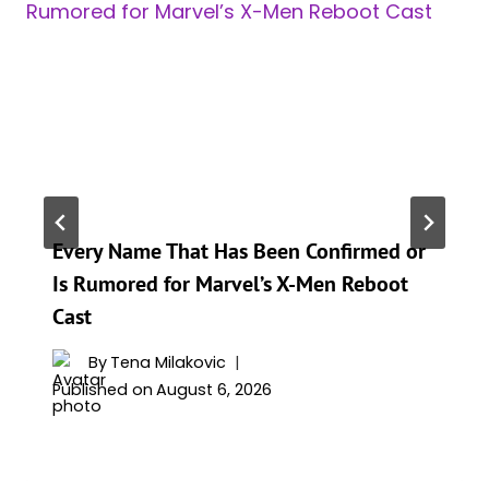
Every Name That Has Been Confirmed or
Is Rumored for Marvel’s X-Men Reboot
Cast
By
Tena Milakovic
Published on
August 6, 2026