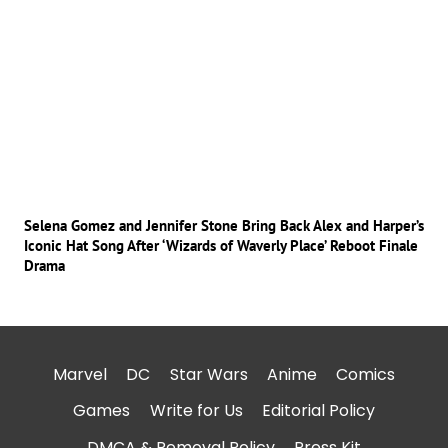
Selena Gomez and Jennifer Stone Bring Back Alex and Harper’s
Iconic Hat Song After ‘Wizards of Waverly Place’ Reboot Finale
Drama
Marvel
DC
Star Wars
Anime
Comics
Games
Write for Us
Editorial Policy
DMCA & Removal Policy
Press Kit