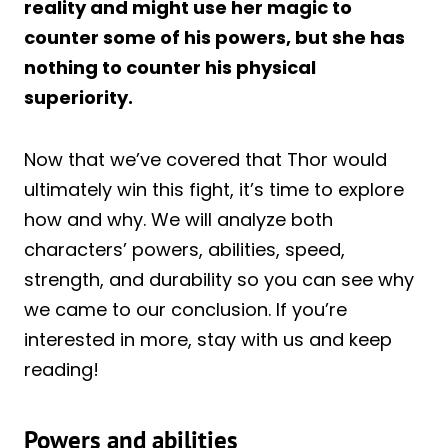
reality and might use her magic to
counter some of his powers, but she has
nothing to counter his physical
superiority.
Now that we’ve covered that Thor would
ultimately win this fight, it’s time to explore
how and why. We will analyze both
characters’ powers, abilities, speed,
strength, and durability so you can see why
we came to our conclusion. If you’re
interested in more, stay with us and keep
reading!
Powers and abilities