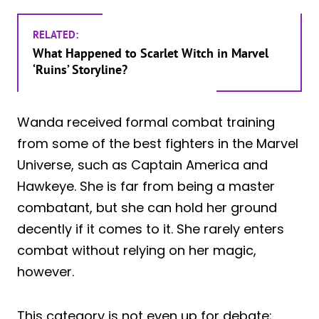
RELATED:
What Happened to Scarlet Witch in Marvel
‘Ruins’ Storyline?
Wanda received formal combat training
from some of the best fighters in the Marvel
Universe, such as Captain America and
Hawkeye. She is far from being a master
combatant, but she can hold her ground
decently if it comes to it. She rarely enters
combat without relying on her magic,
however.
This category is not even up for debate;