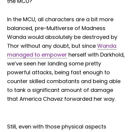
the MCU?
In the MCU, all characters are a bit more
balanced, pre-Multiverse of Madness
Wanda would absolutely be destroyed by
Thor without any doubt, but since
Wanda
managed to empower
herself with Darkhold,
we’ve seen her landing some pretty
powerful attacks, being fast enough to
counter skilled combatants and being able
to tank a significant amount of damage
that America Chavez forwarded her way.
Still, even with those physical aspects