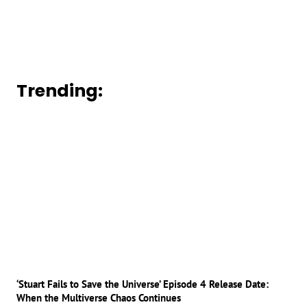
Trending:
‘Stuart Fails to Save the Universe’ Episode 4 Release Date:
When the Multiverse Chaos Continues