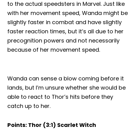
to the actual speedsters in Marvel. Just like
with her movement speed, Wanda might be
slightly faster in combat and have slightly
faster reaction times, but it’s all due to her
precognition powers and not necessarily
because of her movement speed.
Wanda can sense a blow coming before it
lands, but I’m unsure whether she would be
able to react to Thor’s hits before they
catch up to her.
Points: Thor (3:1) Scarlet Witch