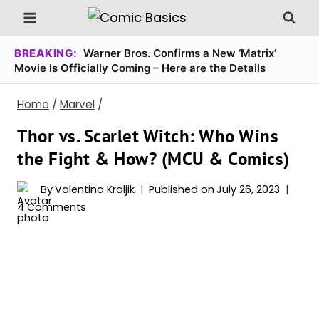
Skip
to
content
BREAKING:
Warner Bros. Confirms a New ‘Matrix’
Movie Is Officially Coming – Here are the Details
Home
/
Marvel
/
Thor vs. Scarlet Witch: Who Wins
the Fight & How? (MCU & Comics)
By
Valentina Kraljik
Published on
July 26, 2023
4 Comments