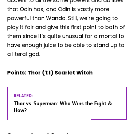
access to all the same powers and abilities
that Odin has, and Odin is vastly more
powerful than Wanda. Still, we’re going to
play it fair and give this first point to both of
them since it’s quite unusual for a mortal to
have enough juice to be able to stand up to
a literal god.
Points: Thor (1:1) Scarlet Witch
RELATED:
Thor vs. Superman: Who Wins the Fight &
How?