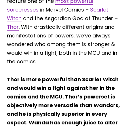
feature one of the
most powerful
sorceresses
in Marvel Comics –
Scarlet
Witch
and the Asgardian God of Thunder –
Thor
. With drastically different origins and
manifestations of powers, we’ve always
wondered who among them is stronger &
would win in a fight, both in the MCU and in
the comics.
Thor is more powerful than Scarlet Witch
and would win a fight against her in the
comics and the MCU. Thor’s powerset is
objectively more versatile than Wanda’s,
and he is physically superior in every
aspect. Wanda has enough juice to alter