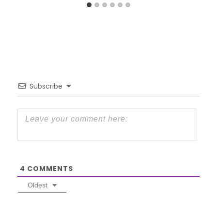
Subscribe
4
COMMENTS
Oldest