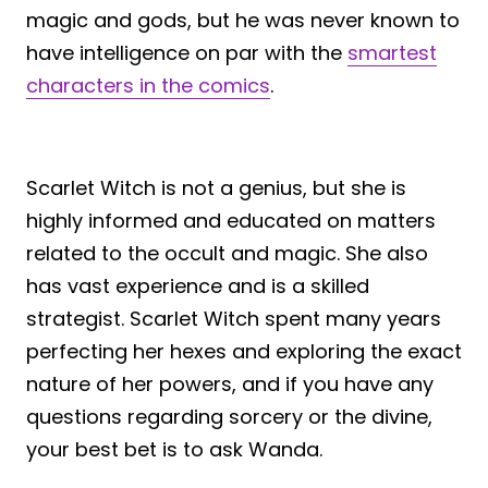
magic and gods, but he was never known to
have intelligence on par with the
smartest
characters in the comics
.
Scarlet Witch is not a genius, but she is
highly informed and educated on matters
related to the occult and magic. She also
has vast experience and is a skilled
strategist. Scarlet Witch spent many years
perfecting her hexes and exploring the exact
nature of her powers, and if you have any
questions regarding sorcery or the divine,
your best bet is to ask Wanda.