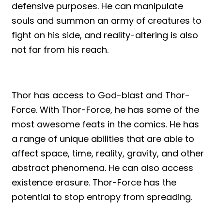
defensive purposes. He can manipulate
souls and summon an army of creatures to
fight on his side, and reality-altering is also
not far from his reach.
Thor has access to God-blast and Thor-
Force. With Thor-Force, he has some of the
most awesome feats in the comics. He has
a range of unique abilities that are able to
affect space, time, reality, gravity, and other
abstract phenomena. He can also access
existence erasure. Thor-Force has the
potential to stop entropy from spreading.