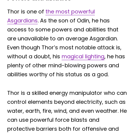
Thor is one of
the most powerful
Asgardians
. As the son of Odin, he has
access to some powers and abilities that
are unavailable to an average Asgardian.
Even though Thor’s most notable attack is,
without a doubt, his
magical lighting
, he has
plenty of other mind-blowing powers and
abilities worthy of his status as a god.
Thor is a skilled energy manipulator who can
control elements beyond electricity, such as
water, earth, fire, wind, and even weather. He
can use powerful force blasts and
protective barriers both for offensive and