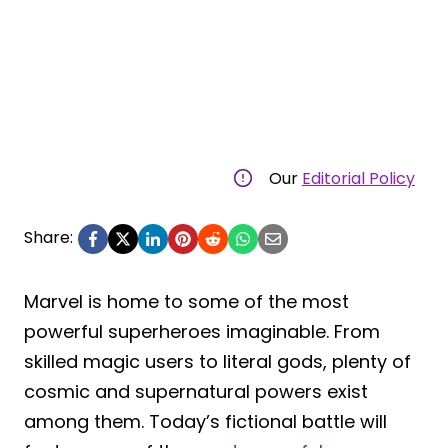
Our
Editorial Policy
Share:
Marvel is home to some of the most
powerful superheroes imaginable. From
skilled magic users to literal gods, plenty of
cosmic and supernatural powers exist
among them. Today’s fictional battle will