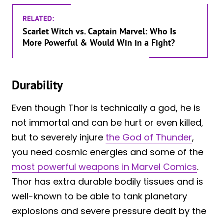
RELATED:
Scarlet Witch vs. Captain Marvel: Who Is
More Powerful & Would Win in a Fight?
Durability
Even though Thor is technically a god, he is
not immortal and can be hurt or even killed,
but to severely injure
the God of Thunder
,
you need cosmic energies and some of the
most powerful weapons in Marvel Comics
.
Thor has extra durable bodily tissues and is
well-known to be able to tank planetary
explosions and severe pressure dealt by the