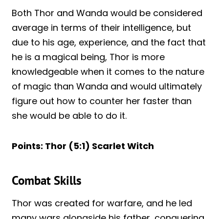
Both Thor and Wanda would be considered
average in terms of their intelligence, but
due to his age, experience, and the fact that
he is a magical being, Thor is more
knowledgeable when it comes to the nature
of magic than Wanda and would ultimately
figure out how to counter her faster than
she would be able to do it.
Points: Thor (5:1) Scarlet Witch
Combat Skills
Thor was created for warfare, and he led
many wars alongside his father, conquering