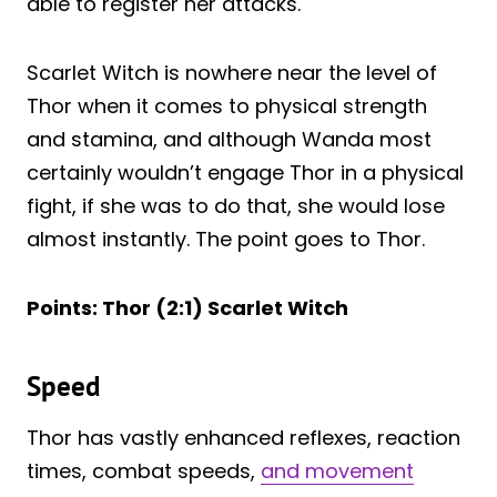
able to register her attacks.
Scarlet Witch is nowhere near the level of
Thor when it comes to physical strength
and stamina, and although Wanda most
certainly wouldn’t engage Thor in a physical
fight, if she was to do that, she would lose
almost instantly. The point goes to Thor.
Points: Thor (2:1) Scarlet Witch
Speed
Thor has vastly enhanced reflexes, reaction
times, combat speeds,
and movement