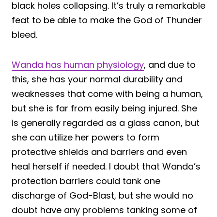
black holes collapsing. It’s truly a remarkable
feat to be able to make the God of Thunder
bleed.
Wanda has human physiology
, and due to
this, she has your normal durability and
weaknesses that come with being a human,
but she is far from easily being injured. She
is generally regarded as a glass canon, but
she can utilize her powers to form
protective shields and barriers and even
heal herself if needed. I doubt that Wanda’s
protection barriers could tank one
discharge of God-Blast, but she would no
doubt have any problems tanking some of