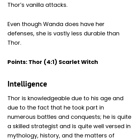
Thor’s vanilla attacks.
Even though Wanda does have her
defenses, she is vastly less durable than
Thor.
Points: Thor (4:1) Scarlet Witch
Intelligence
Thor is knowledgeable due to his age and
due to the fact that he took part in
numerous battles and conquests; he is quite
a skilled strategist and is quite well versed in
mythology, history, and the matters of