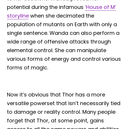
potential during the infamous
‘House of M’
storyline
when she decimated the
population of mutants on Earth with only a
single sentence. Wanda can also perform a
wide range of offensive attacks through
elemental control. She can manipulate
various forms of energy and control various
forms of magic.
Now it’s obvious that Thor has a more
versatile powerset that isn’t necessarily tied
to damage or reality control. Many people
forget that Thor, at some point, gains