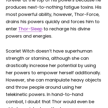
produces next-to-nothing fatigue toxins. His
most powerful ability, however, Thor-Force,
drains his powers quickly and forces him to
enter
Thor-Sleep
to recharge his divine
powers and energies.
Scarlet Witch doesn’t have superhuman
strength or stamina, although she can
drastically increase her potential by using
her powers to empower herself additionally.
However, she can manipulate heavy objects
and throw people around using her
telekinetic powers. In hand-to-hand
combat, I doubt that Thor would even be