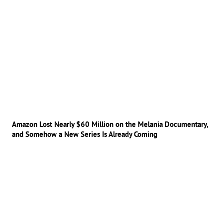
Amazon Lost Nearly $60 Million on the Melania Documentary,
and Somehow a New Series Is Already Coming