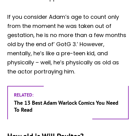
If you consider Adam’s age to count only
from the moment he was taken out of
gestation, he is no more than a few months
old by the end of’ GotG 3.’ However,
mentally, he’s like a pre-teen kid, and
physically – well, he’s physically as old as
the actor portraying him.
RELATED:
The 13 Best Adam Warlock Comics You Need
To Read