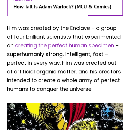
How Tall Is Adam Warlock? (MCU & Comics)
Him was created by the Enclave – a group
of four brilliant scientists that experimented
on
creating the perfect human specimen
–
superhumanly strong, intelligent, fast –
perfect in every way. Him was created out
of artificial organic matter, and his creators
intended to create a whole army of perfect
humans to conquer the universe.