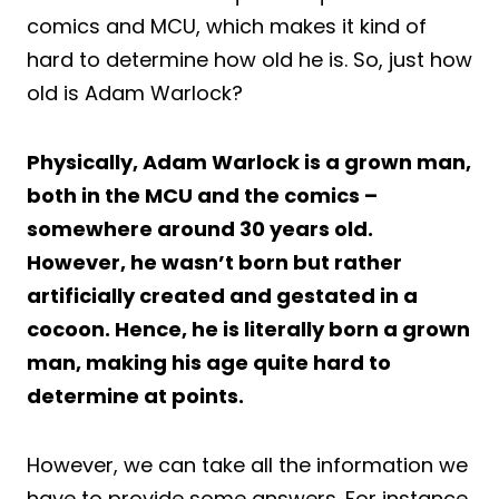
comics and MCU, which makes it kind of
hard to determine how old he is. So, just how
old is Adam Warlock?
Physically, Adam Warlock is a grown man,
both in the MCU and the comics –
somewhere around 30 years old.
However, he wasn’t born but rather
artificially created and gestated in a
cocoon. Hence, he is literally born a grown
man, making his age quite hard to
determine at points.
However, we can take all the information we
have to provide some answers. For instance,