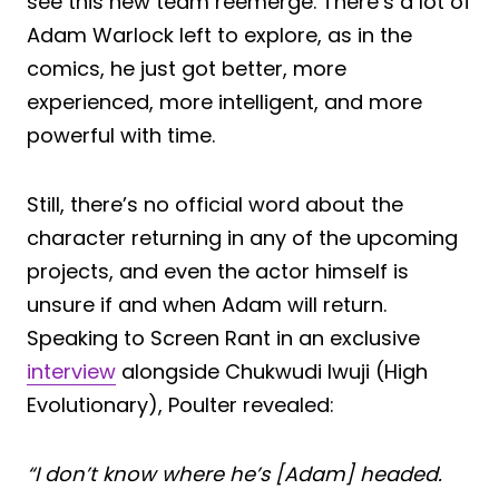
see this new team reemerge. There’s a lot of
Adam Warlock left to explore, as in the
comics, he just got better, more
experienced, more intelligent, and more
powerful with time.
Still, there’s no official word about the
character returning in any of the upcoming
projects, and even the actor himself is
unsure if and when Adam will return.
Speaking to Screen Rant in an exclusive
interview
alongside Chukwudi Iwuji (High
Evolutionary), Poulter revealed:
“I don’t know where he’s [Adam] headed.