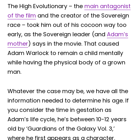
The High Evolutionary – the
main antagonist
of the film
and the creator of the Sovereign
race – took him out of his cocoon way too
early, as the Sovereign leader (and
Adam’s
mother
) says in the movie. That caused
Adam Warlock to remain a child mentally
while having the physical body of a grown
man.
Whatever the case may be, we have all the
information needed to determine his age. If
you consider the time in gestation as
Adam’s life cycle, he’s between 10-12 years
old by ‘Guardians of the Galaxy Vol. 3,’
where he first appears as a character.