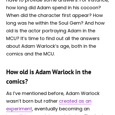
how long did Adam spend in his cocoon?
When did the character first appear? How
long was he within the Soul Gem? And how
old is the actor portraying Adam in the
MCU? It’s time to find out all the answers
about Adam Warlock’s age, both in the
comics and the MCU.
How old is Adam Warlock in the
comics?
As I’ve mentioned before, Adam Warlock
wasn’t born but rather
created as an
experiment
, eventually becoming an