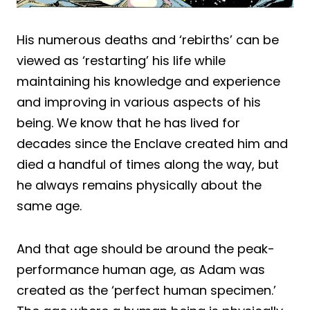
His numerous deaths and ‘rebirths’ can be
viewed as ‘restarting’ his life while
maintaining his knowledge and experience
and improving in various aspects of his
being. We know that he has lived for
decades since the Enclave created him and
died a handful of times along the way, but
he always remains physically about the
same age.
And that age should be around the peak-
performance human age, as Adam was
created as the ‘perfect human specimen.’