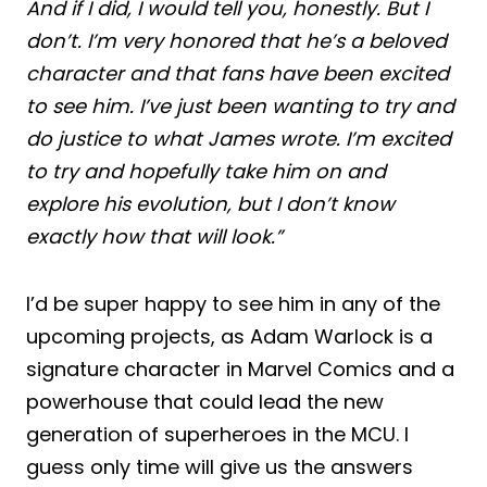
And if I did, I would tell you, honestly. But I
don’t. I’m very honored that he’s a beloved
character and that fans have been excited
to see him. I’ve just been wanting to try and
do justice to what James wrote. I’m excited
to try and hopefully take him on and
explore his evolution, but I don’t know
exactly how that will look.”
I’d be super happy to see him in any of the
upcoming projects, as Adam Warlock is a
signature character in Marvel Comics and a
powerhouse that could lead the new
generation of superheroes in the MCU. I
guess only time will give us the answers