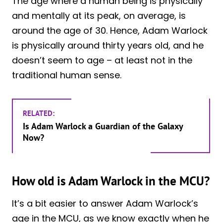
The age where a human being is physically
and mentally at its peak, on average, is
around the age of 30. Hence, Adam Warlock
is physically around thirty years old, and he
doesn’t seem to age – at least not in the
traditional human sense.
RELATED:
Is Adam Warlock a Guardian of the Galaxy
Now?
How old is Adam Warlock in the MCU?
It’s a bit easier to answer Adam Warlock’s
age in the MCU, as we know exactly when he