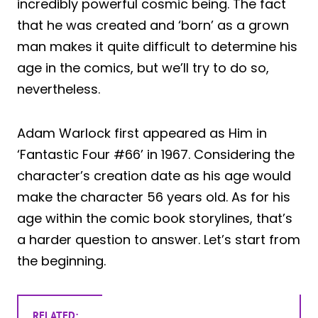
incredibly powerful cosmic being. The fact
that he was created and ‘born’ as a grown
man makes it quite difficult to determine his
age in the comics, but we’ll try to do so,
nevertheless.
Adam Warlock first appeared as Him in
‘Fantastic Four #66’ in 1967. Considering the
character’s creation date as his age would
make the character 56 years old. As for his
age within the comic book storylines, that’s
a harder question to answer. Let’s start from
the beginning.
RELATED: