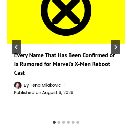
Every Name That Has Been Confirmed or
Is Rumored for Marvel’s X-Men Reboot
Cast
By
Tena Milakovic
Published on
August 6, 2026