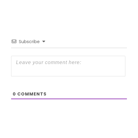
Subscribe
0
COMMENTS