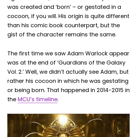
was created and ‘born’ – or gestated in a
cocoon, if you will. His origin is quite different
than his comic book counterpart, but the
gist of the character remains the same.
The first time we saw Adam Warlock appear
was at the end of ‘Guardians of the Galaxy
Vol. 2.’ Well, we didn’t actually see Adam, but
rather his cocoon in which he was gestating
or being born. That happened in 2014-2015 in
the
MCU’s timeline
.