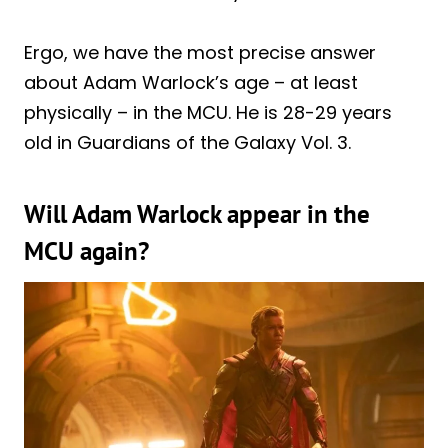
Ergo, we have the most precise answer
about Adam Warlock’s age – at least
physically – in the MCU. He is 28-29 years
old in Guardians of the Galaxy Vol. 3.
Will Adam Warlock appear in the
MCU again?