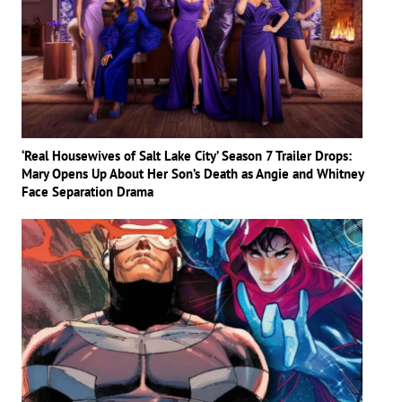
‘Real Housewives of Salt Lake City’ Season 7 Trailer Drops:
Mary Opens Up About Her Son’s Death as Angie and Whitney
Face Separation Drama