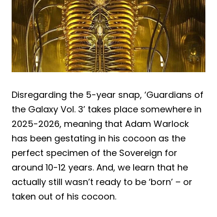
Disregarding the 5-year snap, ‘Guardians of
the Galaxy Vol. 3’ takes place somewhere in
2025-2026, meaning that Adam Warlock
has been gestating in his cocoon as the
perfect specimen of the Sovereign for
around 10-12 years. And, we learn that he
actually still wasn’t ready to be ‘born’ – or
taken out of his cocoon.