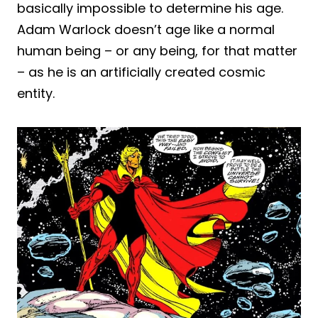
basically impossible to determine his age.
Adam Warlock doesn’t age like a normal
human being – or any being, for that matter
– as he is an artificially created cosmic
entity.