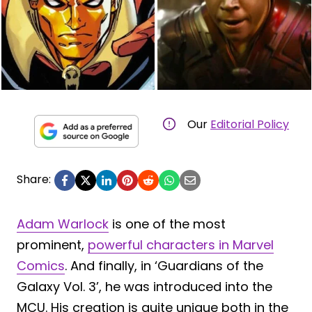
Our
Editorial Policy
Share:
Adam Warlock
is one of the most
prominent,
powerful characters in Marvel
Comics
. And finally, in ‘Guardians of the
Galaxy Vol. 3’, he was introduced into the
MCU. His creation is quite unique both in the