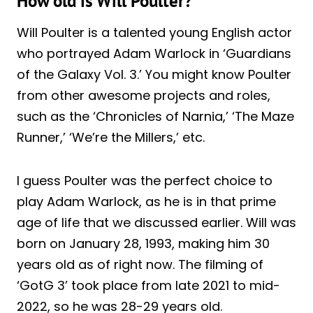
How old is Will Poulter?
Will Poulter is a talented young English actor
who portrayed Adam Warlock in ‘Guardians
of the Galaxy Vol. 3.’ You might know Poulter
from other awesome projects and roles,
such as the ‘Chronicles of Narnia,’ ‘The Maze
Runner,’ ‘We’re the Millers,’ etc.
I guess Poulter was the perfect choice to
play Adam Warlock, as he is in that prime
age of life that we discussed earlier. Will was
born on January 28, 1993, making him 30
years old as of right now. The filming of
‘GotG 3’ took place from late 2021 to mid-
2022, so he was 28-29 years old.