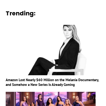
Trending:
Amazon Lost Nearly $60 Million on the Melania Documentary,
and Somehow a New Series Is Already Coming