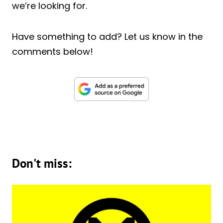
we’re looking for.
Have something to add? Let us know in the
comments below!
Don't miss: