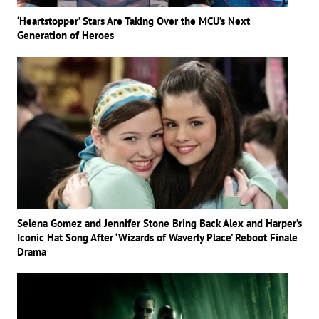
‘Heartstopper’ Stars Are Taking Over the MCU’s Next
Generation of Heroes
Selena Gomez and Jennifer Stone Bring Back Alex and Harper’s
Iconic Hat Song After ‘Wizards of Waverly Place’ Reboot Finale
Drama