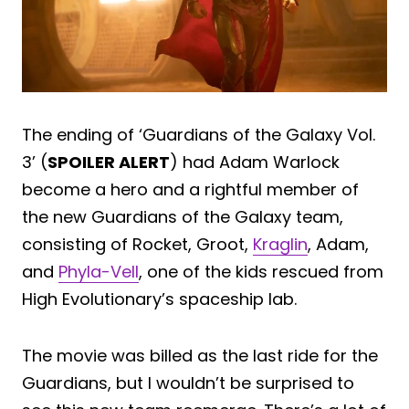
The ending of ‘Guardians of the Galaxy Vol.
3’ (
SPOILER ALERT
) had Adam Warlock
become a hero and a rightful member of
the new Guardians of the Galaxy team,
consisting of Rocket, Groot,
Kraglin
, Adam,
and
Phyla-Vell
, one of the kids rescued from
High Evolutionary’s spaceship lab.
The movie was billed as the last ride for the
Guardians, but I wouldn’t be surprised to