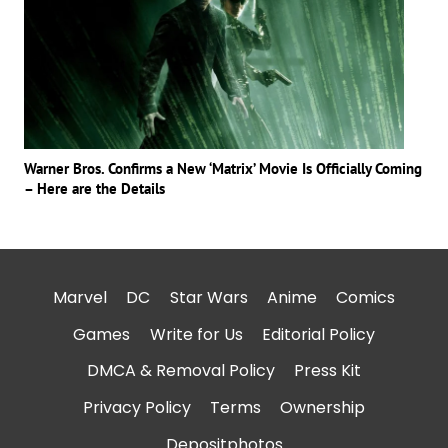
Warner Bros. Confirms a New ‘Matrix’ Movie Is Officially Coming
– Here are the Details
Marvel
DC
Star Wars
Anime
Comics
Games
Write for Us
Editorial Policy
DMCA & Removal Policy
Press Kit
Privacy Policy
Terms
Ownership
Depositphotos