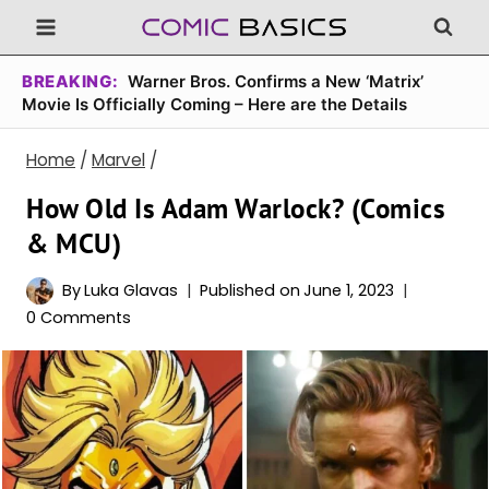
Skip
to
content
BREAKING:
Warner Bros. Confirms a New ‘Matrix’
Movie Is Officially Coming – Here are the Details
Home
/
Marvel
/
How Old Is Adam Warlock? (Comics
& MCU)
By
Luka Glavas
Published on
June 1, 2023
0 Comments