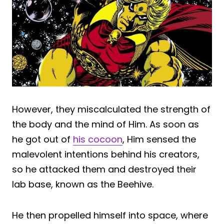
However, they miscalculated the strength of
the body and the mind of Him. As soon as
he got out of
his cocoon
, Him sensed the
malevolent intentions behind his creators,
so he attacked them and destroyed their
lab base, known as the Beehive.
He then propelled himself into space, where