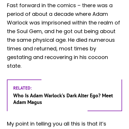
Fast forward in the comics – there was a
period of about a decade where Adam
Warlock was imprisoned within the realm of
the Soul Gem, and he got out being about
the same physical age. He died numerous
times and returned, most times by
gestating and recovering in his cocoon
state.
RELATED:
Who Is Adam Warlock’s Dark Alter Ego? Meet
Adam Magus
My point in telling you all this is that it’s