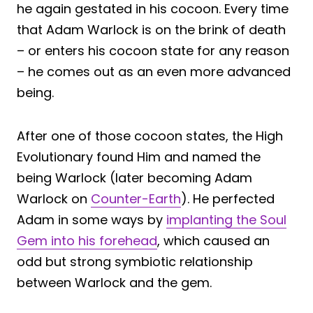
he again gestated in his cocoon. Every time
that Adam Warlock is on the brink of death
– or enters his cocoon state for any reason
– he comes out as an even more advanced
being.
After one of those cocoon states, the High
Evolutionary found Him and named the
being Warlock (later becoming Adam
Warlock on
Counter-Earth
). He perfected
Adam in some ways by
implanting the Soul
Gem into his forehead
, which caused an
odd but strong symbiotic relationship
between Warlock and the gem.