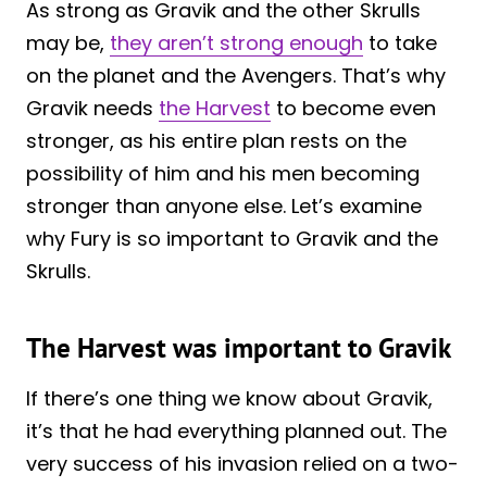
As strong as Gravik and the other Skrulls
may be,
they aren’t strong enough
to take
on the planet and the Avengers. That’s why
Gravik needs
the Harvest
to become even
stronger, as his entire plan rests on the
possibility of him and his men becoming
stronger than anyone else. Let’s examine
why Fury is so important to Gravik and the
Skrulls.
The Harvest was important to Gravik
If there’s one thing we know about Gravik,
it’s that he had everything planned out. The
very success of his invasion relied on a two-