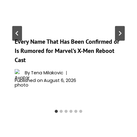
Every Name That Has Been Confirmed or
Is Rumored for Marvel’s X-Men Reboot
Cast
By
Tena Milakovic
Published on
August 6, 2026