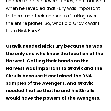
chance to do so several times, and that was
when he revealed that Fury was important
to them and their chances of taking over
the entire planet. So, what did Gravik want
from Nick Fury?
Gravik needed Nick Fury because he was
the only one who knew the location of the
Harvest. Getting their hands on the
Harvest was important to Gravik and the
Skrulls because it contained the DNA
samples of the Avengers. And Gravik
needed that so that he and his Skrulls
would have the powers of the Avengers.