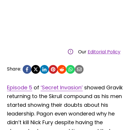
Our
Editorial Policy
Share:
Episode 5
of
‘Secret Invasion’
showed Gravik
returning to the Skrull compound as his men
started showing their doubts about his
leadership. Pagon even wondered why he
didn’t kill Nick Fury despite having the