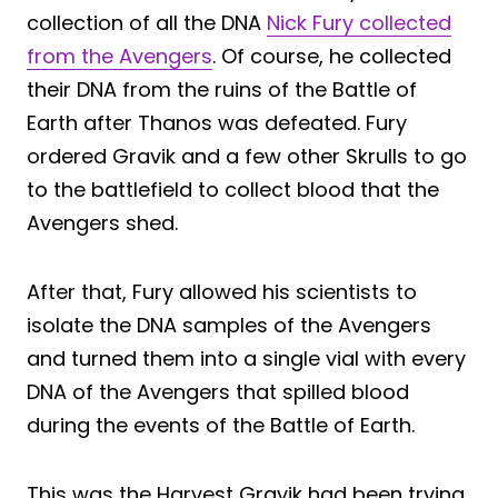
collection of all the DNA
Nick Fury collected
from the Avengers
. Of course, he collected
their DNA from the ruins of the Battle of
Earth after Thanos was defeated. Fury
ordered Gravik and a few other Skrulls to go
to the battlefield to collect blood that the
Avengers shed.
After that, Fury allowed his scientists to
isolate the DNA samples of the Avengers
and turned them into a single vial with every
DNA of the Avengers that spilled blood
during the events of the Battle of Earth.
This was the Harvest Gravik had been trying