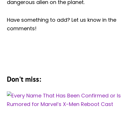
dangerous alien on the planet.
Have something to add? Let us know in the
comments!
Don't miss: