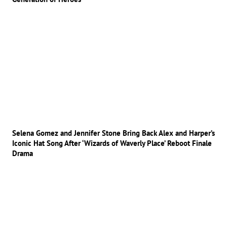
Selena Gomez and Jennifer Stone Bring Back Alex and Harper’s
Iconic Hat Song After ‘Wizards of Waverly Place’ Reboot Finale
Drama