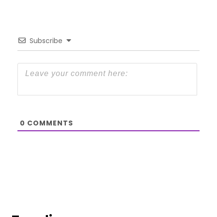
Subscribe
0
COMMENTS