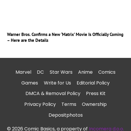
Warner Bros. Confirms a New ‘Matrix’ Movie Is Officially Coming
– Here are the Details
Marvel
DC
Star Wars
Anime
Comics
Games
Write for Us
Editorial Policy
DMCA & Removal Policy
Press Kit
Privacy Policy
Terms
Ownership
Depositphotos
© 2026 Comic Basics, a property of
Incomera d.o.o.