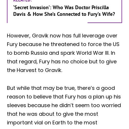
‘Secret Invasion’: Who Was Doctor Priscilla
Davis & How She’s Connected to Fury’s Wife?
However, Gravik now has full leverage over
Fury because he threatened to force the US
to bomb Russia and spark World War III. In
that regard, Fury has no choice but to give
the Harvest to Gravik.
But while that may be true, there’s a good
reason to believe that Fury has a plan up his
sleeves because he didn’t seem too worried
that he was about to give the most
important vial on Earth to the most