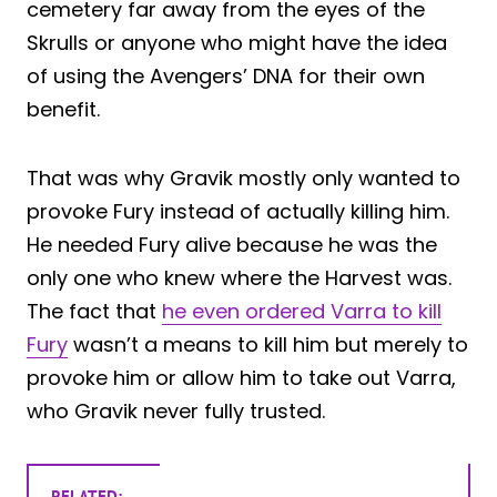
cemetery far away from the eyes of the
Skrulls or anyone who might have the idea
of using the Avengers’ DNA for their own
benefit.
That was why Gravik mostly only wanted to
provoke Fury instead of actually killing him.
He needed Fury alive because he was the
only one who knew where the Harvest was.
The fact that
he even ordered Varra to kill
Fury
wasn’t a means to kill him but merely to
provoke him or allow him to take out Varra,
who Gravik never fully trusted.
RELATED: