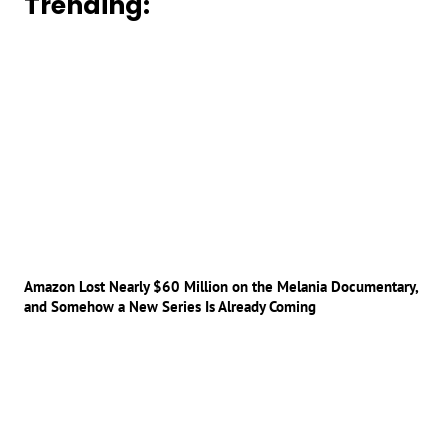
Trending:
Amazon Lost Nearly $60 Million on the Melania Documentary,
and Somehow a New Series Is Already Coming