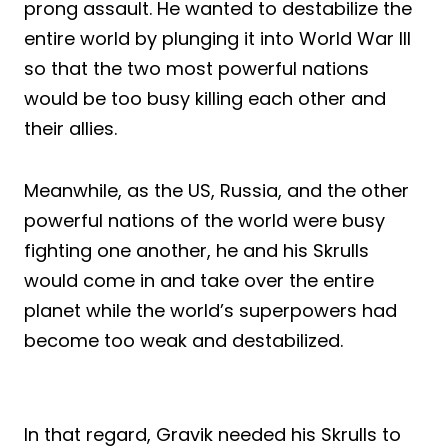
prong assault. He wanted to destabilize the
entire world by plunging it into World War III
so that the two most powerful nations
would be too busy killing each other and
their allies.
Meanwhile, as the US, Russia, and the other
powerful nations of the world were busy
fighting one another, he and his Skrulls
would come in and take over the entire
planet while the world’s superpowers had
become too weak and destabilized.
In that regard, Gravik needed his Skrulls to