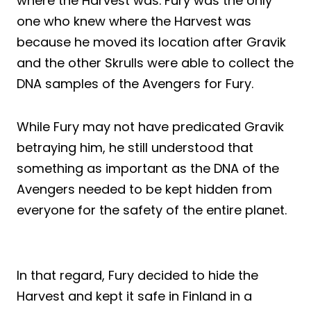
where the Harvest was. Fury was the only
one who knew where the Harvest was
because he moved its location after Gravik
and the other Skrulls were able to collect the
DNA samples of the Avengers for Fury.
While Fury may not have predicated Gravik
betraying him, he still understood that
something as important as the DNA of the
Avengers needed to be kept hidden from
everyone for the safety of the entire planet.
In that regard, Fury decided to hide the
Harvest and kept it safe in Finland in a