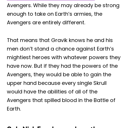
Avengers. While they may already be strong
enough to take on Earth’s armies, the
Avengers are entirely different.
That means that Gravik knows he and his
men don’t stand a chance against Earth’s
mightiest heroes with whatever powers they
have now. But if they had the powers of the
Avengers, they would be able to gain the
upper hand because every single Skrull
would have the abilities of all of the
Avengers that spilled blood in the Battle of
Earth.