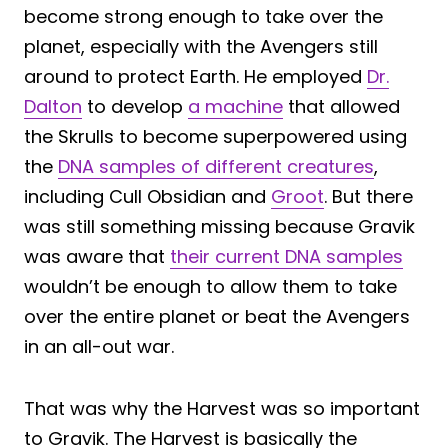
become strong enough to take over the
planet, especially with the Avengers still
around to protect Earth. He employed
Dr.
Dalton
to develop
a machine
that allowed
the Skrulls to become superpowered using
the
DNA samples of different creatures
,
including Cull Obsidian and
Groot
. But there
was still something missing because Gravik
was aware that
their current DNA samples
wouldn’t be enough to allow them to take
over the entire planet or beat the Avengers
in an all-out war.
That was why the Harvest was so important
to Gravik. The Harvest is basically the