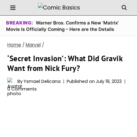
Skip
to
content
BREAKING:
Warner Bros. Confirms a New ‘Matrix’
Movie Is Officially Coming – Here are the Details
Home
/
Marvel
/
‘Secret Invasion’: What Did Gravik
Want from Nick Fury?
By
Ysmael Delicana
Published on
July 19, 2023
0 Comments