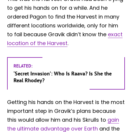
to get his hands on for a while. And he
ordered Pagon to find the Harvest in many
different locations worldwide, only for him
to fail because Gravik didn’t know the
exact
location of the Harvest
.
RELATED:
‘Secret Invasion’: Who Is Raava? Is She the
Real Rhodey?
Getting his hands on the Harvest is the most
important step in Gravik’s plans because
this would allow him and his Skrulls to
gain
the ultimate advantage over Earth
and the