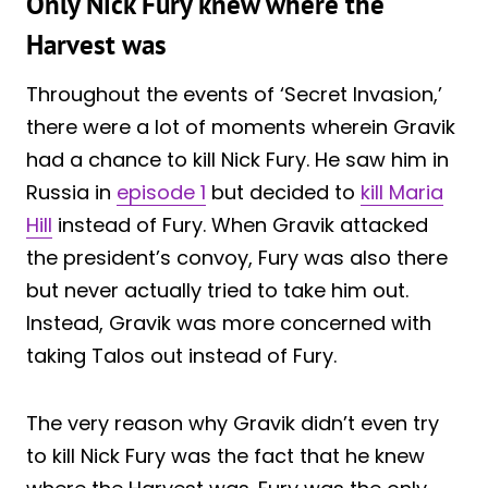
Only Nick Fury knew where the
Harvest was
Throughout the events of ‘Secret Invasion,’
there were a lot of moments wherein Gravik
had a chance to kill Nick Fury. He saw him in
Russia in
episode 1
but decided to
kill Maria
Hill
instead of Fury. When Gravik attacked
the president’s convoy, Fury was also there
but never actually tried to take him out.
Instead, Gravik was more concerned with
taking Talos out instead of Fury.
The very reason why Gravik didn’t even try
to kill Nick Fury was the fact that he knew