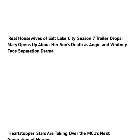
‘Real Housewives of Salt Lake City’ Season 7 Trailer Drops:
Mary Opens Up About Her Son’s Death as Angie and Whitney
Face Separation Drama
‘Heartstopper’ Stars Are Taking Over the MCU’s Next
Generation of Heroes